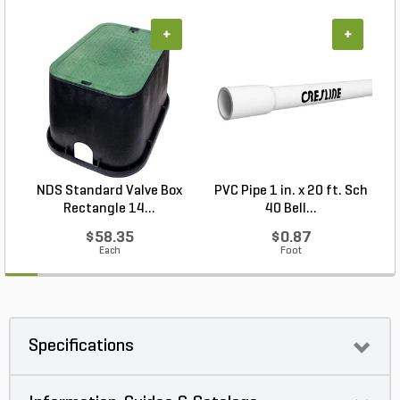
+
+
NDS Standard Valve Box
PVC Pipe 1 in. x 20 ft. Sch
P
Rectangle 14...
40 Bell...
$58.35
$0.87
Each
Foot
Specifications