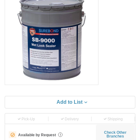
Add to List
Pick-Up
Delivery
Shipping
Check Other
Available by Request
i
Branches