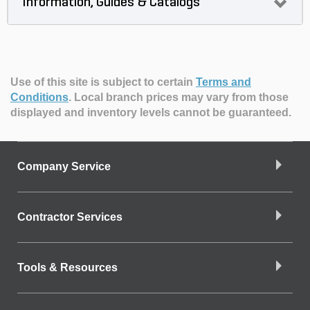
Information, Guides & Catalogs
Use of this site is subject to certain
Terms and
Conditions
.
Local branch prices may vary from those
displayed and inventory levels cannot be guaranteed.
Company Service
Contractor Services
Tools & Resources