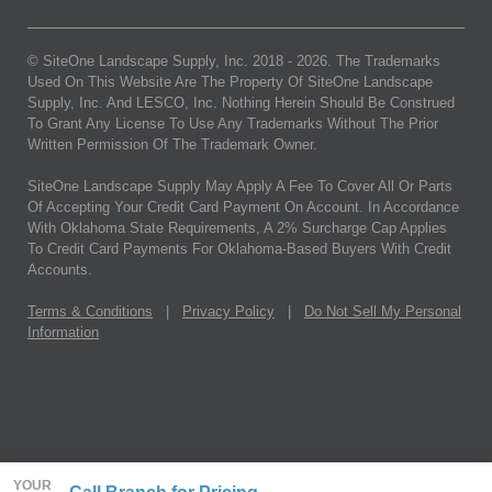
© SiteOne Landscape Supply, Inc. 2018 -
2026
. The Trademarks
Used On This Website Are The Property Of SiteOne Landscape
Supply, Inc. And LESCO, Inc. Nothing Herein Should Be Construed
To Grant Any License To Use Any Trademarks Without The Prior
Written Permission Of The Trademark Owner.
SiteOne Landscape Supply May Apply A Fee To Cover All Or Parts
Of Accepting Your Credit Card Payment On Account. In Accordance
With Oklahoma State Requirements, A 2% Surcharge Cap Applies
To Credit Card Payments For Oklahoma-Based Buyers With Credit
Accounts.
Terms & Conditions
|
Privacy Policy
|
Do Not Sell My Personal
Information
YOUR