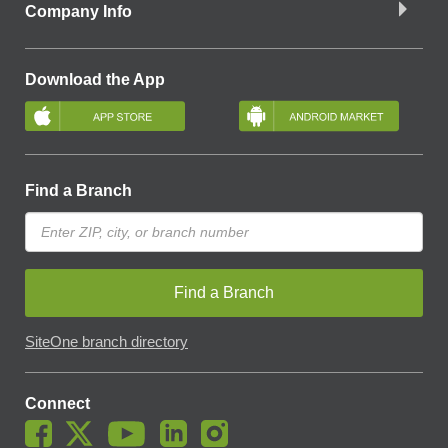
Company Info
Download the App
Find a Branch
Find a Branch
SiteOne branch directory
Connect