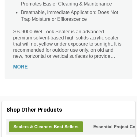
Promotes Easier Cleaning & Maintenance
Breathable, Immediate Application: Does Not
Trap Moisture or Efflorescence
SB-9000 Wet Look Sealer is an advanced
premium solvent-based high solids acrylic sealer
that will not yellow under exposure to sunlight. It is
recommended for outdoor use only, on old and
new, horizontal or vertical surfaces to provide
ultimate surface protection and luxurious
MORE
enhancement. SB-9000 can be applied
immediately after surface installation, as it is
breathable and will not trap naturally occurring
moisture or efflorescence. SB-9000 protects the
surface from salts, acids and other corrosive
chemicals as well as minimizes overall surface
weathering and deterioration. On a newly installed
Shop Other Products
or restored surface, SB-9000 will deeply enhance
surface tone with a wet look, gloss finish and
provide stain resistance which makes cleaning and
Sealers & Cleaners Best Sellers
Essential Project Co
maintenance easier. SB-9000 has the consistency
of water and dries clear with gloss finish.