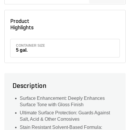
Product
Highlights
CONTAINER SIZE
5 gal.
Description
Surface Enhancement: Deeply Enhances
Surface Tone with Gloss Finish
Ultimate Surface Protection: Guards Against
Salt, Acid & Other Corrosives
Stain Resistant Solvent-Based Formula: