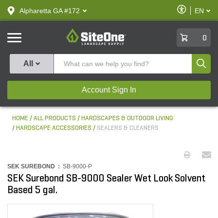
text.skipToContent
text.skipToNavigation
Enable
Alpharetta GA #172
EN
text.lan
Accessibilit
SiteOne
0
Produ
All
Account Sign In
HOME
ALL PRODUCTS
HARDSCAPES & OUTDOOR LIVING
HARDSCAPE ACCESSORIES
SEALERS & CLEANERS
SEK SUREBOND :
SB-9000-P
SEK Surebond SB-9000 Sealer Wet Look Solvent
Based 5 gal.