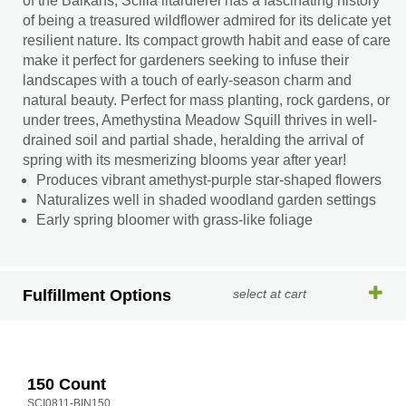
of the Balkans, Scilla litardierei has a fascinating history
of being a treasured wildflower admired for its delicate yet
resilient nature. Its compact growth habit and ease of care
make it perfect for gardeners seeking to infuse their
landscapes with a touch of early-season charm and
natural beauty. Perfect for mass planting, rock gardens, or
under trees, Amethystina Meadow Squill thrives in well-
drained soil and partial shade, heralding the arrival of
spring with its mesmerizing blooms year after year!
Produces vibrant amethyst-purple star-shaped flowers
Naturalizes well in shaded woodland garden settings
Early spring bloomer with grass-like foliage
Fulfillment Options
select at cart
150 Count
SCI0811-BIN150