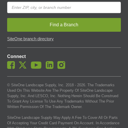
Find a Branch
SiteOne branch directory
Connect
© SiteOne Landscape Supply, Inc. 2018 -
2026
. The Trademarks
Used On This Website Are The Property Of SiteOne Landscape
Supply, Inc. And LESCO, Inc. Nothing Herein Should Be Construed
To Grant Any License To Use Any Trademarks Without The Prior
Written Permission Of The Trademark Owner.
SiteOne Landscape Supply May Apply A Fee To Cover All Or Parts
Of Accepting Your Credit Card Payment On Account. In Accordance