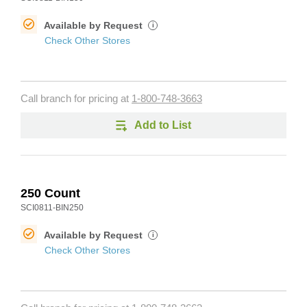
Available by Request
i
Check Other Stores
Call branch for pricing at
1-800-748-3663
Add to List
250 Count
SCI0811-BIN250
Available by Request
i
Check Other Stores