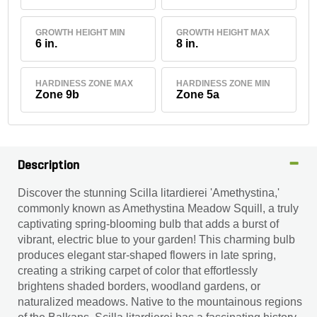
GROWTH HEIGHT MIN
GROWTH HEIGHT MAX
6 in.
8 in.
HARDINESS ZONE MAX
HARDINESS ZONE MIN
Zone 9b
Zone 5a
Description
Discover the stunning Scilla litardierei 'Amethystina,'
commonly known as Amethystina Meadow Squill, a truly
captivating spring-blooming bulb that adds a burst of
vibrant, electric blue to your garden! This charming bulb
produces elegant star-shaped flowers in late spring,
creating a striking carpet of color that effortlessly
brightens shaded borders, woodland gardens, or
naturalized meadows. Native to the mountainous regions