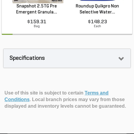
Snapshot 2.5TG Pre
Roundup Quikpro Non
Emergent Granula...
Selective Water...
$159.31
$148.23
Bag
Each
Specifications
Use of this site is subject to certain
Terms and
Conditions
.
Local branch prices may vary from those
displayed and inventory levels cannot be guaranteed.