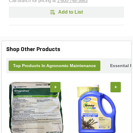
Call branch for pricing at
1-800-748-3663
Add to List
Shop Other Products
Top Products In Agronomic Maintenance
Essential 
+
+