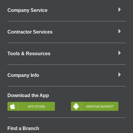
Company Service
Contractor Services
Tools & Resources
Company Info
Download the App
Find a Branch