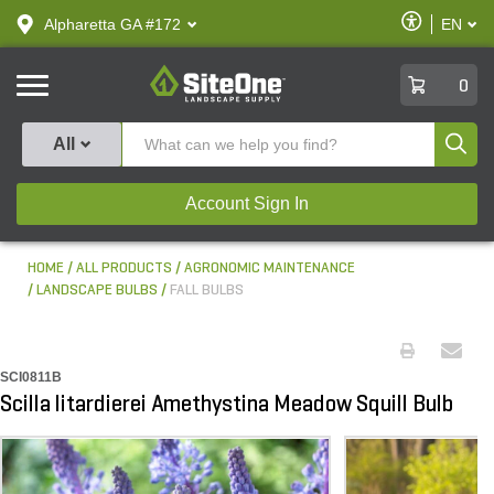
text.skipToContent
text.skipToNavigation
Enable
Alpharetta GA #172
EN
text.lan
Accessibilit
SiteOne
0
Produ
All
Account Sign In
HOME
ALL PRODUCTS
AGRONOMIC MAINTENANCE
LANDSCAPE BULBS
FALL BULBS
SCI0811B
Scilla litardierei Amethystina Meadow Squill Bulb