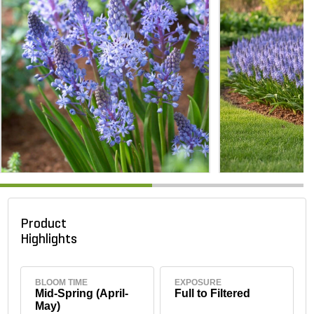
Product
Highlights
BLOOM TIME
EXPOSURE
Mid-Spring (April-
Full to Filtered
May)