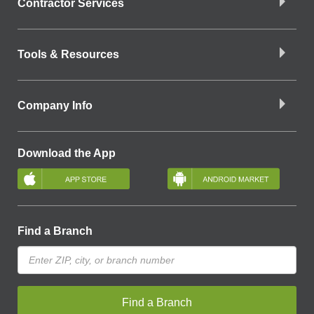
Contractor Services
Tools & Resources
Company Info
Download the App
Find a Branch
Find a Branch