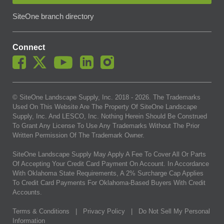
SiteOne branch directory
Connect
© SiteOne Landscape Supply, Inc. 2018 -
2026
. The Trademarks
Used On This Website Are The Property Of SiteOne Landscape
Supply, Inc. And LESCO, Inc. Nothing Herein Should Be Construed
To Grant Any License To Use Any Trademarks Without The Prior
Written Permission Of The Trademark Owner.
SiteOne Landscape Supply May Apply A Fee To Cover All Or Parts
Of Accepting Your Credit Card Payment On Account. In Accordance
With Oklahoma State Requirements, A 2% Surcharge Cap Applies
To Credit Card Payments For Oklahoma-Based Buyers With Credit
Accounts.
Terms & Conditions
|
Privacy Policy
|
Do Not Sell My Personal
Information