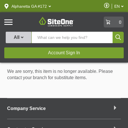
text.skipToContent
text.skipToNavigation
Enable
Alpharetta GA #172
EN
text.lan
Accessibilit
SiteOne
0
Produ
All
Account Sign In
We are sorry, this item is no longer available. Please
contact your branch for substitute items.
Company Service