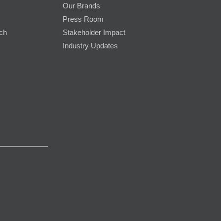
Our Brands
Press Room
rch
Stakeholder Impact
Industry Updates