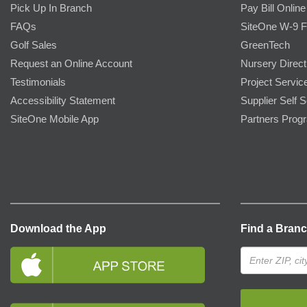
Pick Up In Branch
Pay Bill Online
FAQs
SiteOne W-9 
Golf Sales
GreenTech
Request an Online Account
Nursery Direct
Testimonials
Project Servic
Accessibility Statement
Supplier Self S
SiteOne Mobile App
Partners Prog
Download the App
Find a Bran