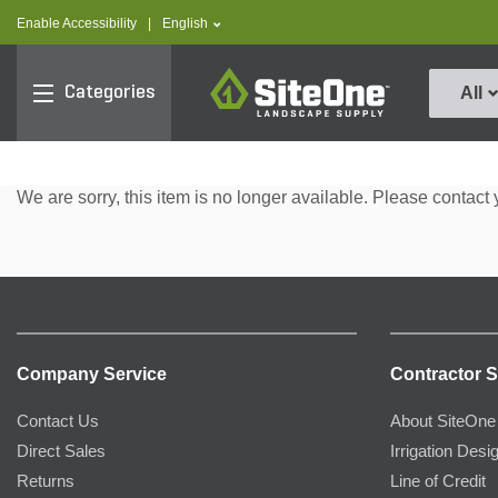
text.skipToContent
text.skipToNavigation
text.language
Enable Accessibility
|
English
SiteOne
Categories
All
We are sorry, this item is no longer available. Please contact 
Company Service
Contractor S
Contact Us
About SiteOne
Direct Sales
Irrigation Desi
Returns
Line of Credit