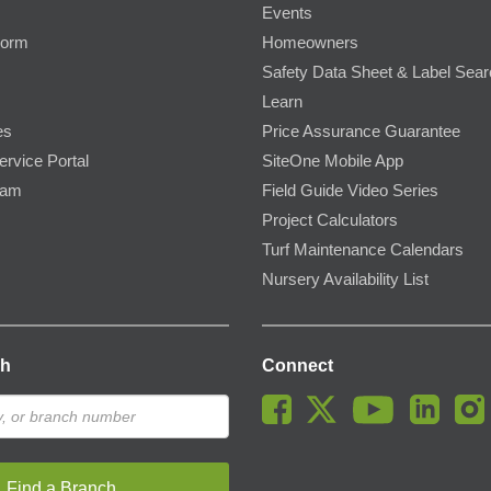
Events
Form
Homeowners
Safety Data Sheet & Label Sea
Learn
es
Price Assurance Guarantee
ervice Portal
SiteOne Mobile App
ram
Field Guide Video Series
Project Calculators
Turf Maintenance Calendars
Nursery Availability List
ch
Connect
Find a Branch