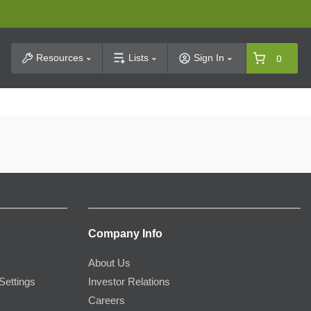
t Search
Resources
Lists
Sign In
0
Company Info
About Us
Settings
Investor Relations
Careers