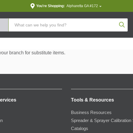
You're Shopping:
Alpharetta GA #172
Produc
your branch for substitute items.
ervices
Tools & Resources
Business Resources
gn
Spreader & Sprayer Calibration 
Catalogs