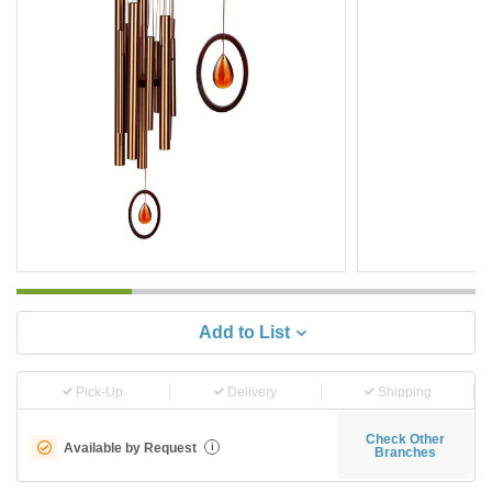
Add to List
Pick-Up
Delivery
Shipping
Check Other
Available by Request
i
Branches