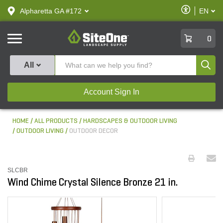
text.skipToContent
text.skipToNavigation
Enable
Alpharetta GA #172
EN
text.lan
Accessibilit
SiteOne
0
Produ
All
Account Sign In
HOME
ALL PRODUCTS
HARDSCAPES & OUTDOOR LIVING
OUTDOOR LIVING
OUTDOOR DECOR
SLCBR
Wind Chime Crystal Silence Bronze 21 in.