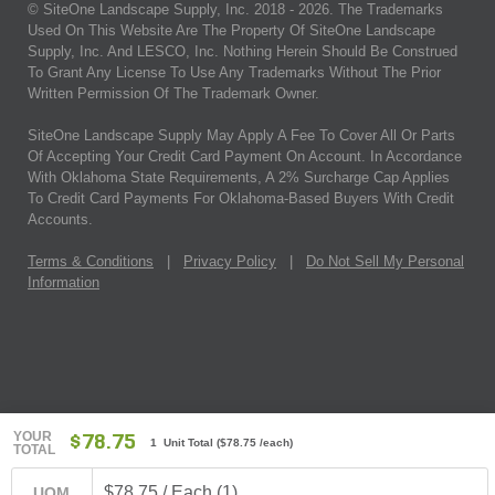
© SiteOne Landscape Supply, Inc. 2018 -
2026
. The Trademarks
Used On This Website Are The Property Of SiteOne Landscape
Supply, Inc. And LESCO, Inc. Nothing Herein Should Be Construed
To Grant Any License To Use Any Trademarks Without The Prior
Written Permission Of The Trademark Owner.
SiteOne Landscape Supply May Apply A Fee To Cover All Or Parts
Of Accepting Your Credit Card Payment On Account. In Accordance
With Oklahoma State Requirements, A 2% Surcharge Cap Applies
To Credit Card Payments For Oklahoma-Based Buyers With Credit
Accounts.
Terms & Conditions
|
Privacy Policy
|
Do Not Sell My Personal
Information
YOUR
$78.75
1 Unit Total
(
$78.75
/each)
TOTAL
$78.75 / Each (1)
UOM