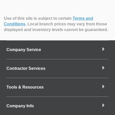
Use of this site is subject to certain
Terms and
Conditions
.
Local branch prices may vary from those
displayed and inventory levels cannot be guaranteed.
Company Service
Contractor Services
Tools & Resources
Company Info