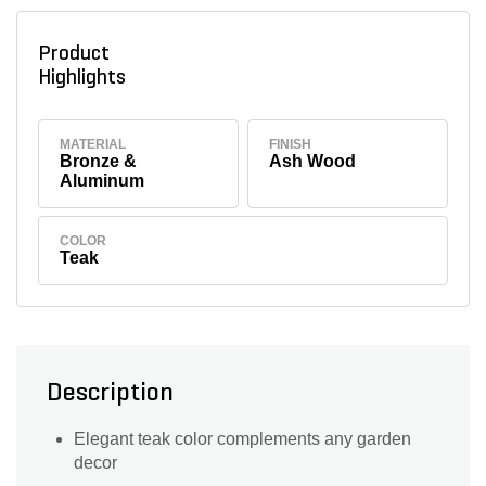
Product
Highlights
MATERIAL
FINISH
Bronze &
Ash Wood
Aluminum
COLOR
Teak
Description
Elegant teak color complements any garden
decor