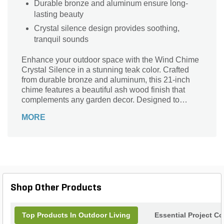
Durable bronze and aluminum ensure long-
lasting beauty
Crystal silence design provides soothing,
tranquil sounds
Enhance your outdoor space with the Wind Chime
Crystal Silence in a stunning teak color. Crafted
from durable bronze and aluminum, this 21-inch
chime features a beautiful ash wood finish that
complements any garden decor. Designed to
produce a soothing sound, its unique crystal
MORE
silence design ensures a tranquil atmosphere,
allowing you to relax and unwind in nature. Perfect
for hanging from trees, porches, or patios, this
elegant wind chime not only adds visual appeal but
also brings a sense of serenity to your garden
sanctuary. Elevate your outdoor experience with
this captivating musical accent.
Shop Other Products
Top Products In Outdoor Living
Essential Project C