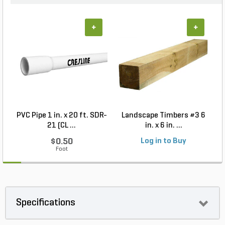
+
+
PVC Pipe 1 in. x 20 ft. SDR-
Landscape Timbers #3 6
21 (CL ...
in. x 6 in. ...
$0.50
Log in to Buy
Foot
Specifications