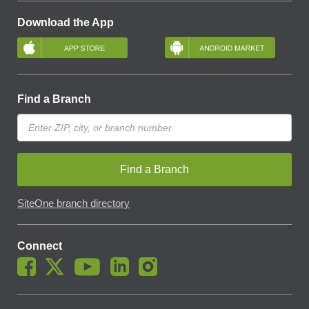
Download the App
Find a Branch
Find a Branch
SiteOne branch directory
Connect