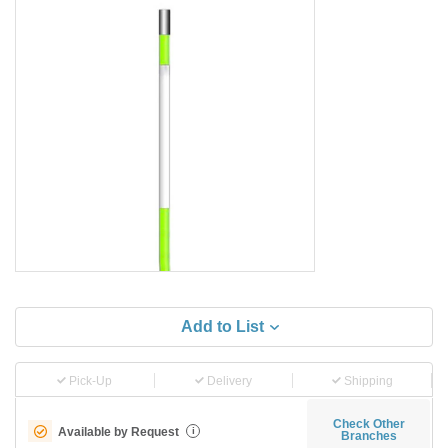
Add to List
Pick-Up
Delivery
Shipping
Check Other
Available by Request
i
Branches