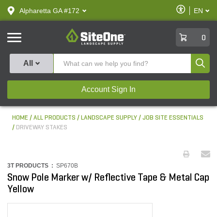
text.skipToContent
text.skipToNavigation
Enable
Alpharetta GA #172
EN
text.lan
Accessibilit
SiteOne
0
Produ
All
Account Sign In
HOME
ALL PRODUCTS
LANDSCAPE SUPPLY
JOB SITE ESSENTIALS
DRIVEWAY STAKES
3T PRODUCTS :
SP670B
Snow Pole Marker w/ Reflective Tape & Metal Cap
Yellow