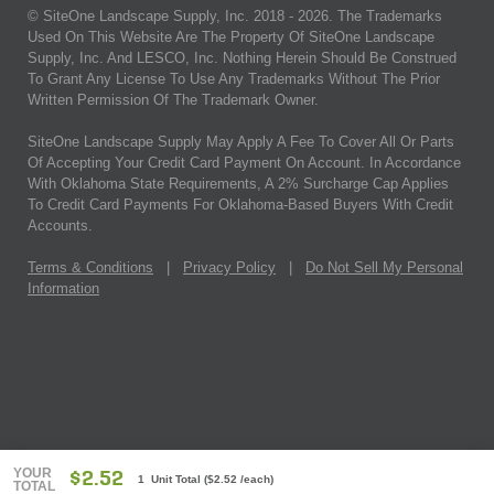
© SiteOne Landscape Supply, Inc. 2018 -
2026
. The Trademarks
Used On This Website Are The Property Of SiteOne Landscape
Supply, Inc. And LESCO, Inc. Nothing Herein Should Be Construed
To Grant Any License To Use Any Trademarks Without The Prior
Written Permission Of The Trademark Owner.
SiteOne Landscape Supply May Apply A Fee To Cover All Or Parts
Of Accepting Your Credit Card Payment On Account. In Accordance
With Oklahoma State Requirements, A 2% Surcharge Cap Applies
To Credit Card Payments For Oklahoma-Based Buyers With Credit
Accounts.
Terms & Conditions
|
Privacy Policy
|
Do Not Sell My Personal
Information
YOUR
$2.52
1 Unit Total
(
$2.52
/each)
TOTAL