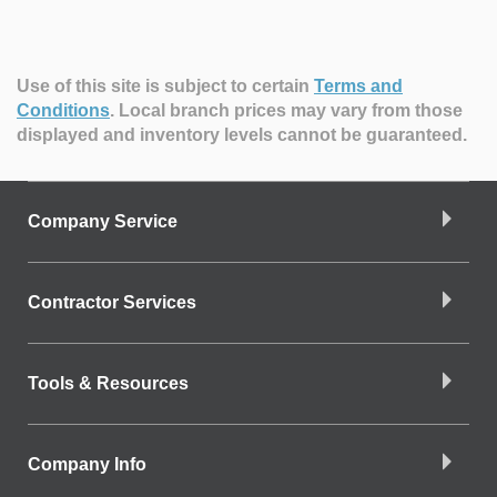
Use of this site is subject to certain
Terms and
Conditions
.
Local branch prices may vary from those
displayed and inventory levels cannot be guaranteed.
Company Service
Contractor Services
Tools & Resources
Company Info