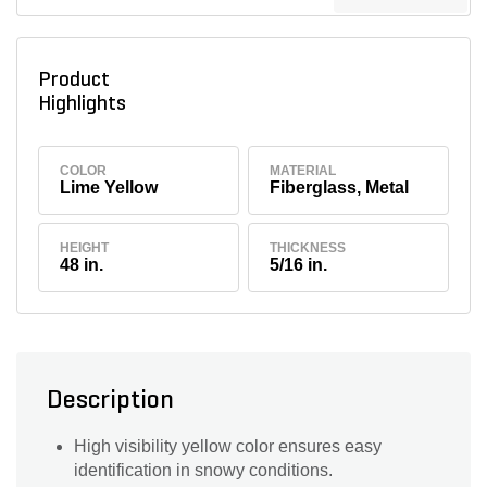
Product
Highlights
COLOR
MATERIAL
Lime Yellow
Fiberglass, Metal
HEIGHT
THICKNESS
48 in.
5/16 in.
Description
High visibility yellow color ensures easy
identification in snowy conditions.