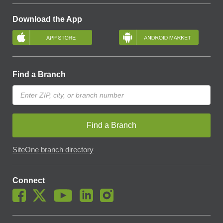
Download the App
Find a Branch
Find a Branch
SiteOne branch directory
Connect