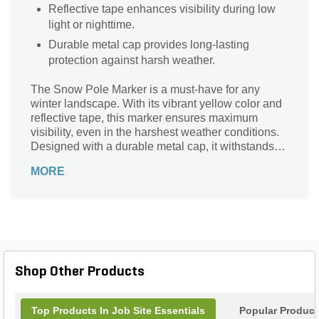
Reflective tape enhances visibility during low
light or nighttime.
Durable metal cap provides long-lasting
protection against harsh weather.
The Snow Pole Marker is a must-have for any
winter landscape. With its vibrant yellow color and
reflective tape, this marker ensures maximum
visibility, even in the harshest weather conditions.
Designed with a durable metal cap, it withstands
the test of time, providing long-lasting performance.
MORE
Whether you need to mark driveways, sidewalks,
or parking lots, this marker is perfect for guiding
snowplows and pedestrians safely. Its versatility
extends beyond winter, making it ideal for
construction sites and events. Don't compromise
on safety and convenience - choose the Snow
Pole Marker for all your marking needs.
Shop Other Products
Top Products In Job Site Essentials
Popular Product