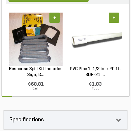
+
+
Response Spill Kit Includes
PVC Pipe 1-1/2 in. x 20 ft.
Sign, G...
SDR-21 ...
$68.81
$1.03
Each
Foot
Specifications