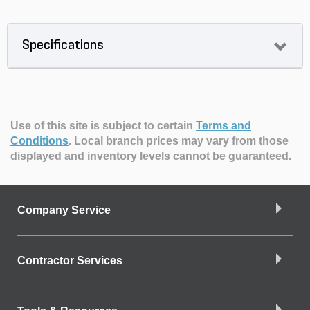
Specifications
Use of this site is subject to certain
Terms and
Conditions
.
Local branch prices may vary from those
displayed and inventory levels cannot be guaranteed.
Company Service
Contractor Services