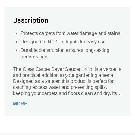
Description
Protects carpets from water damage and stains
Designed to fit 14-inch pots for easy use
Durable construction ensures long-lasting
performance
The Clear Carpet Saver Saucer 14 in. is a versatile
and practical addition to your gardening arsenal.
Designed as a saucer, this product is perfect for
catching excess water and preventing spills,
keeping your carpets and floors clean and dry. Its
14-inch size makes it suitable for a wide range of
MORE
pots and planters. Whether you're an avid gardener
or just starting out, this saucer is a must-have for
maintaining a tidy and organized indoor or outdoor
space. Crafted from durable and transparent
material, it seamlessly blends with any decor while