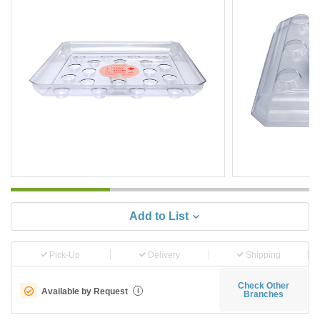
Add to List
Pick-Up
Delivery
Shipping
Check Other
Available by Request
i
Branches