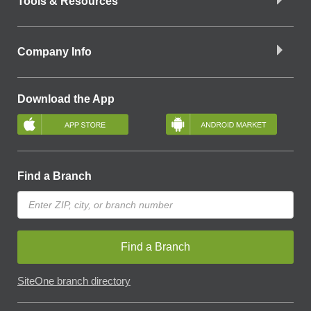
Tools & Resources
Company Info
Download the App
Find a Branch
Find a Branch
SiteOne branch directory