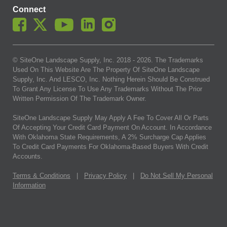
Connect
© SiteOne Landscape Supply, Inc. 2018 -
2026
. The Trademarks
Used On This Website Are The Property Of SiteOne Landscape
Supply, Inc. And LESCO, Inc. Nothing Herein Should Be Construed
To Grant Any License To Use Any Trademarks Without The Prior
Written Permission Of The Trademark Owner.
SiteOne Landscape Supply May Apply A Fee To Cover All Or Parts
Of Accepting Your Credit Card Payment On Account. In Accordance
With Oklahoma State Requirements, A 2% Surcharge Cap Applies
To Credit Card Payments For Oklahoma-Based Buyers With Credit
Accounts.
Terms & Conditions
|
Privacy Policy
|
Do Not Sell My Personal
Information