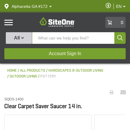
text.skipToContent
text.skipToNavigation
Enable
Alpharetta GA #172
EN
text.lan
Accessibilit
SiteOne
0
Produ
All
Account Sign In
HOME
ALL PRODUCTS
HARDSCAPES & OUTDOOR LIVING
OUTDOOR LIVING
POTTERY
SQDS-1400
Clear Carpet Saver Saucer 14 in.