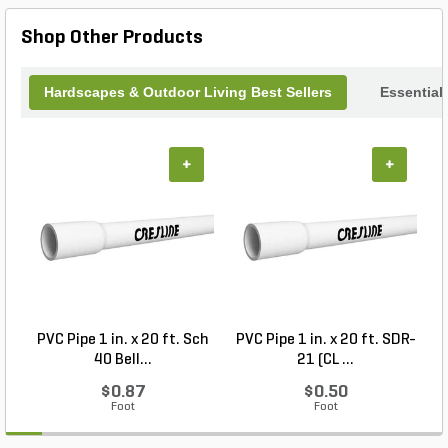
providing reliable protection. Keep your plants
healthy and your floors spotless with the Clear
Shop Other Products
Carpet Saver Saucer 14 in.
Hardscapes & Outdoor Living Best Sellers
Essential
+
+
PVC Pipe 1 in. x 20 ft. Sch
PVC Pipe 1 in. x 20 ft. SDR-
40 Bell...
21 (CL ...
$0.87
$0.50
Foot
Foot