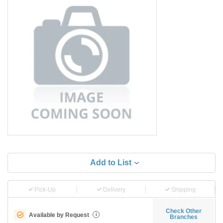
Add to List
Pick-Up
Delivery
Shipping
Check Other
Available by Request
i
Branches