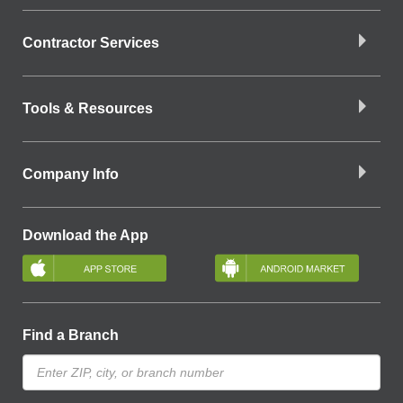
Contractor Services
Tools & Resources
Company Info
Download the App
Find a Branch