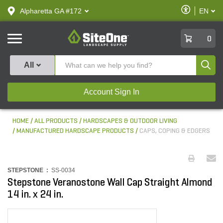
text.skipToContent
text.skipToNavigation
Enable
Alpharetta GA #172
EN
text.lan
Accessibilit
SiteOne
0
Produ
All
Account Sign In
HOME
ALL PRODUCTS
HARDSCAPES & OUTDOOR LIVING
MANUFACTURED HARDSCAPE PRODUCTS
CAPS, COPING & EDGERS
STEPSTONE :
SS-0034
Stepstone Veranostone Wall Cap Straight Almond
14 in. x 24 in.