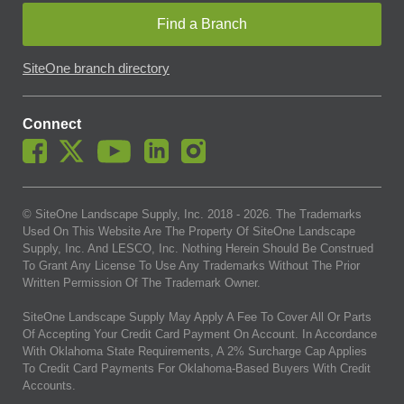
Find a Branch
SiteOne branch directory
Connect
© SiteOne Landscape Supply, Inc. 2018 -
2026
. The Trademarks
Used On This Website Are The Property Of SiteOne Landscape
Supply, Inc. And LESCO, Inc. Nothing Herein Should Be Construed
To Grant Any License To Use Any Trademarks Without The Prior
Written Permission Of The Trademark Owner.
SiteOne Landscape Supply May Apply A Fee To Cover All Or Parts
Of Accepting Your Credit Card Payment On Account. In Accordance
With Oklahoma State Requirements, A 2% Surcharge Cap Applies
To Credit Card Payments For Oklahoma-Based Buyers With Credit
Accounts.