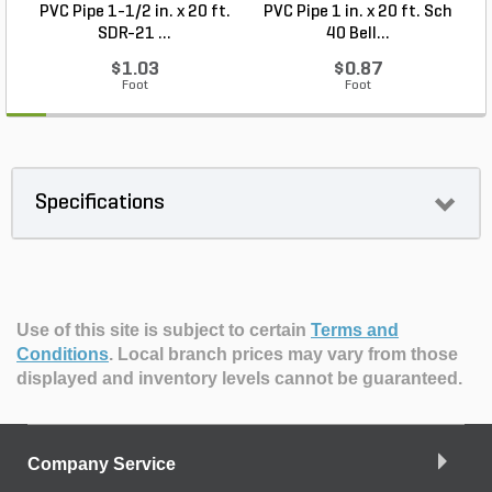
PVC Pipe 1-1/2 in. x 20 ft.
PVC Pipe 1 in. x 20 ft. Sch
P
SDR-21 ...
40 Bell...
$1.03
$0.87
Foot
Foot
Specifications
Use of this site is subject to certain
Terms and
Conditions
.
Local branch prices may vary from those
displayed and inventory levels cannot be guaranteed.
Company Service