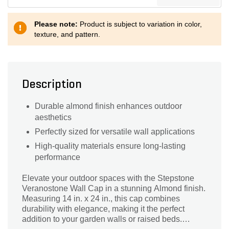
Please note:
Product is subject to variation in color,
texture, and pattern.
Description
Durable almond finish enhances outdoor
aesthetics
Perfectly sized for versatile wall applications
High-quality materials ensure long-lasting
performance
Elevate your outdoor spaces with the Stepstone
Veranostone Wall Cap in a stunning Almond finish.
Measuring 14 in. x 24 in., this cap combines
durability with elegance, making it the perfect
addition to your garden walls or raised beds.