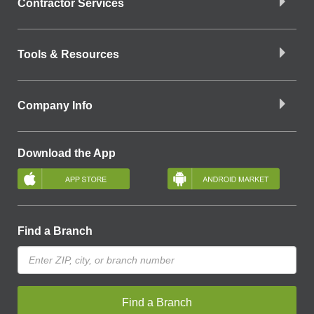
Contractor Services
Tools & Resources
Company Info
Download the App
Find a Branch
Find a Branch