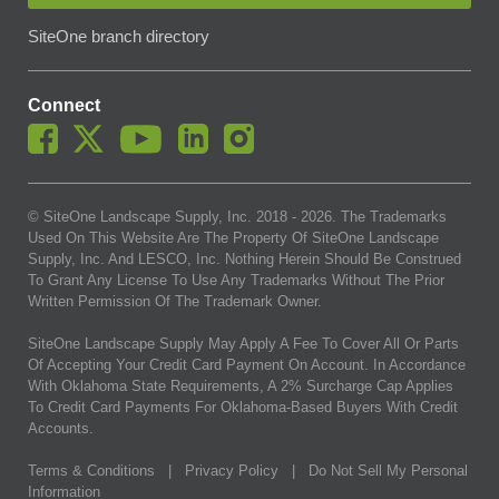
SiteOne branch directory
Connect
© SiteOne Landscape Supply, Inc. 2018 -
2026
. The Trademarks
Used On This Website Are The Property Of SiteOne Landscape
Supply, Inc. And LESCO, Inc. Nothing Herein Should Be Construed
To Grant Any License To Use Any Trademarks Without The Prior
Written Permission Of The Trademark Owner.
SiteOne Landscape Supply May Apply A Fee To Cover All Or Parts
Of Accepting Your Credit Card Payment On Account. In Accordance
With Oklahoma State Requirements, A 2% Surcharge Cap Applies
To Credit Card Payments For Oklahoma-Based Buyers With Credit
Accounts.
Terms & Conditions
|
Privacy Policy
|
Do Not Sell My Personal
Information