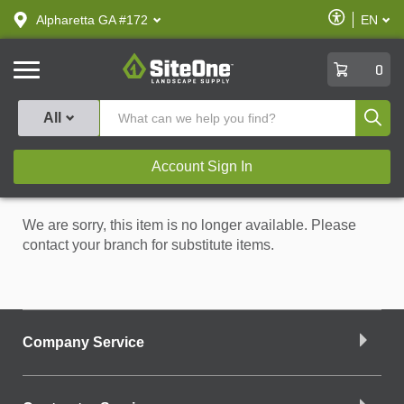
text.skipToContent
text.skipToNavigation
Enable
Alpharetta GA #172
EN
text.lan
Accessibilit
SiteOne
0
Produ
All
Account Sign In
We are sorry, this item is no longer available. Please
contact your branch for substitute items.
Company Service