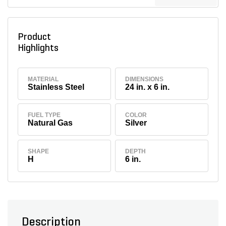
Product
Highlights
MATERIAL
DIMENSIONS
Stainless Steel
24 in. x 6 in.
FUEL TYPE
COLOR
Natural Gas
Silver
SHAPE
DEPTH
H
6 in.
Description