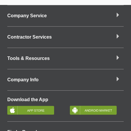
Company Service
Contractor Services
Tools & Resources
Company Info
Download the App