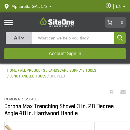
text.skipToContent
text.skipToNavigation
Enable
Alpharetta GA #172
EN
text.lan
Accessibilit
SiteOne
0
Produ
All
Account Sign In
HOME
ALL PRODUCTS
LANDSCAPE SUPPLY
TOOLS
LONG HANDLED TOOLS
SHOVELS
CORONA :
SS64303
Corona Max Trenching Shovel 3 in. 28 Degree
Angle 48 in. Hardwood Handle