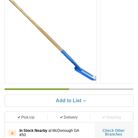
Add to List
Pick-Up
Delivery
Shipping
In Stock Nearby
at McDonough GA
Check Other
6
Branches
#50.