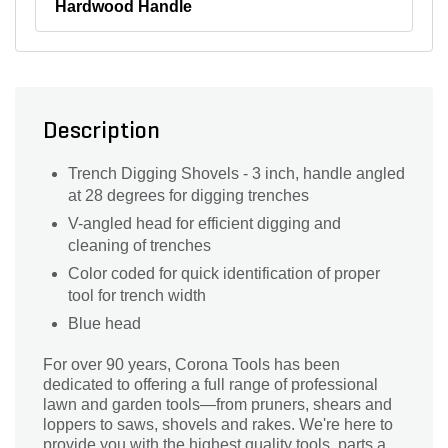
Hardwood Handle
Description
Trench Digging Shovels - 3 inch, handle angled
at 28 degrees for digging trenches
V-angled head for efficient digging and
cleaning of trenches
Color coded for quick identification of proper
tool for trench width
Blue head
For over 90 years, Corona Tools has been
dedicated to offering a full range of professional
lawn and garden tools—from pruners, shears and
loppers to saws, shovels and rakes. We're here to
provide you with the highest quality tools, parts and