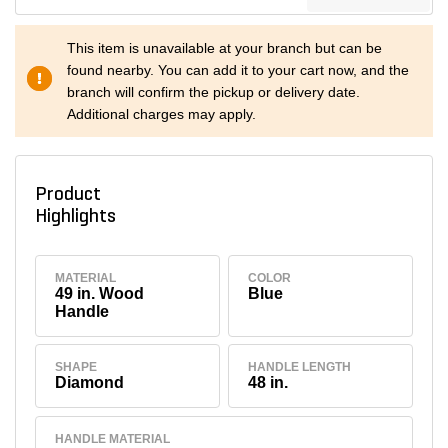
This item is unavailable at your branch but can be
found nearby. You can add it to your cart now, and the
branch will confirm the pickup or delivery date.
Additional charges may apply.
Product
Highlights
MATERIAL
COLOR
49 in. Wood
Blue
Handle
SHAPE
HANDLE LENGTH
Diamond
48 in.
HANDLE MATERIAL