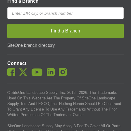
Find a Branch
Find a Branch
SiteOne branch directory
Connect
© SiteOne Landscape Supply, Inc. 2018 -
2026
. The Trademarks
Used On This Website Are The Property Of SiteOne Landscape
Supply, Inc. And LESCO, Inc. Nothing Herein Should Be Construed
To Grant Any License To Use Any Trademarks Without The Prior
Written Permission Of The Trademark Owner.
SiteOne Landscape Supply May Apply A Fee To Cover All Or Parts