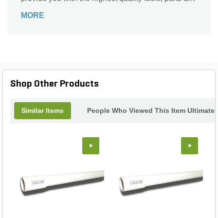
support for all your gardening needs. Season after
MORE
season.
Shop Other Products
Similar Items
People Who Viewed This Item Ultimate
+
+