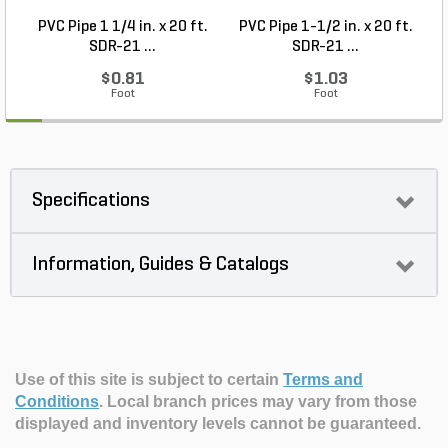
PVC Pipe 1 1/4 in. x 20 ft.
PVC Pipe 1-1/2 in. x 20 ft.
SDR-21 ...
SDR-21 ...
$0.81
$1.03
Foot
Foot
Specifications
Information, Guides & Catalogs
Use of this site is subject to certain
Terms and
Conditions
.
Local branch prices may vary from those
displayed and inventory levels cannot be guaranteed.