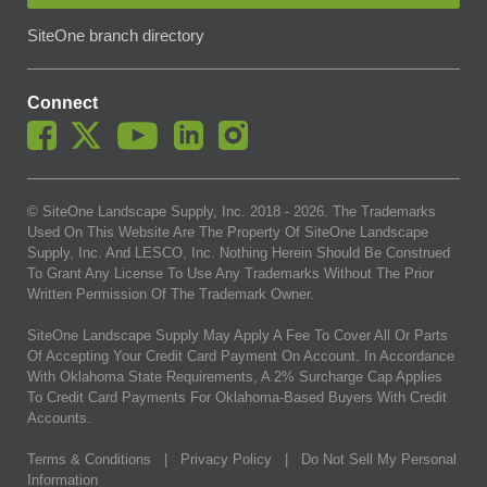
SiteOne branch directory
Connect
© SiteOne Landscape Supply, Inc. 2018 -
2026
. The Trademarks
Used On This Website Are The Property Of SiteOne Landscape
Supply, Inc. And LESCO, Inc. Nothing Herein Should Be Construed
To Grant Any License To Use Any Trademarks Without The Prior
Written Permission Of The Trademark Owner.
SiteOne Landscape Supply May Apply A Fee To Cover All Or Parts
Of Accepting Your Credit Card Payment On Account. In Accordance
With Oklahoma State Requirements, A 2% Surcharge Cap Applies
To Credit Card Payments For Oklahoma-Based Buyers With Credit
Accounts.
Terms & Conditions
|
Privacy Policy
|
Do Not Sell My Personal
Information