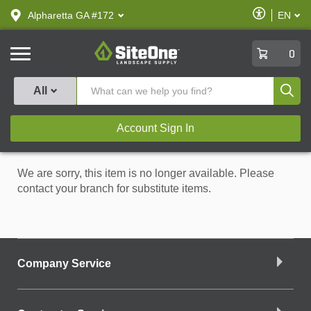
text.skipToContent
text.skipToNavigation
Enable
Alpharetta GA #172
EN
text.lan
Accessibilit
SiteOne
0
Produ
All
Account Sign In
We are sorry, this item is no longer available. Please
contact your branch for substitute items.
Company Service