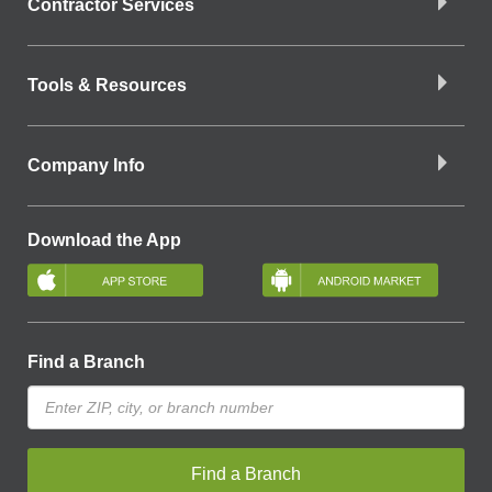
Contractor Services
Tools & Resources
Company Info
Download the App
Find a Branch
Find a Branch