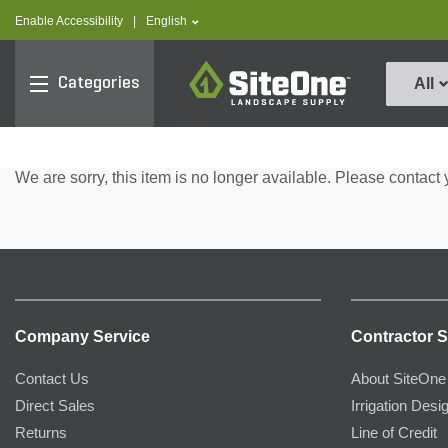
text.skipToContent
text.skipToNavigation
text.language
Enable Accessibility
|
English
SiteOne
Categories
All
We are sorry, this item is no longer available. Please contact 
Company Service
Contractor S
Contact Us
About SiteOne
Direct Sales
Irrigation Desi
Returns
Line of Credit