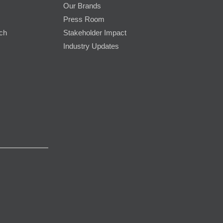
Our Brands
Press Room
rch
Stakeholder Impact
Industry Updates