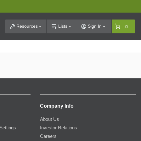
t Search
Resources
Lists
Sign In
0
Company Info
About Us
Settings
Investor Relations
Careers