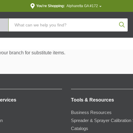
You're Shopping:
Alpharetta GA #172
Produc
your branch for substitute items.
ervices
Tools & Resources
Business Resources
gn
Spreader & Sprayer Calibration 
Catalogs