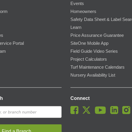
Events
Form
Homeowners
Safety Data Sheet & Label Sea
Learn
es
Price Assurance Guarantee
ervice Portal
SiteOne Mobile App
ram
Field Guide Video Series
Project Calculators
Turf Maintenance Calendars
Nursery Availability List
ch
Connect
Find a Branch