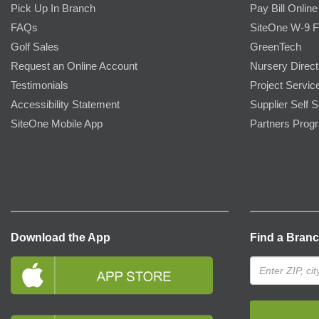
Pick Up In Branch
Pay Bill Online
FAQs
SiteOne W-9 
Golf Sales
GreenTech
Request an Online Account
Nursery Direct
Testimonials
Project Servic
Accessibility Statement
Supplier Self S
SiteOne Mobile App
Partners Prog
Download the App
Find a Bran