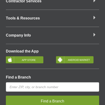
Contractor Services
Tools & Resources
Company Info
Download the App
Find a Branch
Find a Branch