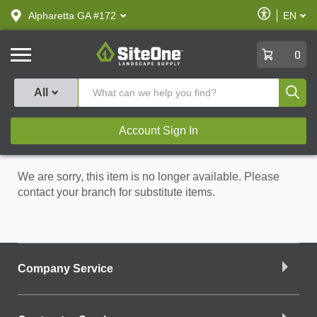
text.skipToContent
text.skipToNavigation
Enable
Alpharetta GA #172
EN
text.lan
Accessibilit
SiteOne
0
Produ
All
Account Sign In
We are sorry, this item is no longer available. Please
contact your branch for substitute items.
Company Service