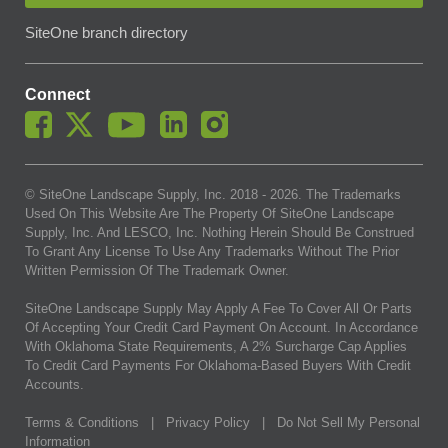
SiteOne branch directory
Connect
© SiteOne Landscape Supply, Inc. 2018 -
2026
. The Trademarks
Used On This Website Are The Property Of SiteOne Landscape
Supply, Inc. And LESCO, Inc. Nothing Herein Should Be Construed
To Grant Any License To Use Any Trademarks Without The Prior
Written Permission Of The Trademark Owner.
SiteOne Landscape Supply May Apply A Fee To Cover All Or Parts
Of Accepting Your Credit Card Payment On Account. In Accordance
With Oklahoma State Requirements, A 2% Surcharge Cap Applies
To Credit Card Payments For Oklahoma-Based Buyers With Credit
Accounts.
Terms & Conditions
|
Privacy Policy
|
Do Not Sell My Personal
Information