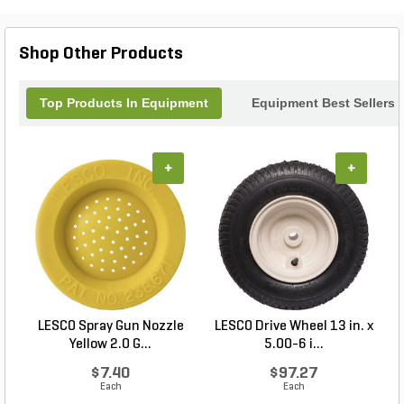
Packaging Crate 72 Whisker Br, you can
confidently transport your broom without worrying
about damage or inconvenience.
Shop Other Products
Top Products In Equipment
Equipment Best Sellers
+
+
LESCO Spray Gun Nozzle
LESCO Drive Wheel 13 in. x
Yellow 2.0 G...
5.00-6 i...
$7.40
$97.27
Each
Each