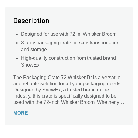
Description
Designed for use with 72 in. Whisker Broom.
Sturdy packaging crate for safe transportation
and storage.
High-quality construction from trusted brand
SnowEx.
The Packaging Crate 72 Whisker Br is a versatile
and reliable solution for all your packaging needs.
Designed by SnowEx, a trusted brand in the
industry, this crate is specifically designed to be
used with the 72-inch Whisker Broom. Whether you
need to transport or store your broom, this
MORE
packaging crate is the perfect companion. Its sturdy
construction ensures that your broom remains
secure and protected, while its convenient size
allows for easy handling and storage. With the