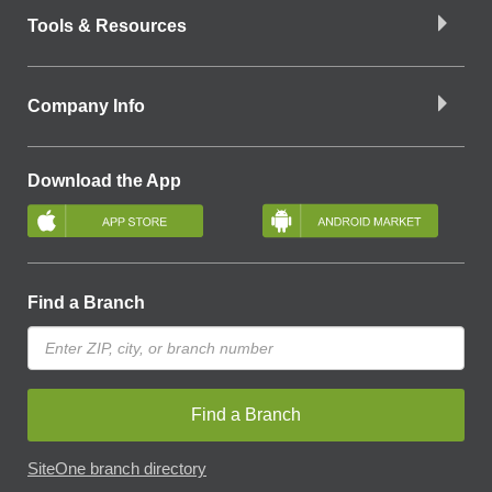
Tools & Resources
Company Info
Download the App
Find a Branch
Find a Branch
SiteOne branch directory