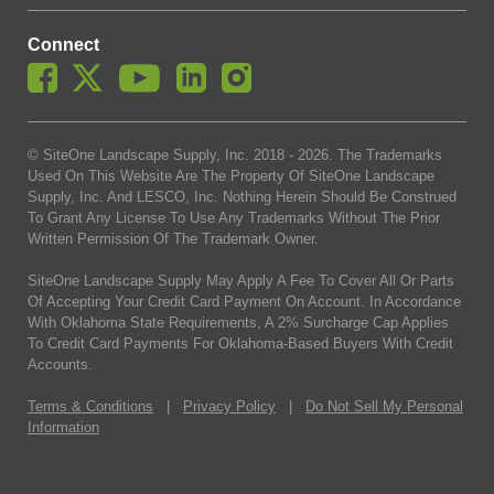
Connect
© SiteOne Landscape Supply, Inc. 2018 -
2026
. The Trademarks
Used On This Website Are The Property Of SiteOne Landscape
Supply, Inc. And LESCO, Inc. Nothing Herein Should Be Construed
To Grant Any License To Use Any Trademarks Without The Prior
Written Permission Of The Trademark Owner.
SiteOne Landscape Supply May Apply A Fee To Cover All Or Parts
Of Accepting Your Credit Card Payment On Account. In Accordance
With Oklahoma State Requirements, A 2% Surcharge Cap Applies
To Credit Card Payments For Oklahoma-Based Buyers With Credit
Accounts.
Terms & Conditions
|
Privacy Policy
|
Do Not Sell My Personal
Information