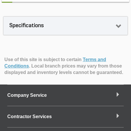
Specifications
Use of this site is subject to certain
Terms and
Conditions
.
Local branch prices may vary from those
displayed and inventory levels cannot be guaranteed.
Company Service
Contractor Services