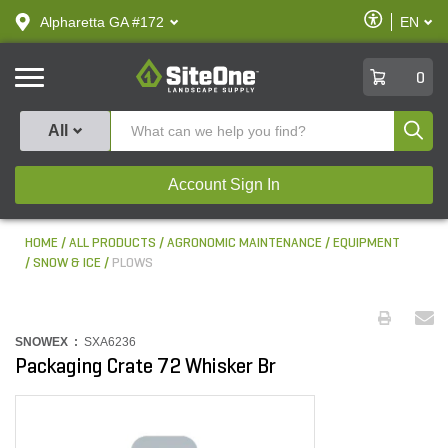
text.skipToContent
text.skipToNavigation
Enable
Alpharetta GA #172
EN
text.lan
Accessibilit
SiteOne
0
Produ
All
Account Sign In
HOME
ALL PRODUCTS
AGRONOMIC MAINTENANCE
EQUIPMENT
SNOW & ICE
PLOWS
SNOWEX :
SXA6236
Packaging Crate 72 Whisker Br