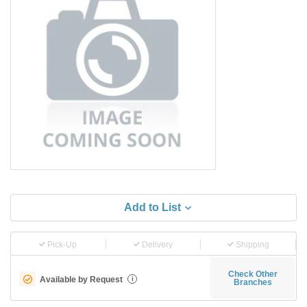
Add to List
Pick-Up
Delivery
Shipping
Check Other
Available by Request
i
Branches