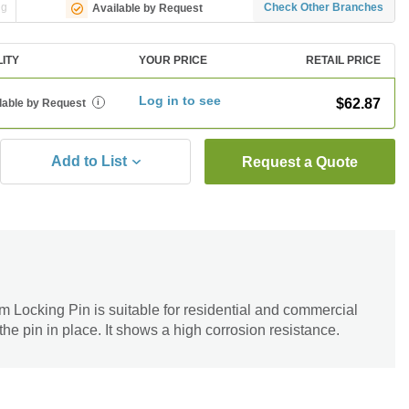
ng
Check Other Branches
Available by Request
LITY
YOUR PRICE
RETAIL PRICE
Log in to see
$62.87
lable by Request
i
Add to List
Request a Quote
ocking Pin is suitable for residential and commercial
 the pin in place. It shows a high corrosion resistance.