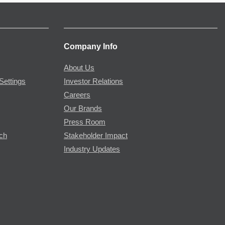
Company Info
About Us
Settings
Investor Relations
Careers
Our Brands
Press Room
rch
Stakeholder Impact
Industry Updates