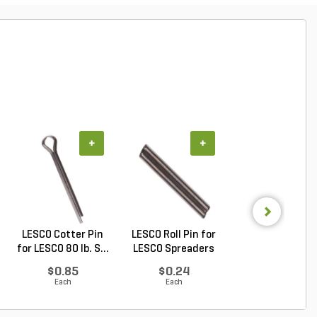
+
+
+
LESCO Cotter Pin
LESCO Roll Pin for
LESCO Broadca
for LESCO 80 lb. S...
LESCO Spreaders
Spreader w/ 50 lb.
$0.85
$0.24
$409.00
Each
Each
Each