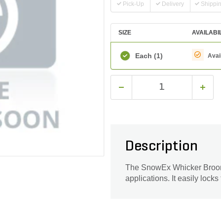
Pick-Up
Delivery
Shippi
SIZE
AVAILABI
Each
(1)
Avai
Description
The SnowEx Whicker Broom L
applications. It easily locks