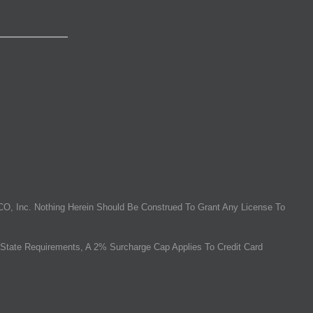
O, Inc. Nothing Herein Should Be Construed To Grant Any License To
State Requirements, A 2% Surcharge Cap Applies To Credit Card