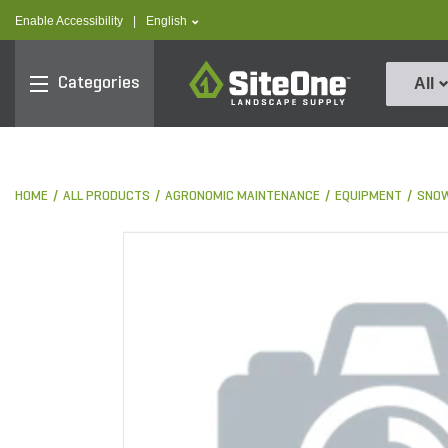
text.skipToContent
text.skipToNavigation
text.language
Enable Accessibility
|
English
SiteOne
Categories
All
HOME
ALL PRODUCTS
AGRONOMIC MAINTENANCE
EQUIPMENT
SNOW