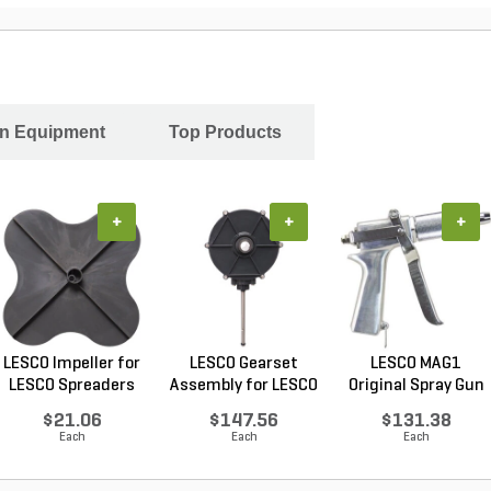
In Equipment
Top Products
+
+
+
LESCO Impeller for
LESCO Gearset
LESCO MAG1
LESCO Spreaders
Assembly for LESCO
Original Spray Gun
80...
$21.06
$147.56
$131.38
Each
Each
Each