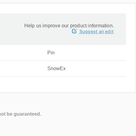
Help us improve our product information.
Suggest an edit
Pin
SnowEx
not be guaranteed.