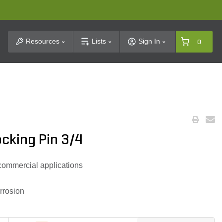
t Search
Resources
Lists
Sign In
0
cking Pin 3/4
 commercial applications
rrosion