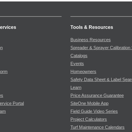
ervices
Tools & Resources
Business Resources
gn
Spreader & Sprayer Calibration 
Catalogs
Events
Form
Homeowners
Safety Data Sheet & Label Sea
Learn
es
Price Assurance Guarantee
ervice Portal
SiteOne Mobile App
ram
Field Guide Video Series
Project Calculators
Turf Maintenance Calendars