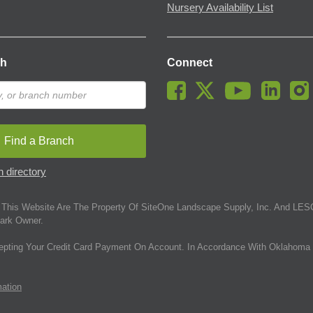
Nursery Availability List
ch
Connect
Find a Branch
 directory
This Website Are The Property Of SiteOne Landscape Supply, Inc. And LESC
ark Owner.
epting Your Credit Card Payment On Account. In Accordance With Oklahoma 
mation