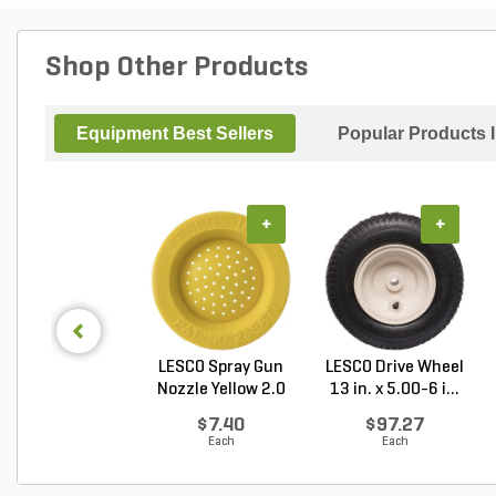
Shop Other Products
Equipment Best Sellers
Popular Products 
+
+
LESCO Spray Gun
LESCO Drive Wheel
Nozzle Yellow 2.0
13 in. x 5.00-6 i...
G...
$7.40
$97.27
Each
Each