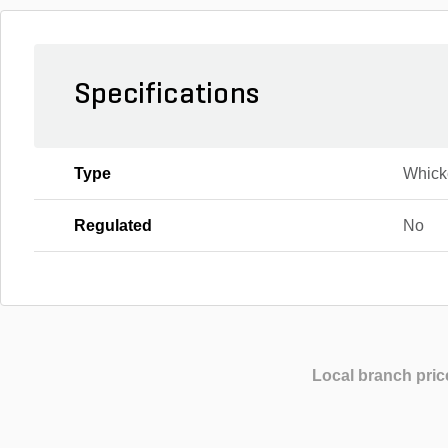
Specifications
Type
Whick
Regulated
No
Local branch pric