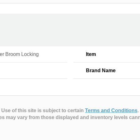
er Broom Locking
Item
Brand Name
Use of this site is subject to certain
Terms and Conditions
.
es may vary from those displayed and inventory levels can