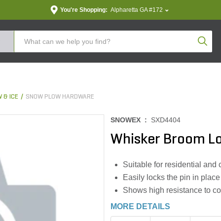
You're Shopping:
Alpharetta GA #172
Produc
 & ICE
SNOW PLOW HARDWARE
SNOWEX :
SXD4404
Whisker Broom Lo
Suitable for residential and
Easily locks the pin in place
Shows high resistance to co
MORE DETAILS