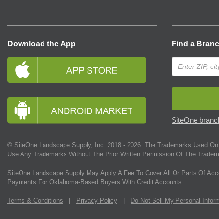
Download the App
Find a Bran
SiteOne branch
© SiteOne Landscape Supply, Inc. 2018 -
2026
. The Trademarks Used On 
Use Any Trademarks Without The Prior Written Permission Of The Tradem
SiteOne Landscape Supply May Apply A Fee To Cover All Or Parts Of Acc
Payments For Oklahoma-Based Buyers With Credit Accounts.
Terms & Conditions
|
Privacy Policy
|
Do Not Sell My Personal Infor