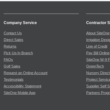
Company Service
Contractor S
Contact Us
About SiteOne
Direct Sales
Irrigation Desi
Returns
Line of Credit
Pick Up In Branch
Pay Bill Online
FAQs
SiteOne W-9 
Golf Sales
GreenTech
Request an Online Account
Nursery Direct
Testimonials
Project Servic
Accessibility Statement
Supplier Self S
SiteOne Mobile App
Partners Prog