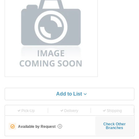
Add to List
Pick-Up
Delivery
Shipping
Check Other
Available by Request
i
Branches