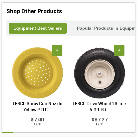
Shop Other Products
Equipment Best Sellers
Popular Products In Equipm
+
+
LESCO Spray Gun Nozzle
LESCO Drive Wheel 13 in. x
Yellow 2.0 G...
5.00-6 i...
$7.40
$97.27
Each
Each