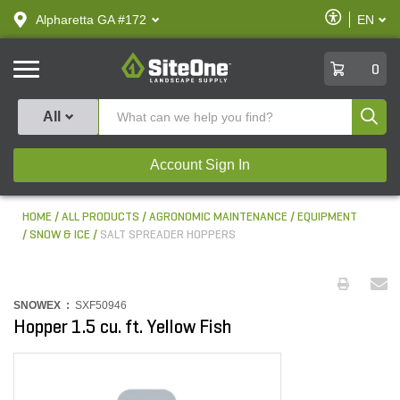
text.skipToContent
text.skipToNavigation
Enable
Alpharetta GA #172
EN
text.lan
Accessibilit
SiteOne
0
Produ
All
Account Sign In
HOME
ALL PRODUCTS
AGRONOMIC MAINTENANCE
EQUIPMENT
SNOW & ICE
SALT SPREADER HOPPERS
SNOWEX :
SXF50946
Hopper 1.5 cu. ft. Yellow Fish