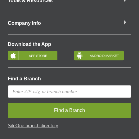
Tools & Resources
Company Info
Download the App
Find a Branch
Find a Branch
SiteOne branch directory