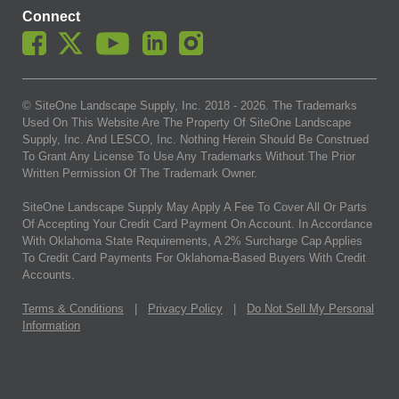
Connect
© SiteOne Landscape Supply, Inc. 2018 -
2026
. The Trademarks
Used On This Website Are The Property Of SiteOne Landscape
Supply, Inc. And LESCO, Inc. Nothing Herein Should Be Construed
To Grant Any License To Use Any Trademarks Without The Prior
Written Permission Of The Trademark Owner.
SiteOne Landscape Supply May Apply A Fee To Cover All Or Parts
Of Accepting Your Credit Card Payment On Account. In Accordance
With Oklahoma State Requirements, A 2% Surcharge Cap Applies
To Credit Card Payments For Oklahoma-Based Buyers With Credit
Accounts.
Terms & Conditions
|
Privacy Policy
|
Do Not Sell My Personal
Information