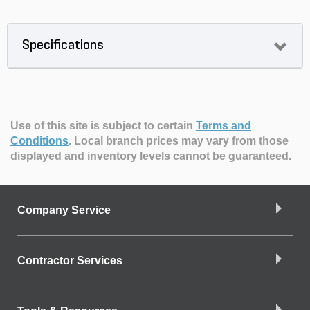
Specifications
Use of this site is subject to certain
Terms and
Conditions
.
Local branch prices may vary from those
displayed and inventory levels cannot be guaranteed.
Company Service
Contractor Services