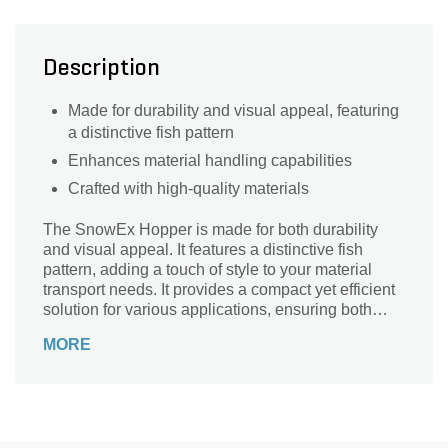
Description
Made for durability and visual appeal, featuring
a distinctive fish pattern
Enhances material handling capabilities
Crafted with high-quality materials
The SnowEx Hopper is made for both durability
and visual appeal. It features a distinctive fish
pattern, adding a touch of style to your material
transport needs. It provides a compact yet efficient
solution for various applications, ensuring both
functionality and an eye-catching design.
MORE