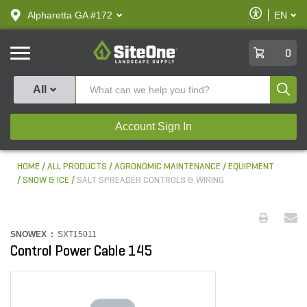
text.skipToContent
text.skipToNavigation
Enable
Alpharetta GA #172
EN
text.lan
Accessibilit
SiteOne
0
Produ
All
Account Sign In
HOME
ALL PRODUCTS
AGRONOMIC MAINTENANCE
EQUIPMENT
SNOW & ICE
SALT SPREADER CONTROLS & WIRING
SNOWEX :
SXT15011
Control Power Cable 145