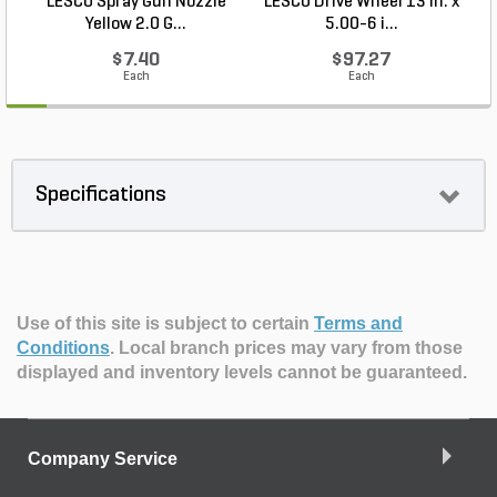
LESCO Spray Gun Nozzle
LESCO Drive Wheel 13 in. x
Yellow 2.0 G...
5.00-6 i...
$7.40
$97.27
Each
Each
Specifications
Use of this site is subject to certain
Terms and
Conditions
.
Local branch prices may vary from those
displayed and inventory levels cannot be guaranteed.
Company Service