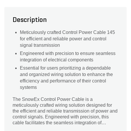
Description
Meticulously crafted Control Power Cable 145
for efficient and reliable power and control
signal transmission
Engineered with precision to ensure seamless
integration of electrical components
Essential for users prioritizing a dependable
and organized wiring solution to enhance the
efficiency and performance of their control
systems
The SnowEx Control Power Cable is a
meticulously crafted wiring solution designed for
the efficient and reliable transmission of power and
control signals. Engineered with precision, this
cable facilitates the seamless integration of
electrical components, ensuring optimal