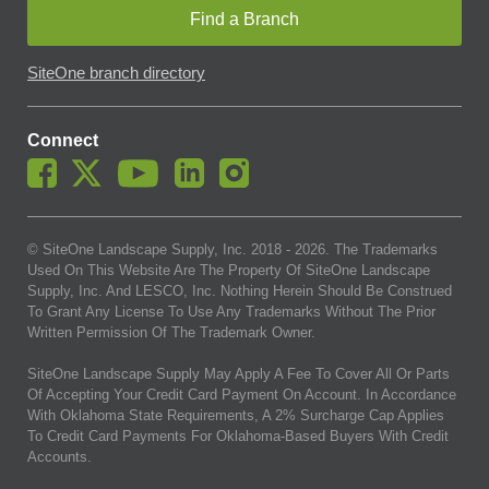
Find a Branch
SiteOne branch directory
Connect
© SiteOne Landscape Supply, Inc. 2018 -
2026
. The Trademarks
Used On This Website Are The Property Of SiteOne Landscape
Supply, Inc. And LESCO, Inc. Nothing Herein Should Be Construed
To Grant Any License To Use Any Trademarks Without The Prior
Written Permission Of The Trademark Owner.
SiteOne Landscape Supply May Apply A Fee To Cover All Or Parts
Of Accepting Your Credit Card Payment On Account. In Accordance
With Oklahoma State Requirements, A 2% Surcharge Cap Applies
To Credit Card Payments For Oklahoma-Based Buyers With Credit
Accounts.