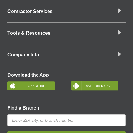
Contractor Services
Tools & Resources
Company Info
Download the App
Find a Branch