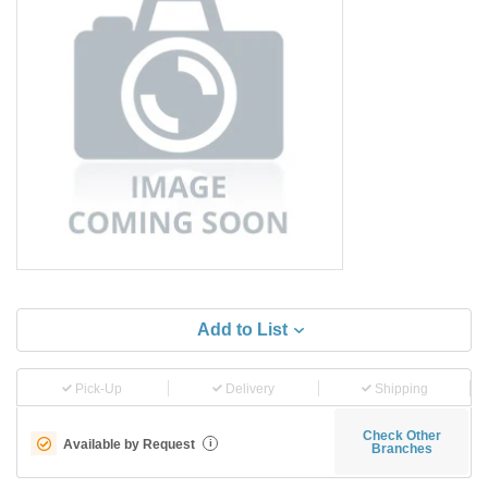
Add to List
Pick-Up
Delivery
Shipping
Check Other
Available by Request
i
Branches