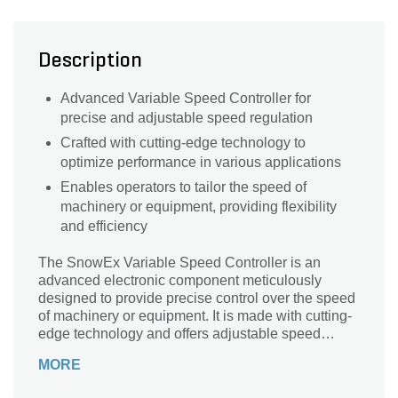
Description
Advanced Variable Speed Controller for
precise and adjustable speed regulation
Crafted with cutting-edge technology to
optimize performance in various applications
Enables operators to tailor the speed of
machinery or equipment, providing flexibility
and efficiency
The SnowEx Variable Speed Controller is an
advanced electronic component meticulously
designed to provide precise control over the speed
of machinery or equipment. It is made with cutting-
edge technology and offers adjustable speed
settings, allowing operators to optimize
MORE
performance based on specific operational
requirements. It is an essential tool for users