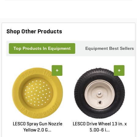
seeking flexibility, efficiency, and tailored speed
regulation in a wide range of applications.
Shop Other Products
Top Products In Equipment
Equipment Best Sellers
+
+
LESCO Spray Gun Nozzle
LESCO Drive Wheel 13 in. x
Yellow 2.0 G...
5.00-6 i...