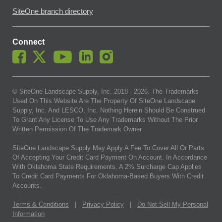
SiteOne branch directory
Connect
© SiteOne Landscape Supply, Inc. 2018 -
2026
. The Trademarks
Used On This Website Are The Property Of SiteOne Landscape
Supply, Inc. And LESCO, Inc. Nothing Herein Should Be Construed
To Grant Any License To Use Any Trademarks Without The Prior
Written Permission Of The Trademark Owner.
SiteOne Landscape Supply May Apply A Fee To Cover All Or Parts
Of Accepting Your Credit Card Payment On Account. In Accordance
With Oklahoma State Requirements, A 2% Surcharge Cap Applies
To Credit Card Payments For Oklahoma-Based Buyers With Credit
Accounts.
Terms & Conditions
|
Privacy Policy
|
Do Not Sell My Personal
Information