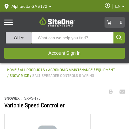
text.skipToContent
text.skipToNavigation
Enable
Alpharetta GA #172
EN
text.lan
Accessibilit
SiteOne
0
Produ
All
Account Sign In
HOME
ALL PRODUCTS
AGRONOMIC MAINTENANCE
EQUIPMENT
SNOW & ICE
SALT SPREADER CONTROLS & WIRING
SNOWEX :
SXVS-175
Variable Speed Controller