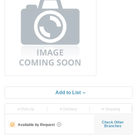
Add to List
Pick-Up
Delivery
Shipping
Check Other
Available by Request
i
Branches