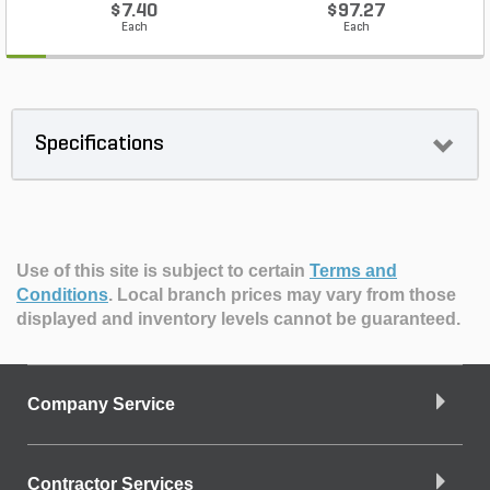
$7.40
$97.27
Each
Each
Specifications
Use of this site is subject to certain
Terms and
Conditions
.
Local branch prices may vary from those
displayed and inventory levels cannot be guaranteed.
Company Service
Contractor Services