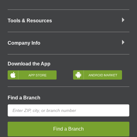
Tools & Resources
Company Info
Download the App
Find a Branch
Find a Branch