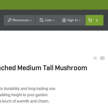
t Search
Resources
Lists
Sign In
0
nched Medium Tall Mushroom
r durability and long-lasting use.
 adding height to your garden.
 touch of warmth and charm.