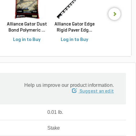
Alliance Gator Dust
Alliance Gator Edge
Alliance Gator B
Bond Polymeric ...
Rigid Paver Edg...
Bond XP Polyur.
Log in to Buy
Log in to Buy
Log in to Buy
Help us improve our product information.
Suggest an edit
0.01 lb.
Stake