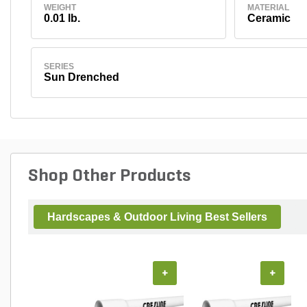
WEIGHT
MATERIAL
0.01 lb.
Ceramic
SERIES
Sun Drenched
Shop Other Products
Hardscapes & Outdoor Living Best Sellers
+
+