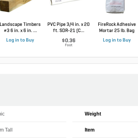
Landscape Timbers
PVC Pipe 3/4 in. x 20
FireRock Adhesive
#3 6 in. x 6 in. ...
ft. SDR-21 (C...
Mortar 25 lb. Bag
Log in to Buy
$0.36
Log in to Buy
Foot
ic
Weight
m Tall
Item