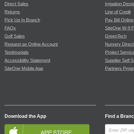
Direct Sales
Irrigation Desi
Returns
Line of Credit
Pick Up In Branch
Pay Bill Online
FAQs
SiteOne W-9 
Golf Sales
GreenTech
Request an Online Account
Nursery Direct
Testimonials
Project Servic
Accessibility Statement
Supplier Self S
SiteOne Mobile App
Partners Prog
Download the App
Find a Bran