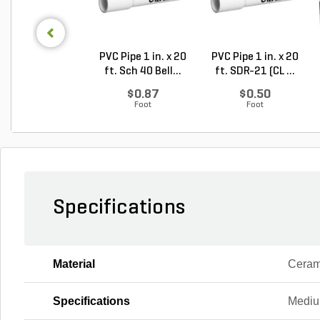
PVC Pipe 1 in. x 20
PVC Pipe 1 in. x 20
ft. Sch 40 Bell...
ft. SDR-21 (CL ...
$0.87
$0.50
Foot
Foot
Specifications
Material
Ceram
Specifications
Mediu