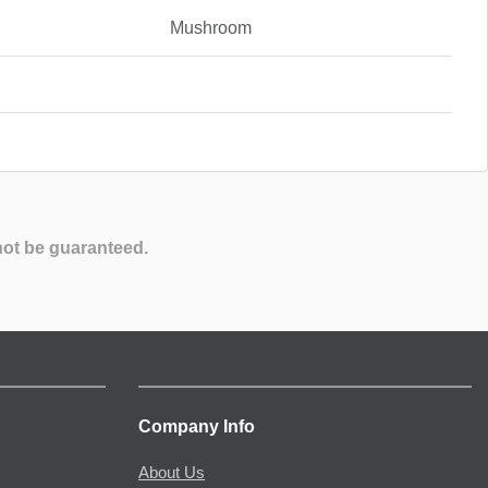
Mushroom
not be guaranteed.
Company Info
About Us