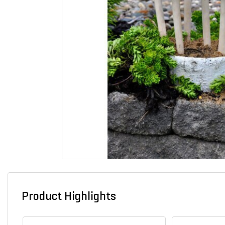
Product Highlights