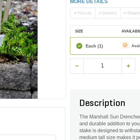
MORE DETAILS
Pick-Up
Delivery
Shippi
SIZE
AVAILABI
Each
(1)
Avai
Description
The Marshall Sun Drenched
and durable addition to you
stake is designed to withst
medium tall size makes it pe