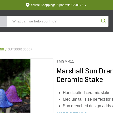
You're Shopping:
Alpharetta GA #172
Produc
ING
OUTDOOR DECOR
TMGMR11
Marshall Sun Dre
Ceramic Stake
Handcrafted ceramic stake fo
Medium tall size perfect for
Sun drenched design adds a