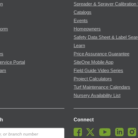
gn
Spreader & Sprayer Calibration 
Catalogs
Events
Form
Homeowners
Safety Data Sheet & Label Sea
Learn
es
Price Assurance Guarantee
ervice Portal
SiteOne Mobile App
ram
Field Guide Video Series
Project Calculators
Turf Maintenance Calendars
Nursery Availability List
ch
Connect