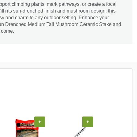
pport climbing plants, mark pathways, or create a focal
With its sun-drenched finish and mushroom design, this
sy and charm to any outdoor setting. Enhance your
 Sun Drenched Medium Tall Mushroom Ceramic Stake and
o come.
+
+
+