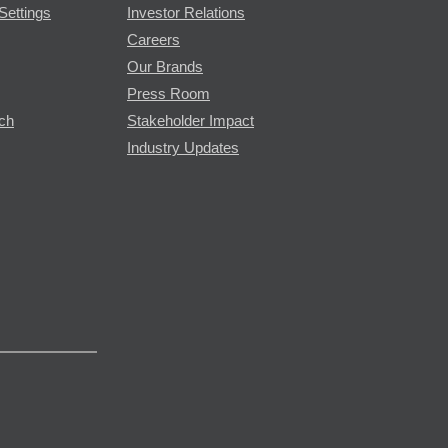
Settings
Investor Relations
Careers
Our Brands
Press Room
rch
Stakeholder Impact
Industry Updates