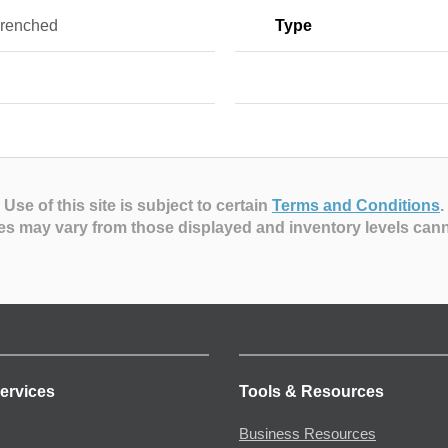
renched
Type
Use of this site is subject to certain
Terms and Conditions
.
es may vary from those displayed and inventory levels can
ervices
Tools & Resources
Business Resources