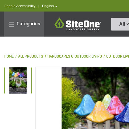
text.skipToContent
text.skipToNavigation
text.language
Enable Accessibility
|
English
SiteOne
Categories
All
HOME
ALL PRODUCTS
HARDSCAPES & OUTDOOR LIVING
OUTDOOR LIV