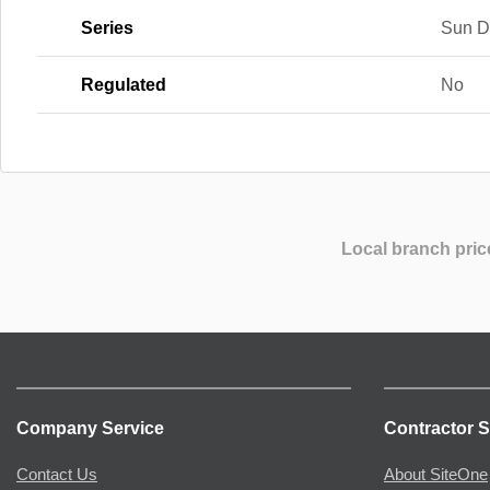
Series
Sun D
Regulated
No
Local branch pric
Company Service
Contractor S
Contact Us
About SiteOne