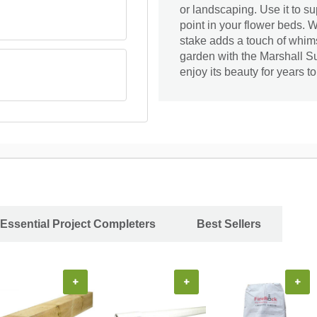
or landscaping. Use it to su
point in your flower beds. 
stake adds a touch of whim
garden with the Marshall
enjoy its beauty for years t
Essential Project Completers
Best Sellers
+
+
+