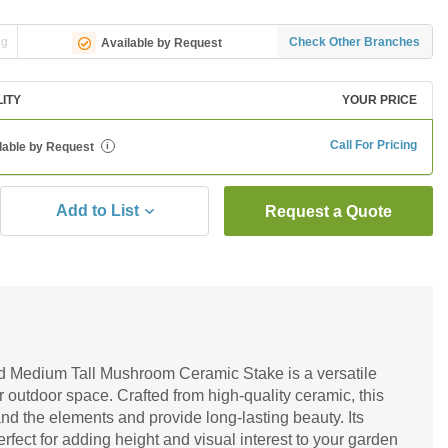
ng
Check Other Branches
Available by Request
LITY
YOUR PRICE
Call For Pricing
lable by Request
i
Add to List
Request a Quote
 Medium Tall Mushroom Ceramic Stake is a versatile
r outdoor space. Crafted from high-quality ceramic, this
and the elements and provide long-lasting beauty. Its
rfect for adding height and visual interest to your garden