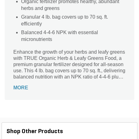
Organic fertilizer promotes healthy, abundant
herbs and greens
Granular 4 lb. bag covers up to 70 sq. ft.
efficiently
Balanced 4-4-6 NPK with essential
micronutrients
Enhance the growth of your herbs and leafy greens
with TRUE Organic Herb & Leafy Greens Food, a
premium granular fertilizer designed for all-season
use. This 4 lb. bag covers up to 70 sq. ft., delivering
balanced nutrition with an NPK ratio of 4-4-6 plus
essential micronutrients like 7% calcium and 1%
MORE
sulfur. Perfect for both ground and container plants,
its organic formulation promotes healthy, abundant
harvests while enriching soil naturally. Trust TRUE
Organic to provide a safe, effective solution that
supports vibrant, flavorful herbs and greens in your
garden year-round.
Shop Other Products