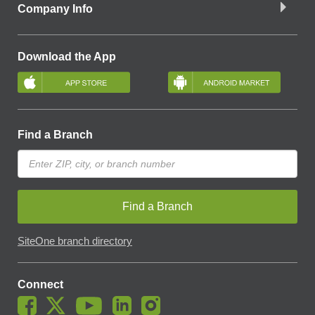
Company Info
Download the App
Find a Branch
Find a Branch
SiteOne branch directory
Connect