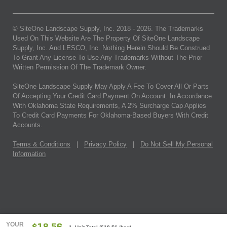
© SiteOne Landscape Supply, Inc. 2018 -
2026
. The Trademarks
Used On This Website Are The Property Of SiteOne Landscape
Supply, Inc. And LESCO, Inc. Nothing Herein Should Be Construed
To Grant Any License To Use Any Trademarks Without The Prior
Written Permission Of The Trademark Owner.
SiteOne Landscape Supply May Apply A Fee To Cover All Or Parts
Of Accepting Your Credit Card Payment On Account. In Accordance
With Oklahoma State Requirements, A 2% Surcharge Cap Applies
To Credit Card Payments For Oklahoma-Based Buyers With Credit
Accounts.
Terms & Conditions
|
Privacy Policy
|
Do Not Sell My Personal
Information
YOUR