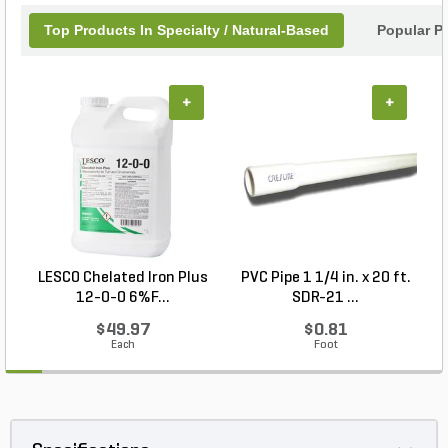
Top Products In Specialty / Natural-Based
Popular P
+
+
LESCO Chelated Iron Plus
PVC Pipe 1 1/4 in. x 20 ft.
P
12-0-0 6%F...
SDR-21 ...
$49.97
$0.81
Each
Foot