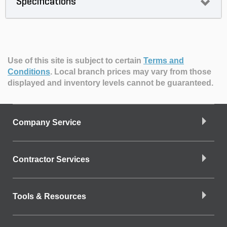
Specifications
Use of this site is subject to certain
Terms and
Conditions
.
Local branch prices may vary from those
displayed and inventory levels cannot be guaranteed.
Company Service
Contractor Services
Tools & Resources