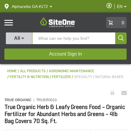
text.skipToContent
text.skipToNavigation
Enable
Alpharetta GA #172
EN
text.lan
Accessibilit
SiteOne
0
Produ
All
Account Sign In
HOME
ALL PRODUCTS
AGRONOMIC MAINTENANCE
FERTILITY & NUTRITION
FERTILIZER
SPECIALTY / NATURAL-BASED
TRUE ORGANIC :
TRUER0010
True Organic Herb & Leafy Greens Food – Organic
Fertilizer for Abundant Herbs and Greens – 4lb
Bag Covers 70 Sq. Ft.