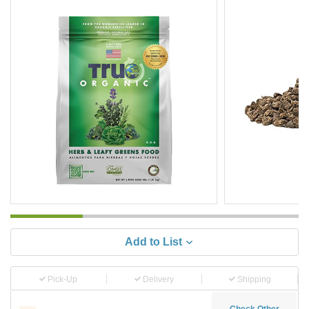
Add to List
Pick-Up
Delivery
Shipping
Check Other