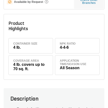
Available by Request
i
Branches
Product
Highlights
CONTAINER SIZE
NPK RATIO
4 lb.
4-4-6
COVERAGE AREA
APPLICATION
4 lb. covers up to
TIME/SEASON USE
All Season
70 sq. ft.
Description