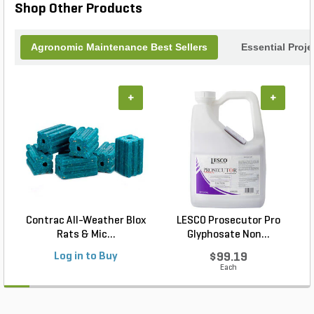
Shop Other Products
Agronomic Maintenance Best Sellers
Essential Proj
+
+
Contrac All-Weather Blox
LESCO Prosecutor Pro
Rats & Mic...
Glyphosate Non...
Log in to Buy
$99.19
Each