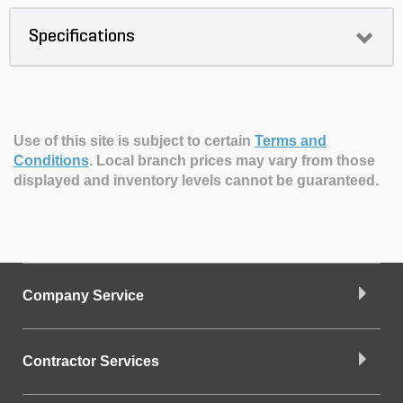
Specifications
Use of this site is subject to certain
Terms and
Conditions
.
Local branch prices may vary from those
displayed and inventory levels cannot be guaranteed.
Company Service
Contractor Services