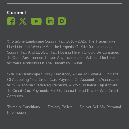
Connect
© SiteOne Landscape Supply, Inc. 2018 -
2026
. The Trademarks
Used On This Website Are The Property Of SiteOne Landscape
Supply, Inc. And LESCO, Inc. Nothing Herein Should Be Construed
To Grant Any License To Use Any Trademarks Without The Prior
Written Permission Of The Trademark Owner.
SiteOne Landscape Supply May Apply A Fee To Cover All Or Parts
Of Accepting Your Credit Card Payment On Account. In Accordance
With Oklahoma State Requirements, A 2% Surcharge Cap Applies
To Credit Card Payments For Oklahoma-Based Buyers With Credit
Accounts.
Terms & Conditions
|
Privacy Policy
|
Do Not Sell My Personal
Information