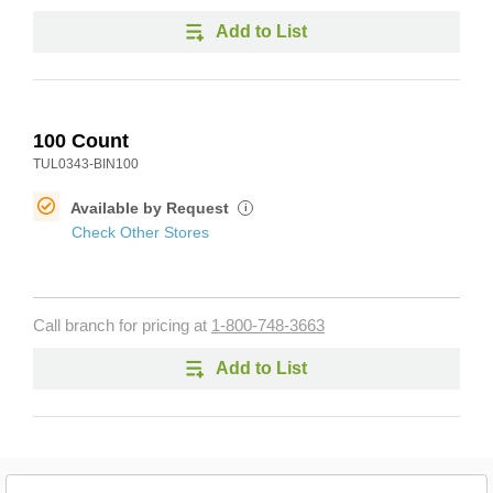
Add to List
100 Count
TUL0343-BIN100
Available by Request
i
Check Other Stores
Call branch for pricing at
1-800-748-3663
Add to List