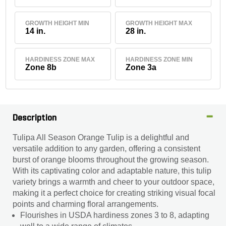
GROWTH HEIGHT MIN
GROWTH HEIGHT MAX
14 in.
28 in.
HARDINESS ZONE MAX
HARDINESS ZONE MIN
Zone 8b
Zone 3a
Description
Tulipa All Season Orange Tulip is a delightful and
versatile addition to any garden, offering a consistent
burst of orange blooms throughout the growing season.
With its captivating color and adaptable nature, this tulip
variety brings a warmth and cheer to your outdoor space,
making it a perfect choice for creating striking visual focal
points and charming floral arrangements.
Flourishes in USDA hardiness zones 3 to 8, adapting