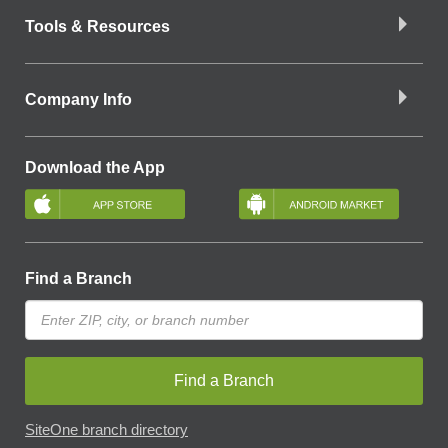
Tools & Resources
Company Info
Download the App
Find a Branch
Find a Branch
SiteOne branch directory