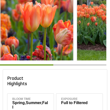
Product
Highlights
BLOOM TIME
EXPOSURE
Spring,Summer,Fal
Full to Filtered
l