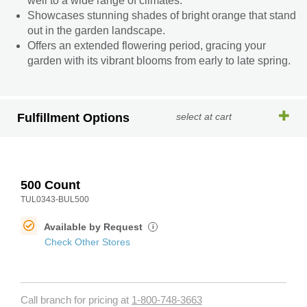
well to a wide range of climates.
Showcases stunning shades of bright orange that stand
out in the garden landscape.
Offers an extended flowering period, gracing your
garden with its vibrant blooms from early to late spring.
Fulfillment Options
select at cart
500 Count
TUL0343-BUL500
Available by Request
i
Check Other Stores
Call branch for pricing at
1-800-748-3663