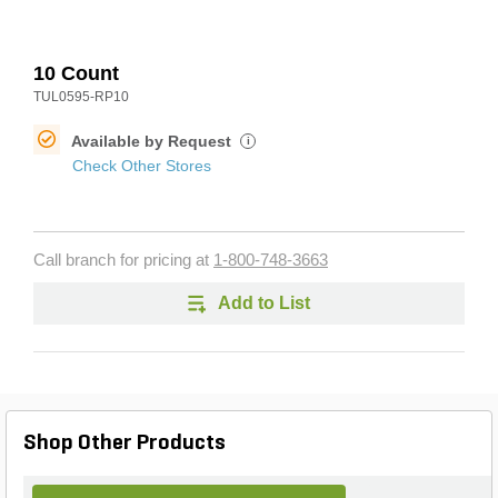
10 Count
TUL0595-RP10
Available by Request
i
Check Other Stores
Call branch for pricing at
1-800-748-3663
Add to List
Shop Other Products