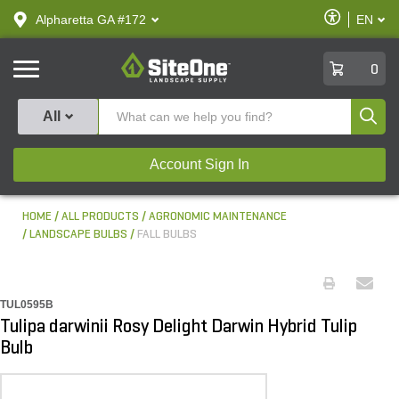
text.skipToContent
text.skipToNavigation
Enable
Alpharetta GA #172
EN
text.lan
Accessibilit
SiteOne
0
Produ
All
Account Sign In
HOME
ALL PRODUCTS
AGRONOMIC MAINTENANCE
LANDSCAPE BULBS
FALL BULBS
TUL0595B
Tulipa darwinii Rosy Delight Darwin Hybrid Tulip
Bulb