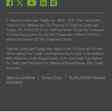
© SiteOne Landscape Supply, Inc. 2018 -
2026
. The Trademarks
Used On This Website Are The Property Of SiteOne Landscape
Supply, Inc. And LESCO, Inc. Nothing Herein Should Be Construed
To Grant Any License To Use Any Trademarks Without The Prior
Written Permission Of The Trademark Owner.
SiteOne Landscape Supply May Apply A Fee To Cover All Or Parts
Of Accepting Your Credit Card Payment On Account. In Accordance
With Oklahoma State Requirements, A 2% Surcharge Cap Applies
To Credit Card Payments For Oklahoma-Based Buyers With Credit
Accounts.
Terms & Conditions
|
Privacy Policy
|
Do Not Sell My Personal
Information