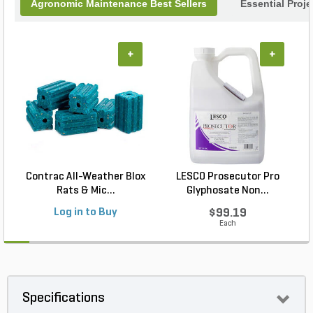
Agronomic Maintenance Best Sellers
Essential Proj
+
+
Contrac All-Weather Blox
LESCO Prosecutor Pro
Rats & Mic...
Glyphosate Non...
Log in to Buy
$99.19
Each
Specifications