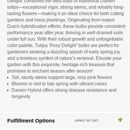
Delight' combines the best traits of traditional Darwin
tulips—exceptional vigor, strong stems, and reliably long-
lasting flowers—making it an ideal choice for both cutting
gardens and mass plantings. Originating from expert
Dutch hybridization efforts, these bulbs provide consistent
performance year after year, thriving in well-drained soils
under full sun. With their robust growth and unforgettable
color palette, Tulipa 'Rosy Delight' bulbs are perfect for
gardeners seeking a dazzling splash of early spring joy
and a timeless symbol of nature’s renewal. Elevate your
garden with this exquisite, heritage-rich treasure that
promises to enchant season after season!
Tall, sturdy stems support large, rosy pink flowers
Blooms in mid to late spring with vibrant colors
Darwin Hybrid offers strong disease resistance and
longevity
Fulfillment Options
select at cart