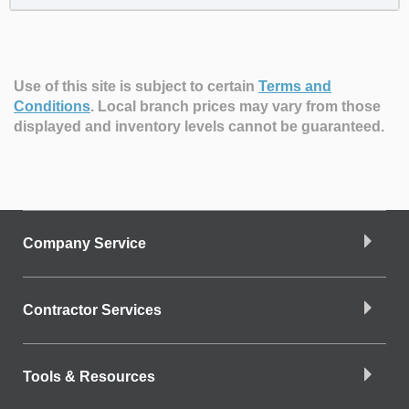
Use of this site is subject to certain
Terms and
Conditions
.
Local branch prices may vary from those
displayed and inventory levels cannot be guaranteed.
Company Service
Contractor Services
Tools & Resources