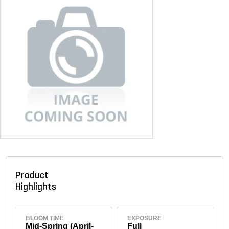
Product
Highlights
BLOOM TIME
EXPOSURE
Mid-Spring (April-
Full