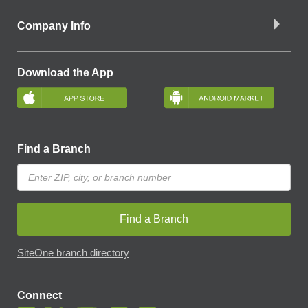
Company Info
Download the App
Find a Branch
Find a Branch
SiteOne branch directory
Connect