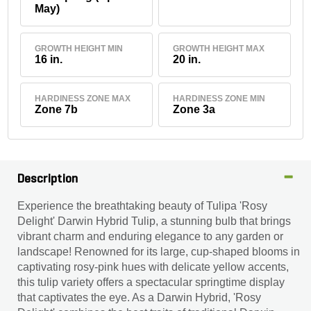
May)
GROWTH HEIGHT MIN
GROWTH HEIGHT MAX
16 in.
20 in.
HARDINESS ZONE MAX
HARDINESS ZONE MIN
Zone 7b
Zone 3a
Description
Experience the breathtaking beauty of Tulipa 'Rosy
Delight' Darwin Hybrid Tulip, a stunning bulb that brings
vibrant charm and enduring elegance to any garden or
landscape! Renowned for its large, cup-shaped blooms in
captivating rosy-pink hues with delicate yellow accents,
this tulip variety offers a spectacular springtime display
that captivates the eye. As a Darwin Hybrid, 'Rosy