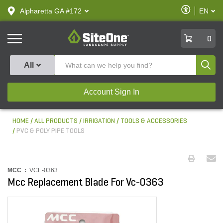
text.skipToContent
text.skipToNavigation
Enable
Alpharetta GA #172
EN
text.lan
Accessibilit
SiteOne
0
Produ
All
Account Sign In
HOME
ALL PRODUCTS
IRRIGATION
TOOLS & ACCESSORIES
PVC & POLY PIPE TOOLS
MCC :
VCE-0363
Mcc Replacement Blade For Vc-0363