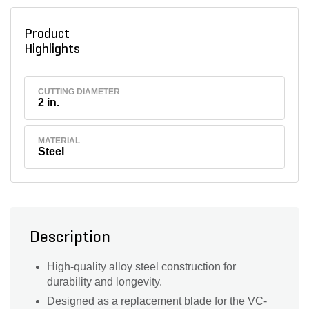
Product
Highlights
CUTTING DIAMETER
2 in.
MATERIAL
Steel
Description
High-quality alloy steel construction for
durability and longevity.
Designed as a replacement blade for the VC-