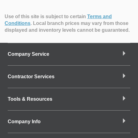
Use of this site is subject to certain
Terms and
Conditions
.
Local branch prices may vary from those
displayed and inventory levels cannot be guaranteed.
Company Service
Contractor Services
Tools & Resources
Company Info