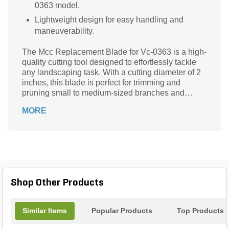
0363 model.
Lightweight design for easy handling and
maneuverability.
The Mcc Replacement Blade for Vc-0363 is a high-
quality cutting tool designed to effortlessly tackle
any landscaping task. With a cutting diameter of 2
inches, this blade is perfect for trimming and
pruning small to medium-sized branches and
shrubs. Crafted from durable alloy steel, it ensures
MORE
long-lasting performance and exceptional
precision. The MCC brand is renowned for its
reliability and expertise in the industry, making this
replacement blade a trusted choice for professional
landscapers and DIY enthusiasts alike. Weighing
just 1.4 pounds, it is lightweight and easy to
handle, allowing for comfortable and efficient use.
Shop Other Products
Upgrade your landscaping arsenal with the Mcc
Replacement Blade for Vc-0363 and experience
the difference in performance and quality.
Similar Items
Popular Products
Top Products