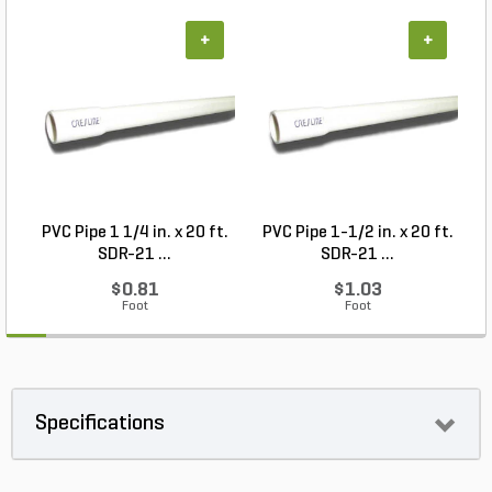
+
+
PVC Pipe 1 1/4 in. x 20 ft.
PVC Pipe 1-1/2 in. x 20 ft.
SDR-21 ...
SDR-21 ...
$0.81
$1.03
Foot
Foot
Specifications