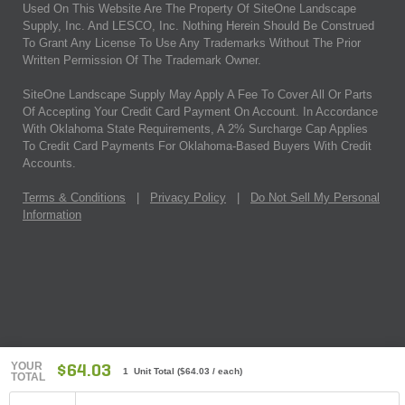
Used On This Website Are The Property Of SiteOne Landscape
Supply, Inc. And LESCO, Inc. Nothing Herein Should Be Construed
To Grant Any License To Use Any Trademarks Without The Prior
Written Permission Of The Trademark Owner.
SiteOne Landscape Supply May Apply A Fee To Cover All Or Parts
Of Accepting Your Credit Card Payment On Account. In Accordance
With Oklahoma State Requirements, A 2% Surcharge Cap Applies
To Credit Card Payments For Oklahoma-Based Buyers With Credit
Accounts.
Terms & Conditions
|
Privacy Policy
|
Do Not Sell My Personal
Information
YOUR
$64.03
1 Unit Total
(
$64.03
/ each)
TOTAL