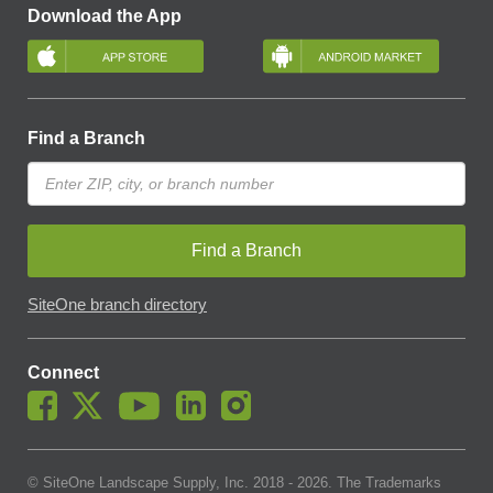
Download the App
Find a Branch
Find a Branch
SiteOne branch directory
Connect
© SiteOne Landscape Supply, Inc. 2018 -
2026
. The Trademarks