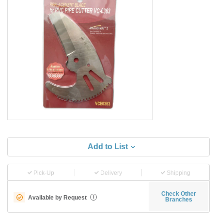
Add to List
Pick-Up
Delivery
Shipping
Check Other
Available by Request
i
Branches