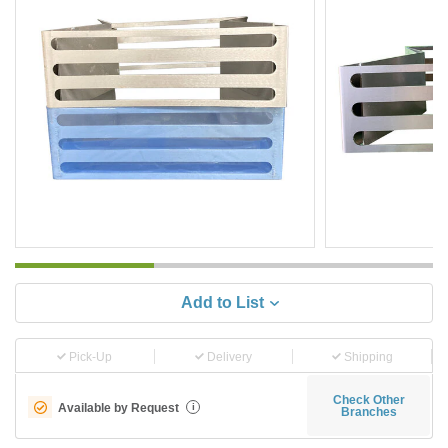
Add to List
Pick-Up
Delivery
Shipping
Check Other
Available by Request
i
Branches