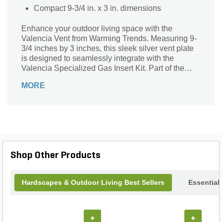
Compact 9-3/4 in. x 3 in. dimensions
Enhance your outdoor living space with the
Valencia Vent from Warming Trends. Measuring 9-
3/4 inches by 3 inches, this sleek silver vent plate
is designed to seamlessly integrate with the
Valencia Specialized Gas Insert Kit. Part of the
elegant Valencia Series, it ensures optimal airflow
MORE
and performance for your gas insert, while adding a
touch of modern sophistication. Crafted for
durability and style, the Valencia Vent is the perfect
finishing touch to your outdoor heating solution.
Shop Other Products
Hardscapes & Outdoor Living Best Sellers
Essential
+
+