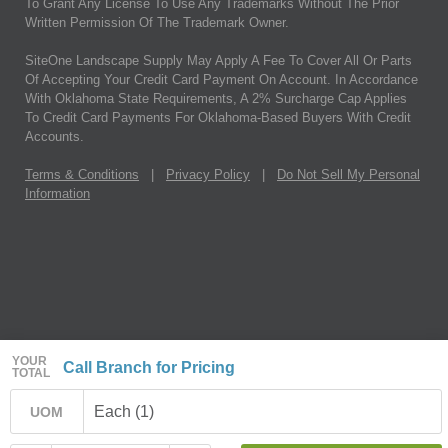
To Grant Any License To Use Any Trademarks Without The Prior
Written Permission Of The Trademark Owner.
SiteOne Landscape Supply May Apply A Fee To Cover All Or Parts
Of Accepting Your Credit Card Payment On Account. In Accordance
With Oklahoma State Requirements, A 2% Surcharge Cap Applies
To Credit Card Payments For Oklahoma-Based Buyers With Credit
Accounts.
Terms & Conditions
|
Privacy Policy
|
Do Not Sell My Personal
Information
YOUR
Call Branch for Pricing
TOTAL
Each (1)
UOM