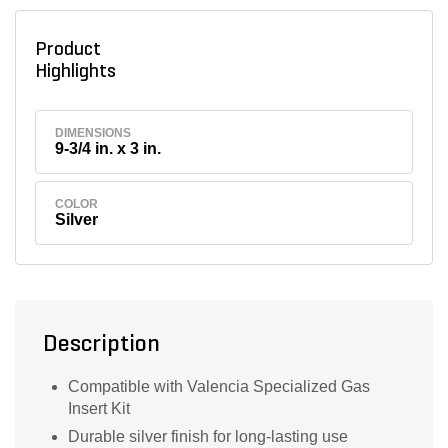
Product
Highlights
DIMENSIONS
9-3/4 in. x 3 in.
COLOR
Silver
Description
Compatible with Valencia Specialized Gas
Insert Kit
Durable silver finish for long-lasting use