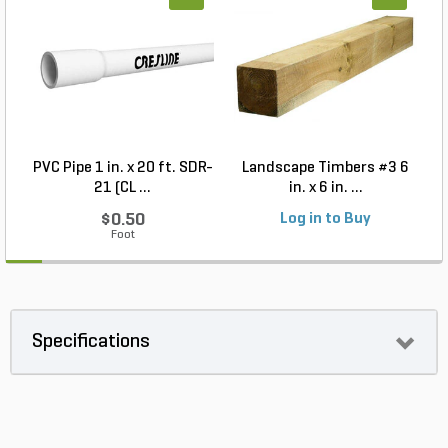
PVC Pipe 1 in. x 20 ft. SDR-
Landscape Timbers #3 6
21 (CL ...
in. x 6 in. ...
$0.50
Log in to Buy
Foot
Specifications