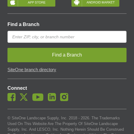
Find a Branch
Find a Branch
SiteOne branch directory
Connect
© SiteOne Landscape Supply, Inc. 2018 -
2026
. The Trademarks
Used On This Website Are The Property Of SiteOne Landscape
Supply, Inc. And LESCO, Inc. Nothing Herein Should Be Construed