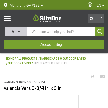
text.skipToContent
text.skipToNavigation
Enable
Alpharetta GA #172
EN
text.lan
Accessibilit
SiteOne
0
Produ
All
Account Sign In
HOME
ALL PRODUCTS
HARDSCAPES & OUTDOOR LIVING
OUTDOOR LIVING
FIREPLACES & FIRE PITS
WARMING TRENDS :
VENTVL
Valencia Vent 9-3/4 in. x 3 in.