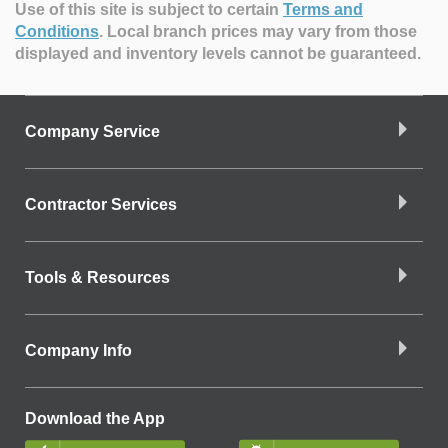
Use of this site is subject to certain
Terms and
Conditions
.
Local branch prices may vary from those
displayed and inventory levels cannot be guaranteed.
Company Service
Contractor Services
Tools & Resources
Company Info
Download the App