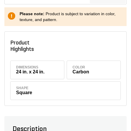
Please note:
Product is subject to variation in color,
texture, and pattern.
Product
Highlights
DIMENSIONS
COLOR
24 in. x 24 in.
Carbon
SHAPE
Square
Description