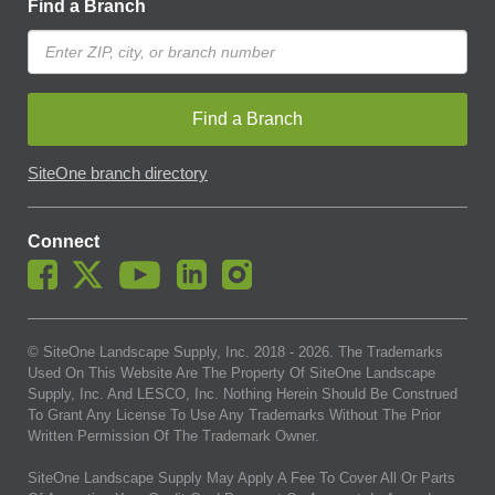
Find a Branch
Find a Branch
SiteOne branch directory
Connect
© SiteOne Landscape Supply, Inc. 2018 -
2026
. The Trademarks
Used On This Website Are The Property Of SiteOne Landscape
Supply, Inc. And LESCO, Inc. Nothing Herein Should Be Construed
To Grant Any License To Use Any Trademarks Without The Prior
Written Permission Of The Trademark Owner.
SiteOne Landscape Supply May Apply A Fee To Cover All Or Parts