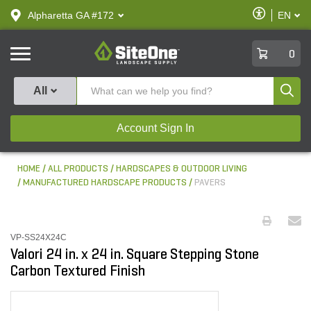
text.skipToContent
text.skipToNavigation
Enable
Alpharetta GA #172
EN
text.lan
Accessibilit
SiteOne
0
Produ
All
Account Sign In
HOME
ALL PRODUCTS
HARDSCAPES & OUTDOOR LIVING
MANUFACTURED HARDSCAPE PRODUCTS
PAVERS
VP-SS24X24C
Valori 24 in. x 24 in. Square Stepping Stone
Carbon Textured Finish