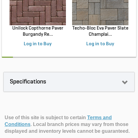
Unilock Copthorne Paver
Techo-Bloc Eva Paver Slate
Burgandy Re...
Champlai...
Log in to Buy
Log in to Buy
Specifications
Use of this site is subject to certain
Terms and
Conditions
.
Local branch prices may vary from those
displayed and inventory levels cannot be guaranteed.