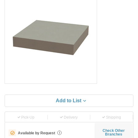
Add to List
Pick-Up
Delivery
Shipping
Check Other
Available by Request
i
Branches