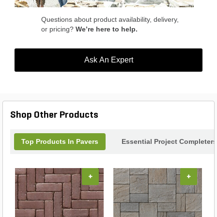
space with this stylish and functional addition
today.
Questions about product availability, delivery,
or pricing?
We’re here to help.
Ask An Expert
Shop Other Products
Top Products In Pavers
Essential Project Completers
+
+