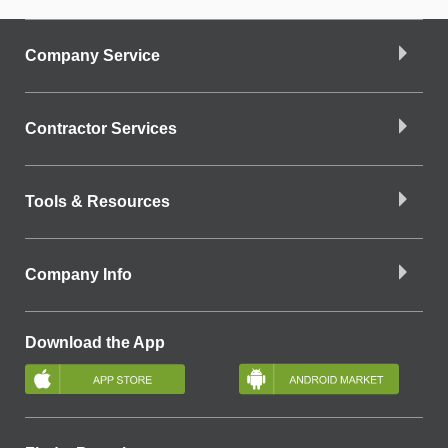
Company Service
Contractor Services
Tools & Resources
Company Info
Download the App