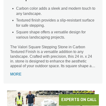
Carbon color adds a sleek and modern touch to
any landscape.
Textured finish provides a slip-resistant surface
for safe stepping.
Square shape offers a versatile design for
various landscaping projects.
The Valori Square Stepping Stone in Carbon
Textured Finish is a versatile addition to any
landscape. Crafted with precision, this 24 in. x 24
in. stone is designed to enhance the aesthetic
appeal of your outdoor space. Its square shape and
textured finish add a touch of elegance, making it
MORE
perfect for creating pathways or defining specific
areas in your garden. The carbon color effortlessly
blends with various surroundings, providing a
seamless integration with your existing landscape
design. Made from durable materials, this Valori
Stepping Stone ensures long-lasting performance,
EXPERTS ON CALL
even in high-traffic areas. Upgrade your outdoor