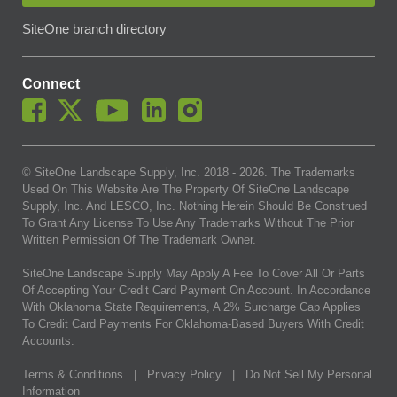
SiteOne branch directory
Connect
© SiteOne Landscape Supply, Inc. 2018 -
2026
. The Trademarks
Used On This Website Are The Property Of SiteOne Landscape
Supply, Inc. And LESCO, Inc. Nothing Herein Should Be Construed
To Grant Any License To Use Any Trademarks Without The Prior
Written Permission Of The Trademark Owner.
SiteOne Landscape Supply May Apply A Fee To Cover All Or Parts
Of Accepting Your Credit Card Payment On Account. In Accordance
With Oklahoma State Requirements, A 2% Surcharge Cap Applies
To Credit Card Payments For Oklahoma-Based Buyers With Credit
Accounts.
Terms & Conditions
|
Privacy Policy
|
Do Not Sell My Personal
Information