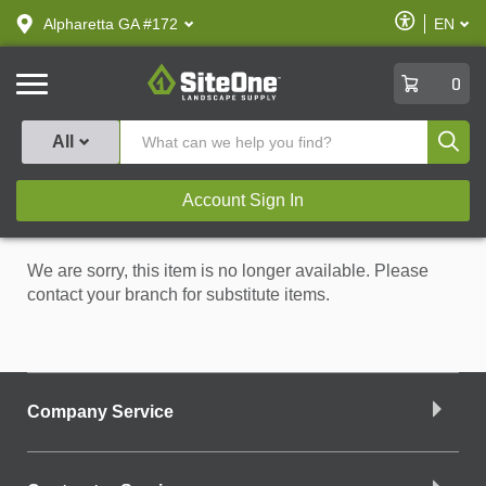
text.skipToContent
text.skipToNavigation
Enable
Alpharetta GA #172
EN
text.lan
Accessibilit
SiteOne
0
Produ
All
Account Sign In
We are sorry, this item is no longer available. Please
contact your branch for substitute items.
Company Service