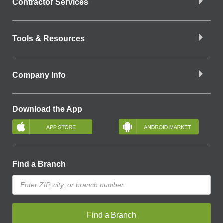
Contractor Services
Tools & Resources
Company Info
Download the App
Find a Branch
Find a Branch