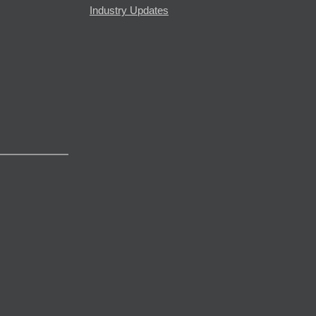
Industry Updates