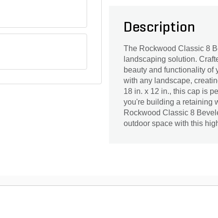
Description
The Rockwood Classic 8 Be
landscaping solution. Craft
beauty and functionality of
with any landscape, creatin
18 in. x 12 in., this cap is
you're building a retaining 
Rockwood Classic 8 Beveled
outdoor space with this hig