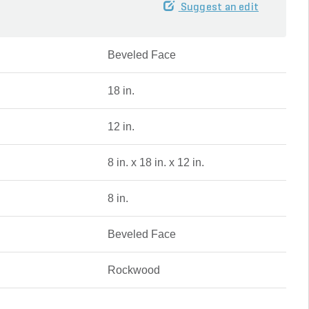
Suggest an edit
Beveled Face
18 in.
12 in.
8 in. x 18 in. x 12 in.
8 in.
Beveled Face
Rockwood