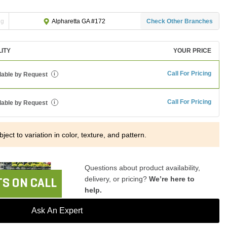
ng
Check Other Branches
Alpharetta GA #172
LITY
YOUR PRICE
Call For Pricing
lable by Request
i
Call For Pricing
lable by Request
i
ject to variation in color, texture, and pattern.
Questions about product availability,
delivery, or pricing?
We’re here to
S ON CALL
help.
Ask An Expert