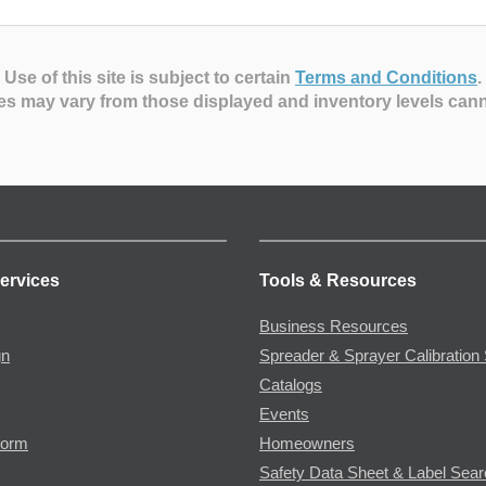
Use of this site is subject to certain
Terms and Conditions
.
es may vary from those displayed and inventory levels can
ervices
Tools & Resources
Business Resources
gn
Spreader & Sprayer Calibration 
Catalogs
Events
Form
Homeowners
Safety Data Sheet & Label Sea