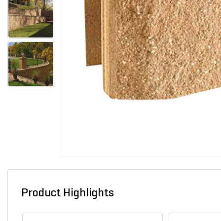
Product Highlights