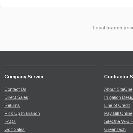
Local branch pric
Company Service
Contractor S
Contact Us
About SiteOne
Direct Sales
Irrigation Desi
Returns
Line of Credit
Pick Up In Branch
Pay Bill Online
FAQs
SiteOne W-9 
Golf Sales
GreenTech