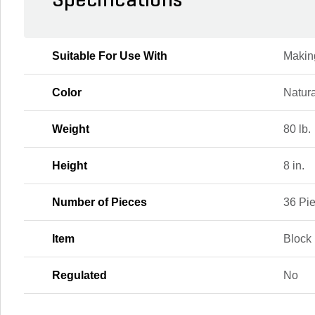
Specifications
Suitable For Use With
Makin
Color
Natura
Weight
80 lb.
Height
8 in.
Number of Pieces
36 Pi
Item
Block
Regulated
No