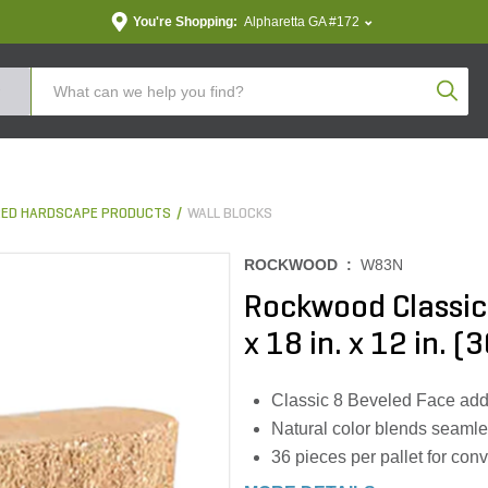
You're Shopping:
Alpharetta GA #172
Produc
ED HARDSCAPE PRODUCTS
WALL BLOCKS
ROCKWOOD :
W83N
Rockwood Classic 
x 18 in. x 12 in. (
Classic 8 Beveled Face add
Natural color blends seamle
36 pieces per pallet for conv