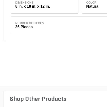
DIMENSIONS
COLOR
8 in. x 18 in. x 12 in.
Natural
NUMBER OF PIECES
36 Pieces
Shop Other Products