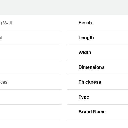
g Wall
Finish
l
Length
Width
Dimensions
eces
Thickness
Type
Brand Name