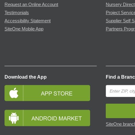
Request an Online Account
Nursery Direct
Testimonials
Project Servic
Accessibility Statement
Supplier Self S
SiteOne Mobile App
Partners Prog
Download the App
Find a Bran
SiteOne branch