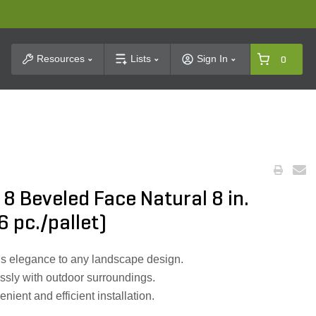
t Search
Resources
Lists
Sign In
0
8 Beveled Face Natural 8 in.
36 pc./pallet)
s elegance to any landscape design.
ssly with outdoor surroundings.
enient and efficient installation.