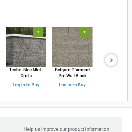
+
+
+
Techo-Bloc Mini-
Belgard Diamond
Belgard Highla
Creta
Pro Wall Block
SRW Wall Block Vi
Architectural...
Stra...
Log in to Buy
Log in to Buy
Log in to Buy
Help us improve our product information.