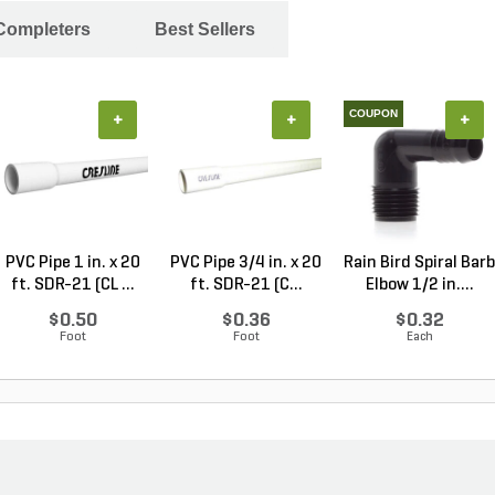
 Completers
Best Sellers
COUPON
+
+
+
PVC Pipe 1 in. x 20
PVC Pipe 3/4 in. x 20
Rain Bird Spiral Barb
ft. SDR-21 (CL ...
ft. SDR-21 (C...
Elbow 1/2 in....
$0.50
$0.36
$0.32
Foot
Foot
Each