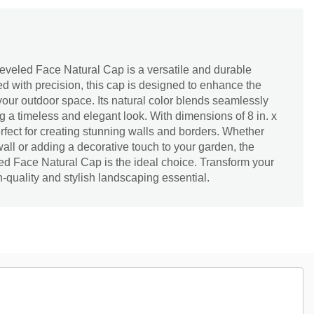
veled Face Natural Cap is a versatile and durable
ed with precision, this cap is designed to enhance the
 your outdoor space. Its natural color blends seamlessly
g a timeless and elegant look. With dimensions of 8 in. x
 perfect for creating stunning walls and borders. Whether
wall or adding a decorative touch to your garden, the
 Face Natural Cap is the ideal choice. Transform your
h-quality and stylish landscaping essential.