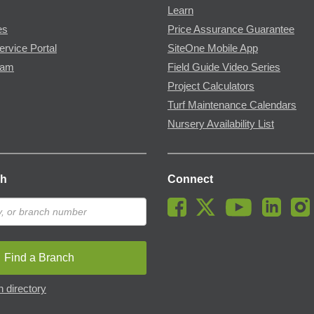
Learn
es
Price Assurance Guarantee
ervice Portal
SiteOne Mobile App
ram
Field Guide Video Series
Project Calculators
Turf Maintenance Calendars
Nursery Availability List
ch
Connect
Find a Branch
 directory