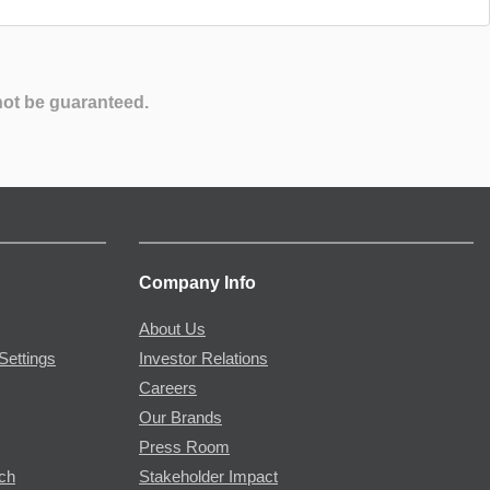
not be guaranteed.
Company Info
About Us
Settings
Investor Relations
Careers
Our Brands
Press Room
rch
Stakeholder Impact