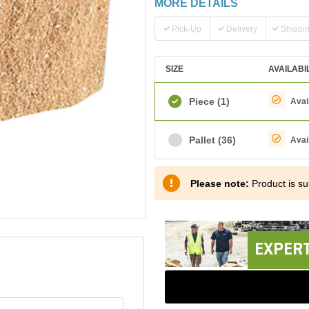
MORE DETAILS
Pick-Up
Delivery
Shippi
SIZE
AVAILABI
Piece
(1)
Avai
Pallet
(36)
Avai
Please note:
Product is sub
EXPERT