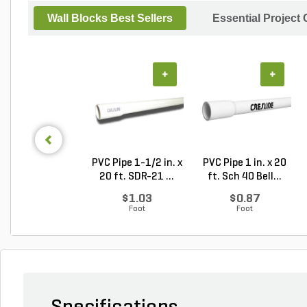
Wall Blocks Best Sellers
Essential Project
+
+
PVC Pipe 1-1/2 in. x
PVC Pipe 1 in. x 20
20 ft. SDR-21 ...
ft. Sch 40 Bell...
$1.03
$0.87
Foot
Foot