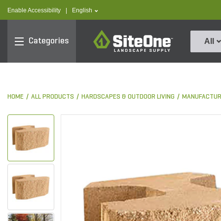
text.skipToContent
text.skipToNavigation
text.language
Enable Accessibility
|
English
SiteOne
Categories
All
HOME
ALL PRODUCTS
HARDSCAPES & OUTDOOR LIVING
MANUFACTUR