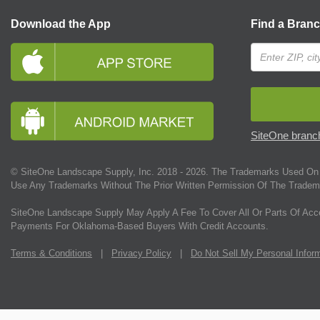
Download the App
Find a Bran
SiteOne branch
© SiteOne Landscape Supply, Inc. 2018 -
2026
. The Trademarks Used On 
Use Any Trademarks Without The Prior Written Permission Of The Tradem
SiteOne Landscape Supply May Apply A Fee To Cover All Or Parts Of Acc
Payments For Oklahoma-Based Buyers With Credit Accounts.
Terms & Conditions
|
Privacy Policy
|
Do Not Sell My Personal Infor