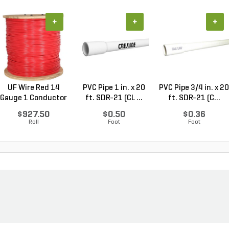
+
+
+
UF Wire Red 14
PVC Pipe 1 in. x 20
PVC Pipe 3/4 in. x 20
Gauge 1 Conductor
ft. SDR-21 (CL ...
ft. SDR-21 (C...
2,...
$927.50
$0.50
$0.36
Roll
Foot
Foot