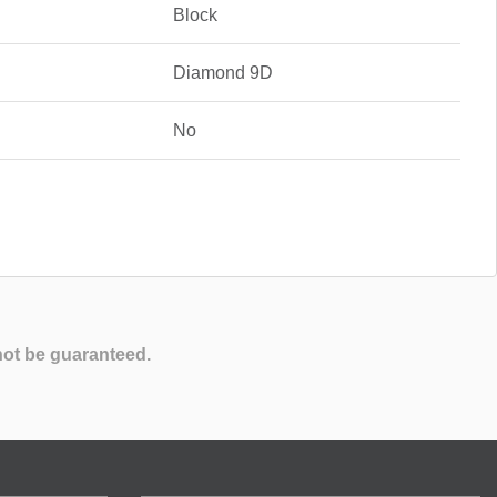
Block
Diamond 9D
No
not be guaranteed.