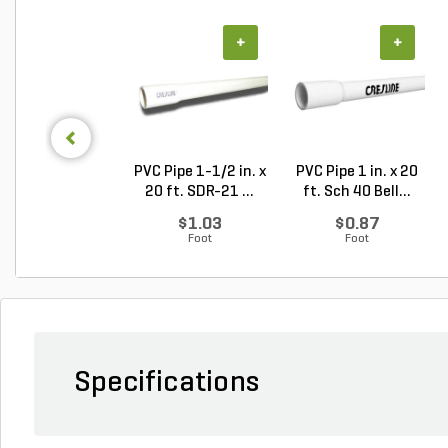
+
+
PVC Pipe 1-1/2 in. x
PVC Pipe 1 in. x 20
20 ft. SDR-21 ...
ft. Sch 40 Bell...
$1.03
$0.87
Foot
Foot
Specifications