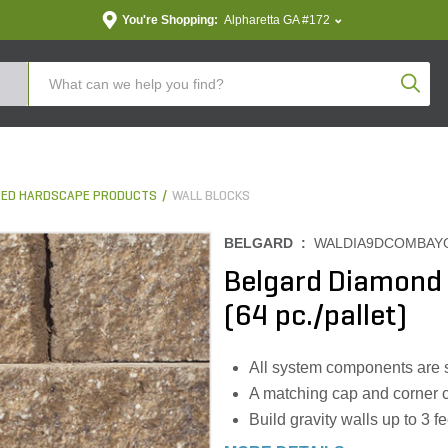
You're Shopping:
Alpharetta GA #172
Produc
ED HARDSCAPE PRODUCTS
WALL BLOCKS
BELGARD :
WALDIA9DCOMBAY
Belgard Diamond
(64 pc./pallet)
All system components are st
A matching cap and corner 
Build gravity walls up to 3 f