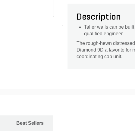
Description
Taller walls can be bui
qualified engineer.
The rough-hewn distressed
Diamond 9D a favorite for r
coordinating cap unit.
Best Sellers