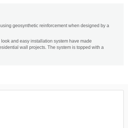
lt using geosynthetic reinforcement when designed by a
 look and easy installation system have made
esidential wall projects. The system is topped with a