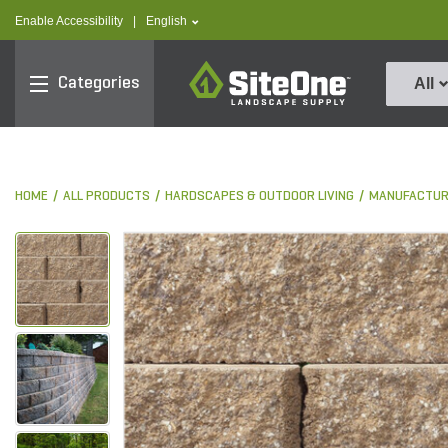
text.skipToContent
text.skipToNavigation
text.language
Enable Accessibility
|
English
SiteOne
Categories
All
HOME
ALL PRODUCTS
HARDSCAPES & OUTDOOR LIVING
MANUFACTUR