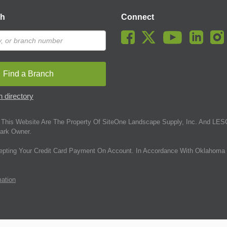
ch
Connect
Find a Branch
 directory
This Website Are The Property Of SiteOne Landscape Supply, Inc. And LESC
ark Owner.
epting Your Credit Card Payment On Account. In Accordance With Oklahoma 
mation