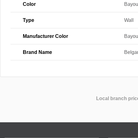
Color
Bayou
Type
Wall
Manufacturer Color
Bayou
Brand Name
Belga
Local branch pric