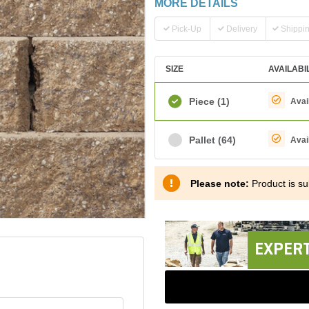
MORE DETAILS
Pick-Up
Delivery
Shippi
SIZE
AVAILABI
Piece
(1)
Avai
Pallet
(64)
Avai
Please note:
Product is sub
EXPERT