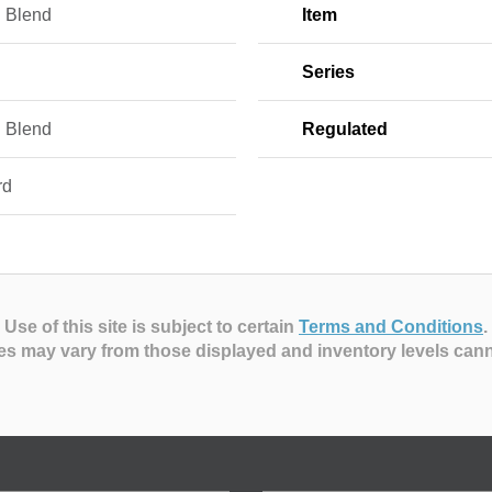
 Blend
Item
Series
 Blend
Regulated
rd
Use of this site is subject to certain
Terms and Conditions
.
es may vary from those displayed and inventory levels can