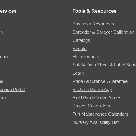
ervices
Tools & Resources
Business Resources
gn
Spreader & Sprayer Calibration 
Catalogs
Events
Form
Homeowners
Safety Data Sheet & Label Sea
Learn
es
Price Assurance Guarantee
ervice Portal
SiteOne Mobile App
ram
Field Guide Video Series
Project Calculators
Turf Maintenance Calendars
Nursery Availability List