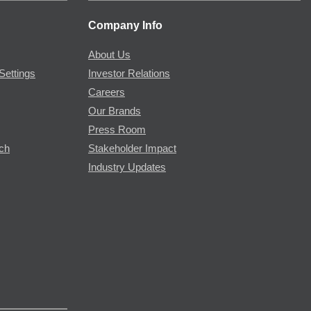
Company Info
About Us
Settings
Investor Relations
Careers
Our Brands
Press Room
rch
Stakeholder Impact
Industry Updates