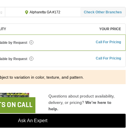
ng
Check Other Branches
Alpharetta GA #172
LITY
YOUR PRICE
Call For Pricing
lable by Request
i
Call For Pricing
lable by Request
i
ject to variation in color, texture, and pattern.
Questions about product availability,
delivery, or pricing?
We’re here to
S ON CALL
help.
Ask An Expert