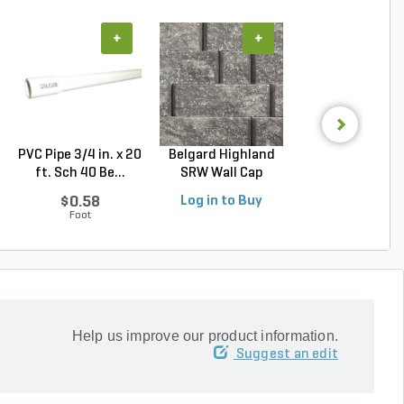
+
+
+
PVC Pipe 3/4 in. x 20
Belgard Highland
Techo-Bloc Min
ft. Sch 40 Be...
SRW Wall Cap
Creta
Oxfor...
Architectural.
$0.58
Log in to Buy
Log in to Buy
Foot
Help us improve our product information.
Suggest an edit