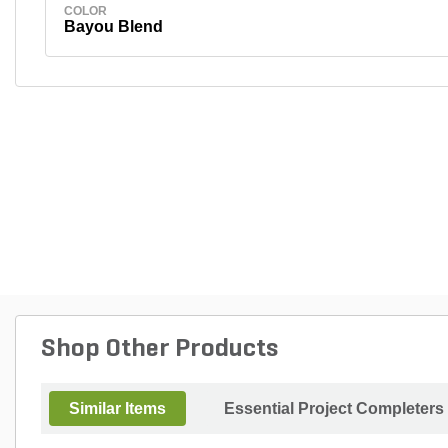
COLOR
Bayou Blend
Shop Other Products
Similar Items
Essential Project Completers