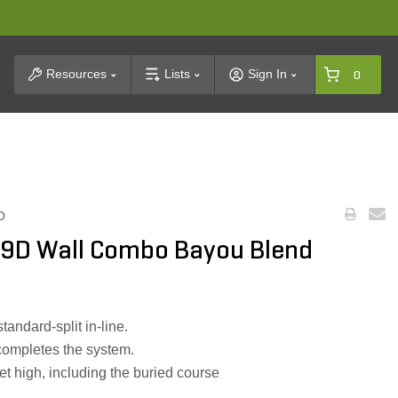
t Search
Resources
Lists
Sign In
0
O
 9D Wall Combo Bayou Blend
andard-split in-line.
completes the system.
eet high, including the buried course