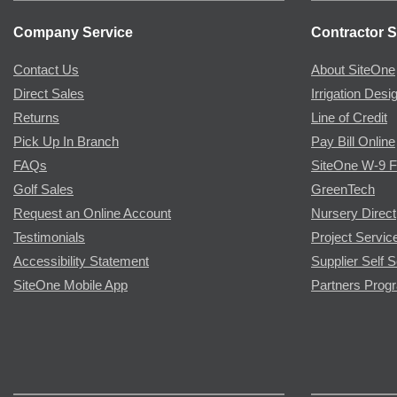
Company Service
Contractor S
Contact Us
About SiteOne
Direct Sales
Irrigation Desi
Returns
Line of Credit
Pick Up In Branch
Pay Bill Online
FAQs
SiteOne W-9 
Golf Sales
GreenTech
Request an Online Account
Nursery Direct
Testimonials
Project Servic
Accessibility Statement
Supplier Self S
SiteOne Mobile App
Partners Prog