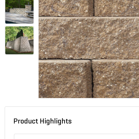
Product Highlights