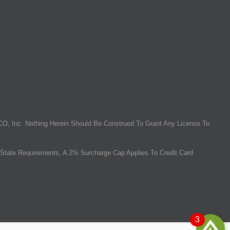
O, Inc. Nothing Herein Should Be Construed To Grant Any License To
State Requirements, A 2% Surcharge Cap Applies To Credit Card
3