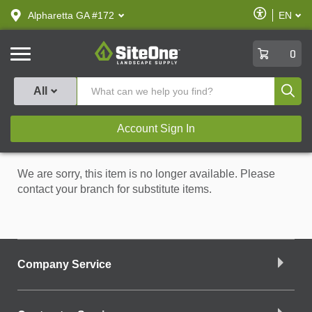
text.skipToContent
text.skipToNavigation
Enable
Alpharetta GA #172
EN
text.lan
Accessibilit
SiteOne
0
Produ
All
Account Sign In
We are sorry, this item is no longer available. Please
contact your branch for substitute items.
Company Service