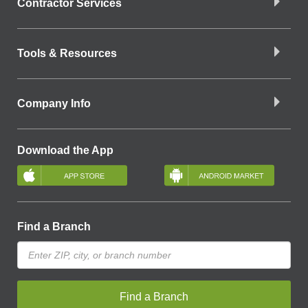
Contractor Services
Tools & Resources
Company Info
Download the App
Find a Branch
Find a Branch