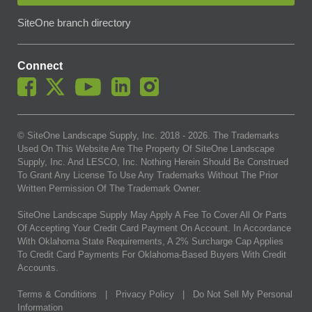
SiteOne branch directory
Connect
© SiteOne Landscape Supply, Inc. 2018 -
2026
. The Trademarks
Used On This Website Are The Property Of SiteOne Landscape
Supply, Inc. And LESCO, Inc. Nothing Herein Should Be Construed
To Grant Any License To Use Any Trademarks Without The Prior
Written Permission Of The Trademark Owner.
SiteOne Landscape Supply May Apply A Fee To Cover All Or Parts
Of Accepting Your Credit Card Payment On Account. In Accordance
With Oklahoma State Requirements, A 2% Surcharge Cap Applies
To Credit Card Payments For Oklahoma-Based Buyers With Credit
Accounts.
Terms & Conditions
|
Privacy Policy
|
Do Not Sell My Personal
Information