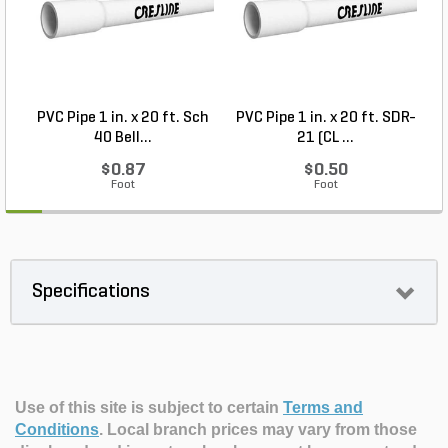
PVC Pipe 1 in. x 20 ft. Sch
PVC Pipe 1 in. x 20 ft. SDR-
40 Bell...
21 (CL ...
$0.87
$0.50
Foot
Foot
Specifications
Use of this site is subject to certain
Terms and
Conditions
.
Local branch prices may vary from those