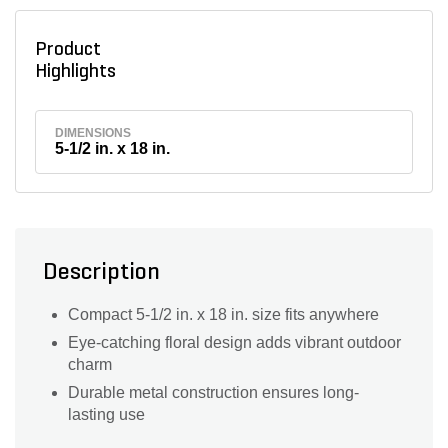
Product
Highlights
DIMENSIONS
5-1/2 in. x 18 in.
Description
Compact 5-1/2 in. x 18 in. size fits anywhere
Eye-catching floral design adds vibrant outdoor
charm
Durable metal construction ensures long-
lasting use