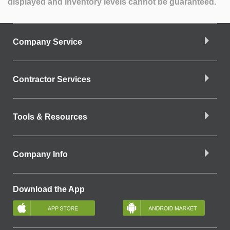
displayed and inventory levels cannot be guaranteed.
Company Service
Contractor Services
Tools & Resources
Company Info
Download the App