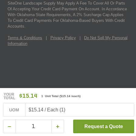
SiteOne Landscape Supply May Apply A Fee To Cover All Or Parts
Of Accepting Your Credit Card Payment On Account. In Accordance
With Oklahoma State Requirements, A 2% Surcharge Cap Applies
To Credit Card Payments For Oklahoma-Based Buyers With Credit
Accounts.
Terms & Conditions
|
Privacy Policy
|
Do Not Sell My Personal
Information
YOUR
$15.14
1 Unit Total
(
$15.14
/each)
TOTAL
$15.14 / Each (1)
UOM
Request a Quote