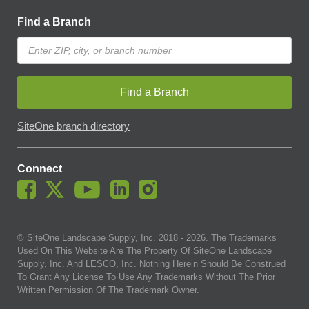
Find a Branch
Find a Branch
SiteOne branch directory
Connect
© SiteOne Landscape Supply, Inc. 2018 -
2026
. The Trademarks
Used On This Website Are The Property Of SiteOne Landscape
Supply, Inc. And LESCO, Inc. Nothing Herein Should Be Construed
To Grant Any License To Use Any Trademarks Without The Prior
Written Permission Of The Trademark Owner.