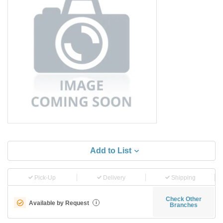
Add to List
Pick-Up
Delivery
Shipping
Check Other
Available by Request
i
Branches