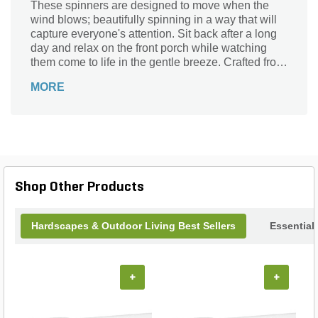
These spinners are designed to move when the
wind blows; beautifully spinning in a way that will
capture everyone's attention. Sit back after a long
day and relax on the front porch while watching
them come to life in the gentle breeze. Crafted from
outdoor safe and weather-resistant materials,
MORE
they're designed to endure the elements and last
season after season.
Shop Other Products
Hardscapes & Outdoor Living Best Sellers
Essential
+
+