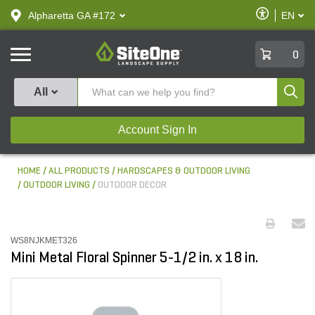
text.skipToContent
text.skipToNavigation
Enable
Alpharetta GA #172
EN
text.lan
Accessibilit
SiteOne
0
Produ
All
Account Sign In
HOME
ALL PRODUCTS
HARDSCAPES & OUTDOOR LIVING
OUTDOOR LIVING
OUTDOOR DECOR
WS8NJKMET326
Mini Metal Floral Spinner 5-1/2 in. x 18 in.