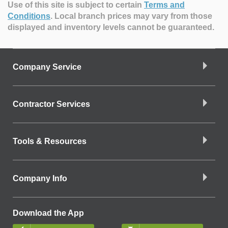
Use of this site is subject to certain
Terms and
Conditions
.
Local branch prices may vary from those
displayed and inventory levels cannot be guaranteed.
Company Service
Contractor Services
Tools & Resources
Company Info
Download the App