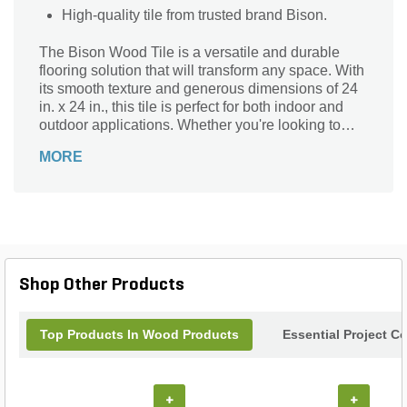
High-quality tile from trusted brand Bison.
The Bison Wood Tile is a versatile and durable
flooring solution that will transform any space. With
its smooth texture and generous dimensions of 24
in. x 24 in., this tile is perfect for both indoor and
outdoor applications. Whether you're looking to
revamp your patio, deck, or even your kitchen, this
MORE
Bison Wood Tile is the ideal choice. Crafted by the
renowned brand Bison, known for their exceptional
quality and craftsmanship, this tile is built to
withstand the test of time. Its sleek design and
smooth finish will add a touch of elegance to any
setting, making it a must-have for homeowners and
professionals alike.
Shop Other Products
Top Products In Wood Products
Essential Project C
+
+