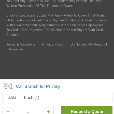
To Grant Any License To Use Any Trademarks Without The Prior
Written Permission Of The Trademark Owner.
SiteOne Landscape Supply May Apply A Fee To Cover All Or Parts
Of Accepting Your Credit Card Payment On Account. In Accordance
With Oklahoma State Requirements, A 2% Surcharge Cap Applies
To Credit Card Payments For Oklahoma-Based Buyers With Credit
Accounts.
Terms & Conditions
|
Privacy Policy
|
Do Not Sell My Personal
Information
YOUR
Call Branch for Pricing
TOTAL
Each (1)
UOM
Request a Quote