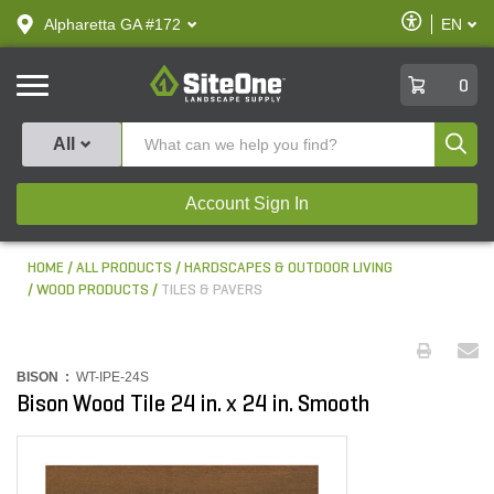
text.skipToContent
text.skipToNavigation
Enable
Alpharetta GA #172
EN
text.lan
Accessibilit
SiteOne
0
Produ
All
Account Sign In
HOME
ALL PRODUCTS
HARDSCAPES & OUTDOOR LIVING
WOOD PRODUCTS
TILES & PAVERS
BISON :
WT-IPE-24S
Bison Wood Tile 24 in. x 24 in. Smooth