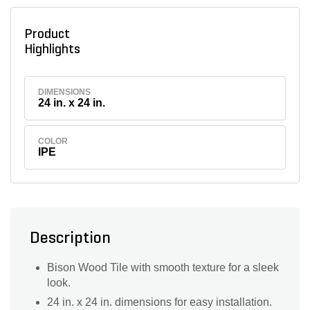
Product
Highlights
DIMENSIONS
24 in. x 24 in.
COLOR
IPE
Description
Bison Wood Tile with smooth texture for a sleek
look.
24 in. x 24 in. dimensions for easy installation.