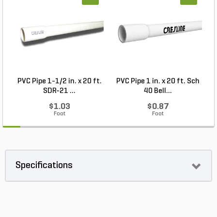
PVC Pipe 1-1/2 in. x 20 ft.
PVC Pipe 1 in. x 20 ft. Sch
P
SDR-21 ...
40 Bell...
$1.03
$0.87
Foot
Foot
Specifications