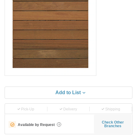
Add to List
Pick-Up
Delivery
Shipping
Check Other
Available by Request
i
Branches