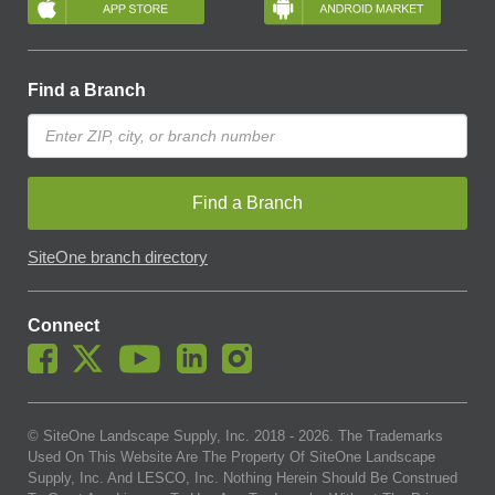
Find a Branch
Find a Branch
SiteOne branch directory
Connect
© SiteOne Landscape Supply, Inc. 2018 -
2026
. The Trademarks
Used On This Website Are The Property Of SiteOne Landscape
Supply, Inc. And LESCO, Inc. Nothing Herein Should Be Construed