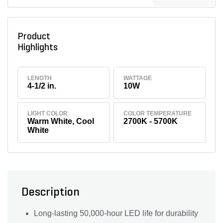
Product
Highlights
LENGTH
WATTAGE
4-1/2 in.
10W
LIGHT COLOR
COLOR TEMPERATURE
Warm White, Cool
2700K - 5700K
White
Description
Long-lasting 50,000-hour LED life for durability