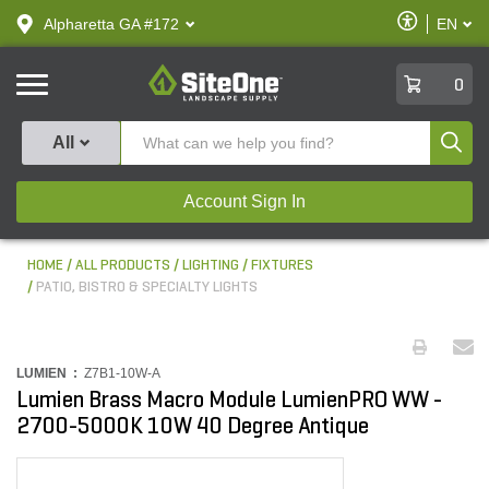
text.skipToContent
text.skipToNavigation
Enable
Alpharetta GA #172
EN
text.lan
Accessibilit
SiteOne
0
Produ
All
Account Sign In
HOME
ALL PRODUCTS
LIGHTING
FIXTURES
PATIO, BISTRO & SPECIALTY LIGHTS
LUMIEN :
Z7B1-10W-A
Lumien Brass Macro Module LumienPRO WW -
2700-5000K 10W 40 Degree Antique