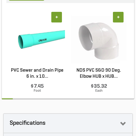
+
+
PVC Sewer and Drain Pipe
NDS PVC S&D 90 Deg.
6 in. x 10...
Elbow HUB x HUB...
$7.45
$35.32
Foot
Each
Specifications