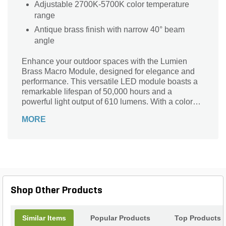
Adjustable 2700K-5700K color temperature
range
Antique brass finish with narrow 40° beam
angle
Enhance your outdoor spaces with the Lumien
Brass Macro Module, designed for elegance and
performance. This versatile LED module boasts a
remarkable lifespan of 50,000 hours and a
powerful light output of 610 lumens. With a color
temperature range of 2700K to 5000K, it effortlessly
MORE
transitions from warm to cool white light, perfect for
any ambiance. Featuring a narrow flood beam
angle and a beautiful antique finish, it adds a touch
of sophistication to any landscape. Dimmable and
integrated for easy installation, this module
ensures your areas are not only beautifully lit but
also energy-efficient. Illuminate your surroundings
Shop Other Products
with style!
Similar Items
Popular Products
Top Products