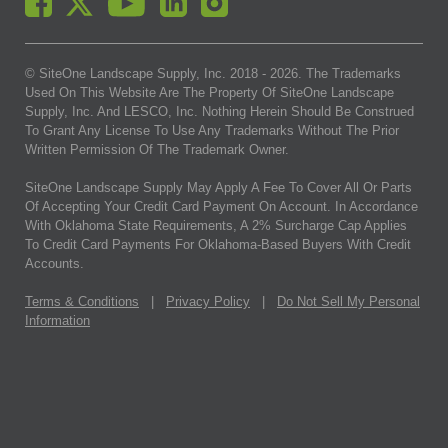
© SiteOne Landscape Supply, Inc. 2018 -
2026
. The Trademarks
Used On This Website Are The Property Of SiteOne Landscape
Supply, Inc. And LESCO, Inc. Nothing Herein Should Be Construed
To Grant Any License To Use Any Trademarks Without The Prior
Written Permission Of The Trademark Owner.
SiteOne Landscape Supply May Apply A Fee To Cover All Or Parts
Of Accepting Your Credit Card Payment On Account. In Accordance
With Oklahoma State Requirements, A 2% Surcharge Cap Applies
To Credit Card Payments For Oklahoma-Based Buyers With Credit
Accounts.
Terms & Conditions
|
Privacy Policy
|
Do Not Sell My Personal
Information