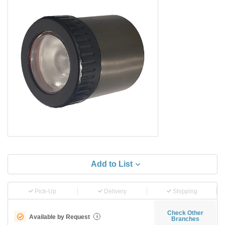
Add to List
Pick-Up
Delivery
Shipping
Check Other
Available by Request
i
Branches