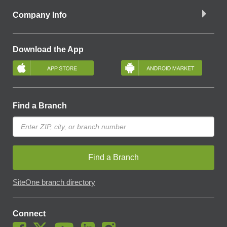
Company Info
Download the App
Find a Branch
Find a Branch
SiteOne branch directory
Connect