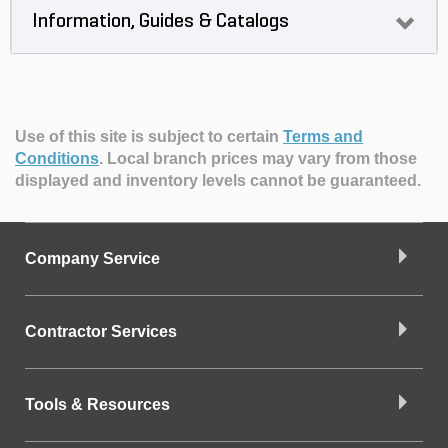
Information, Guides & Catalogs
Use of this site is subject to certain
Terms and
Conditions
.
Local branch prices may vary from those
displayed and inventory levels cannot be guaranteed.
Company Service
Contractor Services
Tools & Resources