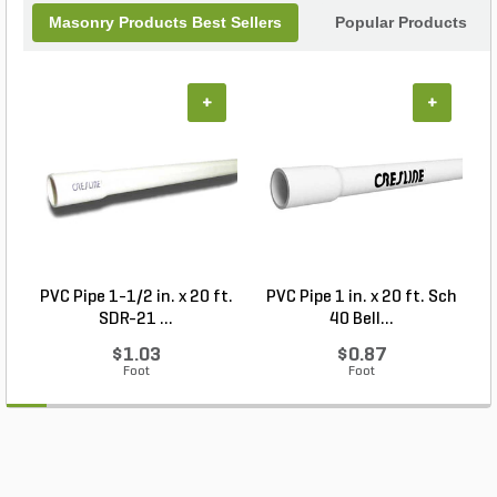
Masonry Products Best Sellers
Popular Products
+
+
PVC Pipe 1-1/2 in. x 20 ft.
PVC Pipe 1 in. x 20 ft. Sch
P
SDR-21 ...
40 Bell...
$1.03
$0.87
Foot
Foot