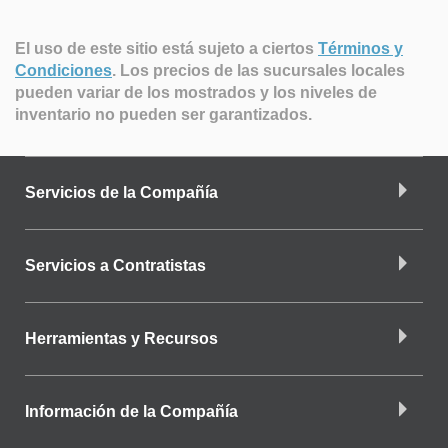
El uso de este sitio está sujeto a ciertos
Términos y
Condiciones
.
Los precios de las sucursales locales
pueden variar de los mostrados y los niveles de
inventario no pueden ser garantizados.
Servicios de la Compañía
Servicios a Contratistas
Herramientas y Recursos
Información de la Compañía