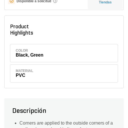
Disponible a solicitud
i
Tiendas
Product
Highlights
COLOR
Black, Green
MATERIAL
PVC
Descripción
Corners are applied to the outside corners of a