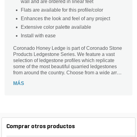
wall and are ordered in linear feet
Flats are available for this profile/color
Enhances the look and feel of any project
Extensive color palette available
Install with ease
Coronado Honey Ledge is part of Coronado Stone
Products Ledgestone Series. We feature a vast
selection of ledgestone profiles which replicate
some of the most beautiful quarried ledgestones
from around the country. Choose from a wide array
of shapes, sizes and colors to compliment any
MÁS
architectural project, ranging from rustic to
contemporary in style.
Comprar otros productos