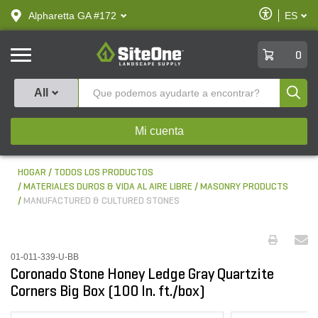
text.skipToContent
text.skipToNavigation
Habilitar
Alpharetta GA #172
ES
text.lan
Accesibilid
SiteOne
0
Produ
All
Mi cuenta
HOGAR
TODOS LOS PRODUCTOS
MATERIALES DUROS & VIDA AL AIRE LIBRE
MASONRY PRODUCTS
MANUFACTURED & CULTURED STONES
01-011-339-U-BB
Coronado Stone Honey Ledge Gray Quartzite
Corners Big Box (100 ln. ft./box)