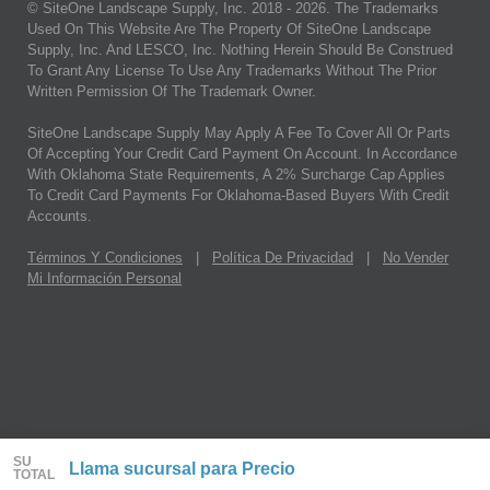
© SiteOne Landscape Supply, Inc. 2018 -
2026
. The Trademarks
Used On This Website Are The Property Of SiteOne Landscape
Supply, Inc. And LESCO, Inc. Nothing Herein Should Be Construed
To Grant Any License To Use Any Trademarks Without The Prior
Written Permission Of The Trademark Owner.
SiteOne Landscape Supply May Apply A Fee To Cover All Or Parts
Of Accepting Your Credit Card Payment On Account. In Accordance
With Oklahoma State Requirements, A 2% Surcharge Cap Applies
To Credit Card Payments For Oklahoma-Based Buyers With Credit
Accounts.
Términos Y Condiciones
|
Política De Privacidad
|
No Vender
Mi Información Personal
SU
Llama sucursal para Precio
TOTAL