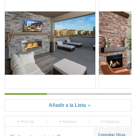
Añadir a la Lista
Pick-Up
Delivery
Shipping
Consultar Otras