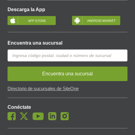
Descarga la App
Encuentra una sucursal
Encuentra una sucursal
Directorio de sucursales de SiteOne
Conéctate