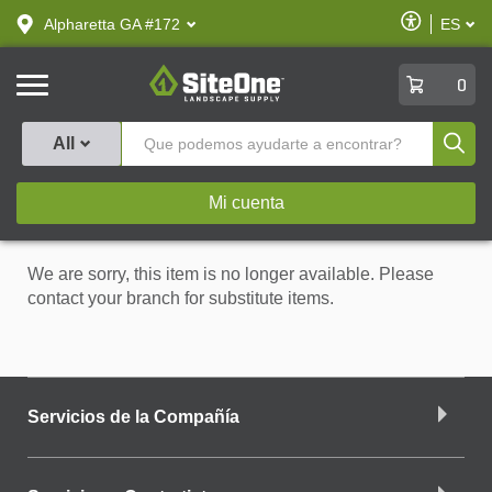
text.skipToContent
text.skipToNavigation
Habilitar
Alpharetta GA #172
ES
text.lan
Accesibilid
SiteOne
0
Produ
All
Mi cuenta
We are sorry, this item is no longer available. Please
contact your branch for substitute items.
Servicios de la Compañía