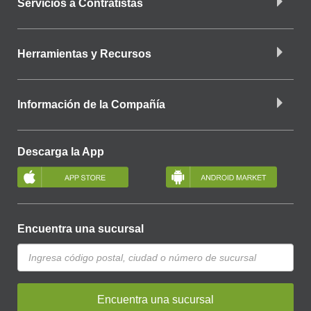
Servicios a Contratistas
Herramientas y Recursos
Información de la Compañía
Descarga la App
Encuentra una sucursal
Encuentra una sucursal