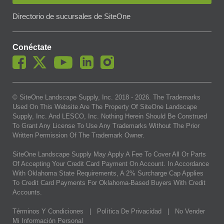
Directorio de sucursales de SiteOne
Conéctate
© SiteOne Landscape Supply, Inc. 2018 -
2026
. The Trademarks
Used On This Website Are The Property Of SiteOne Landscape
Supply, Inc. And LESCO, Inc. Nothing Herein Should Be Construed
To Grant Any License To Use Any Trademarks Without The Prior
Written Permission Of The Trademark Owner.
SiteOne Landscape Supply May Apply A Fee To Cover All Or Parts
Of Accepting Your Credit Card Payment On Account. In Accordance
With Oklahoma State Requirements, A 2% Surcharge Cap Applies
To Credit Card Payments For Oklahoma-Based Buyers With Credit
Accounts.
Términos Y Condiciones
|
Política De Privacidad
|
No Vender
Mi Información Personal