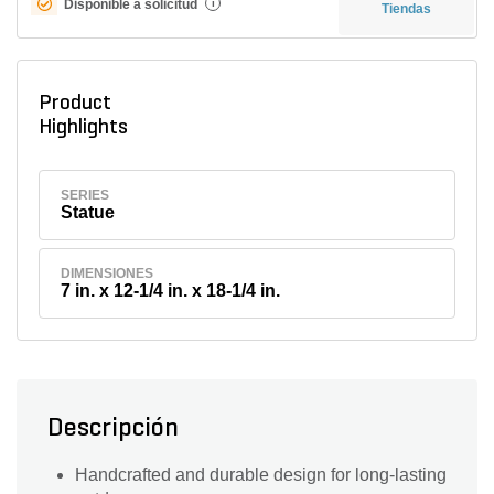
Disponible a solicitud
i
Tiendas
Product
Highlights
SERIES
Statue
DIMENSIONES
7 in. x 12-1/4 in. x 18-1/4 in.
Descripción
Handcrafted and durable design for long-lasting