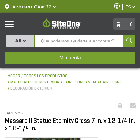
text.skipToContent
text.skipToNavigation
Habilitar
Alpharetta GA #172
ES
text.lan
Accesibilid
SiteOne
0
Produ
All
Mi cuenta
HOGAR
TODOS LOS PRODUCTOS
MATERIALES DUROS & VIDA AL AIRE LIBRE
VIDA AL AIRE LIBRE
DECORACIÓN EXTERIOR
1409-MAS
Massarelli Statue Eternity Cross 7 in. x 12-1/4 in.
x 18-1/4 in.