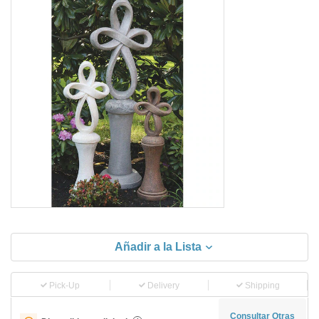
Añadir a la Lista
Pick-Up
Delivery
Shipping
Consultar Otras