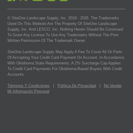
© SiteOne Landscape Supply, Inc. 2018 -
2026
. The Trademarks
Used On This Website Are The Property Of SiteOne Landscape
Supply, Inc. And LESCO, Inc. Nothing Herein Should Be Construed
To Grant Any License To Use Any Trademarks Without The Prior
Written Permission Of The Trademark Owner.
SiteOne Landscape Supply May Apply A Fee To Cover All Or Parts
Of Accepting Your Credit Card Payment On Account. In Accordance
With Oklahoma State Requirements, A 2% Surcharge Cap Applies
To Credit Card Payments For Oklahoma-Based Buyers With Credit
Accounts.
Términos Y Condiciones
|
Política De Privacidad
|
No Vender
Mi Información Personal