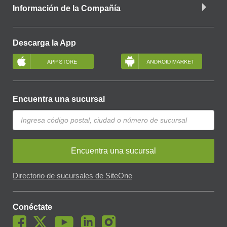
Información de la Compañía
Descarga la App
Encuentra una sucursal
Encuentra una sucursal
Directorio de sucursales de SiteOne
Conéctate