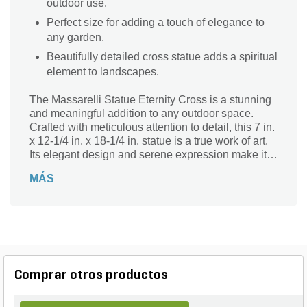
outdoor use.
Perfect size for adding a touch of elegance to
any garden.
Beautifully detailed cross statue adds a spiritual
element to landscapes.
The Massarelli Statue Eternity Cross is a stunning
and meaningful addition to any outdoor space.
Crafted with meticulous attention to detail, this 7 in.
x 12-1/4 in. x 18-1/4 in. statue is a true work of art.
Its elegant design and serene expression make it a
perfect choice for gardens, patios, or memorial
MÁS
areas. Made from durable materials, this statue is
built to withstand the elements and maintain its
beauty for years to come. Whether used as a focal
point or a subtle accent, the Massarelli Statue
Eternity Cross brings a sense of peace and
tranquility to any landscape.
Comprar otros productos