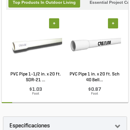
Top Products In Outdoor Living
Essential Project C
+
+
PVC Pipe 1-1/2 in. x 20 ft.
PVC Pipe 1 in. x 20 ft. Sch
P
SDR-21 ...
40 Bell...
$1.03
$0.87
Foot
Foot
Especificaciones