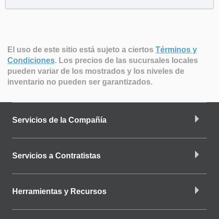
El uso de este sitio está sujeto a ciertos
Términos y
Condiciones
.
Los precios de las sucursales locales
pueden variar de los mostrados y los niveles de
inventario no pueden ser garantizados.
Servicios de la Compañía
Servicios a Contratistas
Herramientas y Recursos