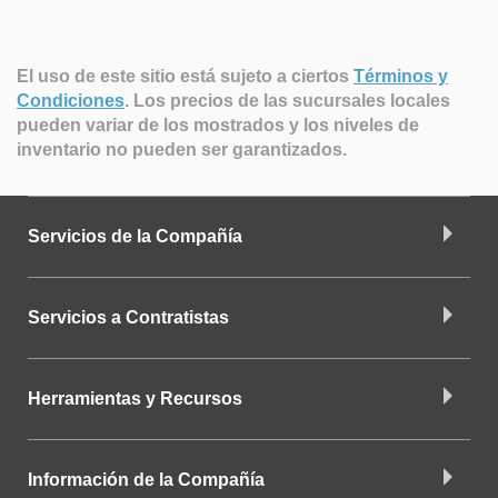
El uso de este sitio está sujeto a ciertos
Términos y
Condiciones
.
Los precios de las sucursales locales
pueden variar de los mostrados y los niveles de
inventario no pueden ser garantizados.
Servicios de la Compañía
Servicios a Contratistas
Herramientas y Recursos
Información de la Compañía