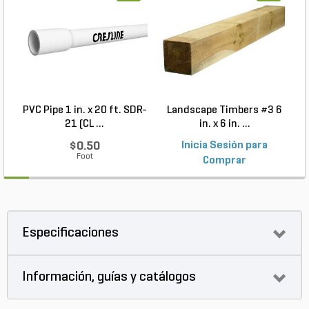
PVC Pipe 1 in. x 20 ft. SDR-
Landscape Timbers #3 6
21 (CL ...
in. x 6 in. ...
$0.50
Inicia Sesión para
Foot
Comprar
Especificaciones
Información, guías y catálogos