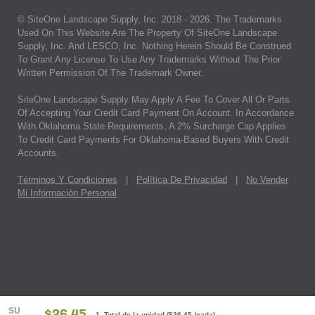
© SiteOne Landscape Supply, Inc. 2018 -
2026
. The Trademarks
Used On This Website Are The Property Of SiteOne Landscape
Supply, Inc. And LESCO, Inc. Nothing Herein Should Be Construed
To Grant Any License To Use Any Trademarks Without The Prior
Written Permission Of The Trademark Owner.
SiteOne Landscape Supply May Apply A Fee To Cover All Or Parts
Of Accepting Your Credit Card Payment On Account. In Accordance
With Oklahoma State Requirements, A 2% Surcharge Cap Applies
To Credit Card Payments For Oklahoma-Based Buyers With Credit
Accounts.
Términos Y Condiciones
|
Política De Privacidad
|
No Vender
Mi Información Personal
SU
1 Total de la unidad
(
$26.45
/cada)