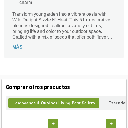
charm
Transform your garden into a vibrant oasis with
Wild Delight Sizzle N' Heat. This 5 lb. decorative
blend is designed to attract a variety of birds,
bringing life and color to your outdoor space.
Crafted with a mix of seeds that offer both flavor
and nutrition, it promises to keep feathered friends
MÁS
flocking to your yard. Perfect for bird enthusiasts,
this eye-catching decor not only nourishes but also
enhances the natural beauty of your landscape.
Elevate your outdoor experience and create a
lively ambiance that delights both you and your
avian visitors with Wild Delight Sizzle N' Heat.
Comprar otros productos
Hardscapes & Outdoor Living Best Sellers
Essential
+
+