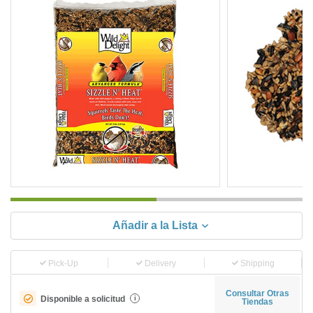
Añadir a la Lista
Pick-Up
Delivery
Shipping
Consultar Otras
Disponible a solicitud
i
Tiendas