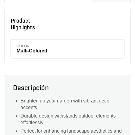
Product
Highlights
COLOR
Multi-Colored
Descripción
Brighten up your garden with vibrant decor
accents
Durable design withstands outdoor elements
effortlessly
Perfect for enhancing landscape aesthetics and