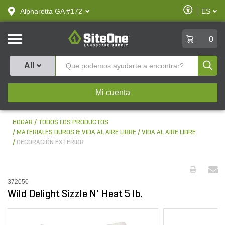
text.skipToContent
text.skipToNavigation
Habilitar
Alpharetta GA #172
ES
text.lan
Accesibilid
SiteOne
0
Produ
All
Mi cuenta
HOGAR
TODOS LOS PRODUCTOS
MATERIALES DUROS & VIDA AL AIRE LIBRE
VIDA AL AIRE LIBRE
DECORACIÓN EXTERIOR
372050
Wild Delight Sizzle N' Heat 5 lb.