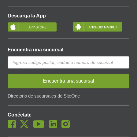
Descarga la App
Encuentra una sucursal
Encuentra una sucursal
Directorio de sucursales de SiteOne
Conéctate