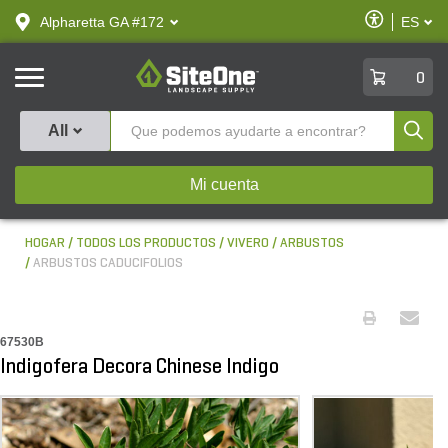
text.skipToContent
text.skipToNavigation
Habilitar
Alpharetta GA #172
ES
text.lan
Accesibilid
SiteOne
0
Produ
All
Mi cuenta
HOGAR
TODOS LOS PRODUCTOS
VIVERO
ARBUSTOS
ARBUSTOS CADUCIFOLIOS
67530B
Indigofera Decora Chinese Indigo