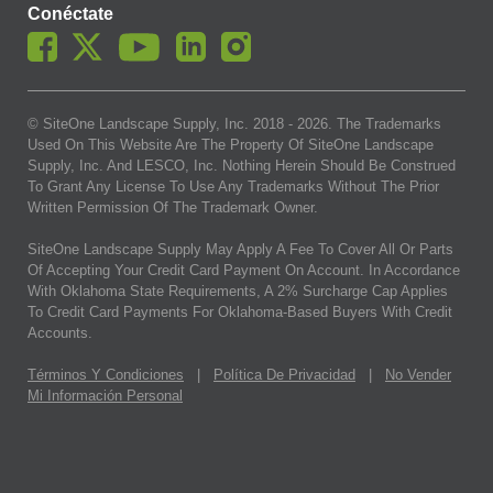
Conéctate
© SiteOne Landscape Supply, Inc. 2018 -
2026
. The Trademarks
Used On This Website Are The Property Of SiteOne Landscape
Supply, Inc. And LESCO, Inc. Nothing Herein Should Be Construed
To Grant Any License To Use Any Trademarks Without The Prior
Written Permission Of The Trademark Owner.
SiteOne Landscape Supply May Apply A Fee To Cover All Or Parts
Of Accepting Your Credit Card Payment On Account. In Accordance
With Oklahoma State Requirements, A 2% Surcharge Cap Applies
To Credit Card Payments For Oklahoma-Based Buyers With Credit
Accounts.
Términos Y Condiciones
|
Política De Privacidad
|
No Vender
Mi Información Personal