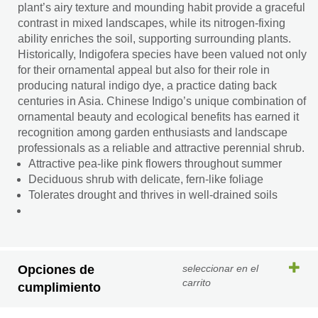
plant’s airy texture and mounding habit provide a graceful
contrast in mixed landscapes, while its nitrogen-fixing
ability enriches the soil, supporting surrounding plants.
Historically, Indigofera species have been valued not only
for their ornamental appeal but also for their role in
producing natural indigo dye, a practice dating back
centuries in Asia. Chinese Indigo’s unique combination of
ornamental beauty and ecological benefits has earned it
recognition among garden enthusiasts and landscape
professionals as a reliable and attractive perennial shrub.
Attractive pea-like pink flowers throughout summer
Deciduous shrub with delicate, fern-like foliage
Tolerates drought and thrives in well-drained soils
Opciones de
seleccionar en el
carrito
cumplimiento