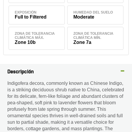
EXPOSICIÓN
HUMEDAD DEL SUELO
Full to Filtered
Moderate
ZONA DE TOLERANCIA
ZONA DE TOLERANCIA
CLIMÁTICA MÁX.
CLIMÁTICA MÍN.
Zone 10b
Zone 7a
Descripción
Indigofera decora, commonly known as Chinese Indigo,
is a striking deciduous shrub native to China, celebrated
for its delicate, fern-like foliage and abundant clusters of
pea-shaped, soft pink to lavender flowers that bloom
profusely from late spring through summer. This
ornamental species thrives in well-drained soils and full
sun to partial shade, making it a versatile choice for
borders, cottage gardens, and mass plantings. The