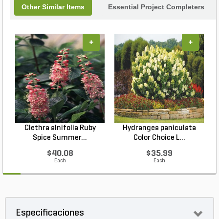
Other Similar Items
Essential Project Completers
+
+
Clethra alnifolia Ruby
Hydrangea paniculata
Spice Summer...
Color Choice L...
$40.08
$35.99
Each
Each
Especificaciones