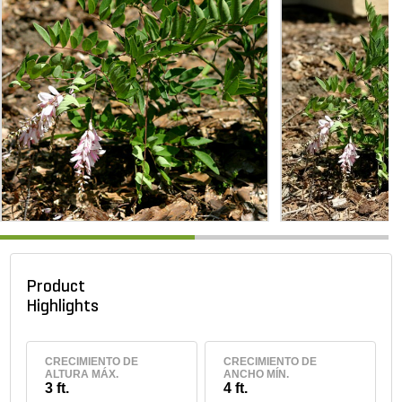
Product
Highlights
CRECIMIENTO DE
CRECIMIENTO DE
ALTURA MÁX.
ANCHO MÍN.
3 ft.
4 ft.