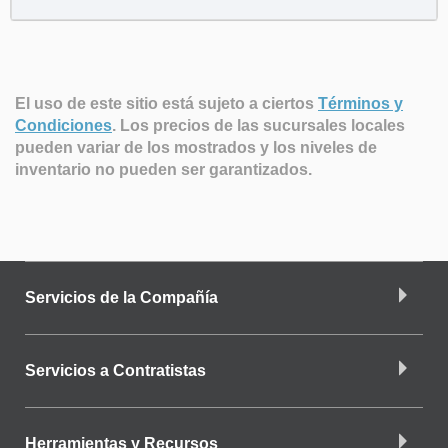
El uso de este sitio está sujeto a ciertos
Términos y
Condiciones
.
Los precios de las sucursales locales
pueden variar de los mostrados y los niveles de
inventario no pueden ser garantizados.
Servicios de la Compañía
Servicios a Contratistas
Herramientas y Recursos