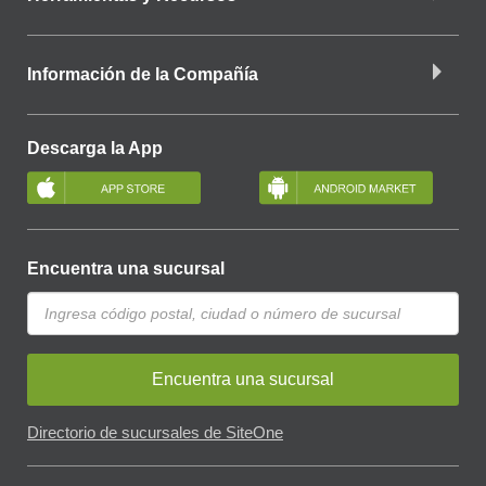
Información de la Compañía
Descarga la App
Encuentra una sucursal
Encuentra una sucursal
Directorio de sucursales de SiteOne