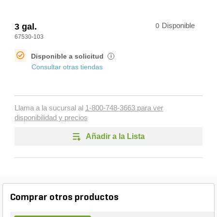
3 gal.
0
Disponible
67530-103
Disponible a solicitud
i
Consultar otras tiendas
Llama a la sucursal al
1-800-748-3663 para ver
disponibilidad y precios
Añadir a la Lista
Comprar otros productos