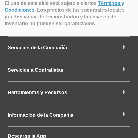
El uso de este sitio está sujeto a ciertos
Términos y
Condiciones
.
Los precios de las sucursales locales
pueden variar de los mostrados y los niveles de
inventario no pueden ser garantizados.
Servicios de la Compañía
Servicios a Contratistas
Herramientas y Recursos
Información de la Compañía
Descarga la App