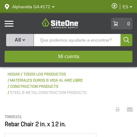
text.skipToContent
text.skipToNavigation
Habilitar
Alpharetta GA #172
ES
text.lan
Accesibilid
SiteOne
0
Produ
All
Mi cuenta
HOGAR
TODOS LOS PRODUCTOS
MATERIALES DUROS & VIDA AL AIRE LIBRE
CONSTRUCTION PRODUCTS
STEEL & METAL CONSTRUCTION PRODUCTS
70600151
Rebar Chair 2 in. x 12 in.