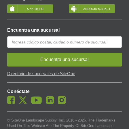
Encuentra una sucursal
Encuentra una sucursal
Directorio de sucursales de SiteOne
Conéctate
© SiteOne Landscape Supply, Inc. 2018 -
2026
. The Trademarks
Used On This Website Are The Property Of SiteOne Landscape