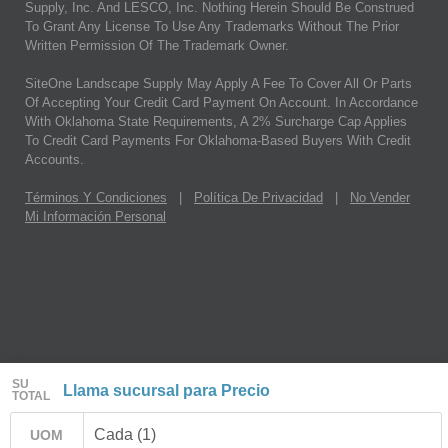
Supply, Inc. And LESCO, Inc. Nothing Herein Should Be Construed
To Grant Any License To Use Any Trademarks Without The Prior
Written Permission Of The Trademark Owner.
SiteOne Landscape Supply May Apply A Fee To Cover All Or Parts
Of Accepting Your Credit Card Payment On Account. In Accordance
With Oklahoma State Requirements, A 2% Surcharge Cap Applies
To Credit Card Payments For Oklahoma-Based Buyers With Credit
Accounts.
Términos Y Condiciones
|
Política De Privacidad
|
No Vender
Mi Información Personal
SU
Llama sucursal para Precio
TOTAL
Cada (1)
UOM