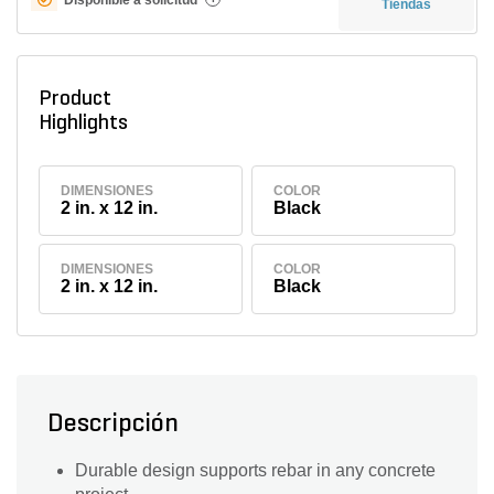
Tiendas
Product
Highlights
DIMENSIONES
COLOR
2 in. x 12 in.
Black
DIMENSIONES
COLOR
2 in. x 12 in.
Black
Descripción
Durable design supports rebar in any concrete