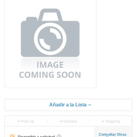
Añadir a la Lista
Pick-Up
Delivery
Shipping
Consultar Otras
Disponible a solicitud
i