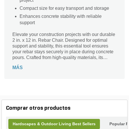
project
Compact size for easy transport and storage
Enhances concrete stability with reliable
support
Elevate your construction projects with our durable
2 in. x 12 in. Rebar Chair. Designed for optimal
support and stability, this essential tool ensures
your rebar stays securely in place during concrete
pours. Crafted from high-quality materials, its
robust design withstands the rigors of any job site,
MÁS
making it perfect for both residential and
commercial applications. With a height of 2 inches
and a length of 12 inches, it provides the ideal
elevation for your rebar, promoting better concrete
Comprar otros productos
Hardscapes & Outdoor Living Best Sellers
Popular P