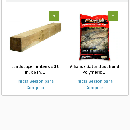
+
+
Landscape Timbers #3 6
Alliance Gator Dust Bond
in. x 6 in. ...
Polymeric ...
Inicia Sesión para
Inicia Sesión para
Comprar
Comprar