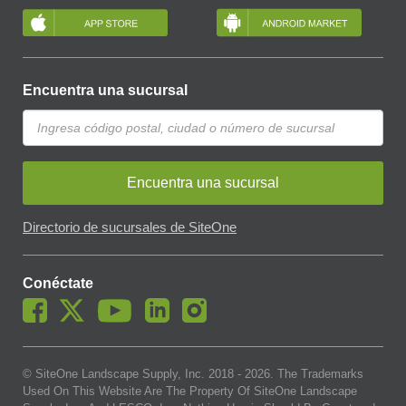
Encuentra una sucursal
Encuentra una sucursal
Directorio de sucursales de SiteOne
Conéctate
© SiteOne Landscape Supply, Inc. 2018 -
2026
. The Trademarks
Used On This Website Are The Property Of SiteOne Landscape