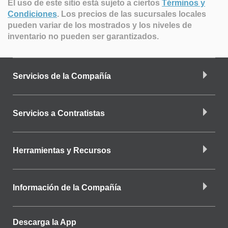
El uso de este sitio está sujeto a ciertos
Términos y
Condiciones
.
Los precios de las sucursales locales
pueden variar de los mostrados y los niveles de
inventario no pueden ser garantizados.
Servicios de la Compañía
Servicios a Contratistas
Herramientas y Recursos
Información de la Compañía
Descarga la App