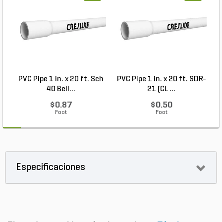
PVC Pipe 1 in. x 20 ft. Sch
PVC Pipe 1 in. x 20 ft. SDR-
40 Bell...
21 (CL ...
$0.87
$0.50
Foot
Foot
Especificaciones