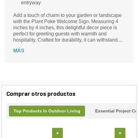
entryway
Add a touch of charm to your garden or landscape
with the Plant Poke Welcome Sign. Measuring 4
inches by 4 inches, this delightful decor piece is
perfect for greeting guests with warmth and
hospitality. Crafted for durability, it can withstand
the elements while enhancing your outdoor
MÁS
spaces. Whether placed among flowers or nestled
in a garden bed, this welcome sign serves as a
delightful accent, making your landscape feel
inviting and cheerful. Elevate your outdoor decor
with this whimsical addition that beautifully blends
functionality with style.
Comprar otros productos
Top Products In Outdoor Living
Essential Project C
+
+