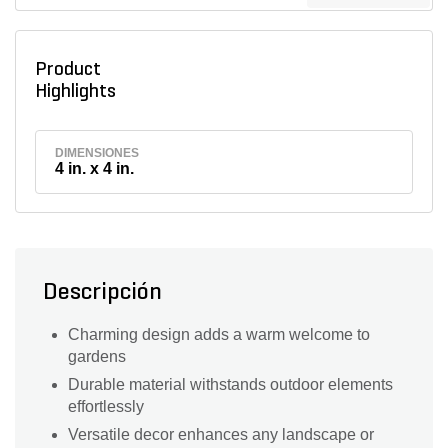
Product
Highlights
DIMENSIONES
4 in. x 4 in.
Descripción
Charming design adds a warm welcome to
gardens
Durable material withstands outdoor elements
effortlessly
Versatile decor enhances any landscape or