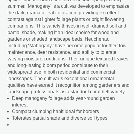
summer. ‘Mahogany’ is a cultivar developed to emphasize
the dark, dramatic leaf coloration, providing excellent
contrast against lighter foliage plants or bright flowering
companions. This variety thrives in well-drained soil and
partial shade, making it an ideal choice for woodland
gardens or shaded landscape beds. Heucheras,
including ‘Mahogany,’ have become popular for their low
maintenance, deer resistance, and ability to tolerate
varying moisture conditions. Their unique textured leaves
and long-lasting bloom period contribute to their
widespread use in both residential and commercial
landscapes. The cultivar’s exceptional ornamental
qualities have earned it recognition among gardeners and
landscape professionals as a standout coral bell variety.
Deep mahogany foliage adds year-round garden
interest
Compact clumping habit ideal for borders
Tolerates partial shade and diverse soil types