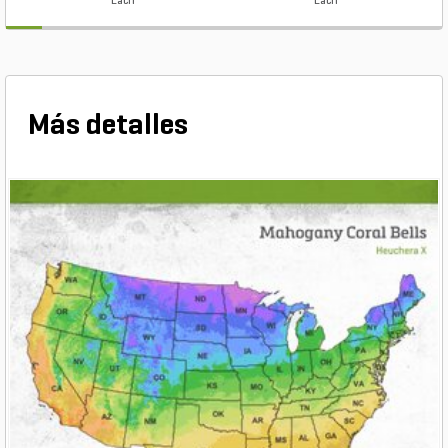
Each
Each
Más detalles