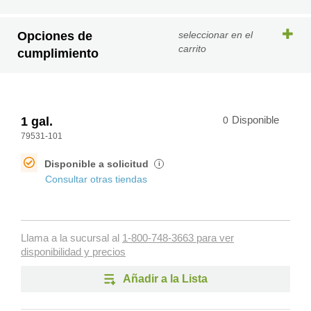
Opciones de
seleccionar en el
carrito
cumplimiento
1 gal.
0
Disponible
79531-101
Disponible a solicitud
i
Consultar otras tiendas
Llama a la sucursal al
1-800-748-3663 para ver
disponibilidad y precios
Añadir a la Lista