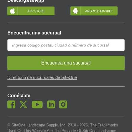
Descarga la App
Encuentra una sucursal
Encuentra una sucursal
Directorio de sucursales de SiteOne
Conéctate
© SiteOne Landscape Supply, Inc. 2018 -
2026
. The Trademarks
Used On This Website Are The Property Of SiteOne Landscape