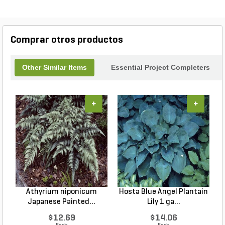
Comprar otros productos
Other Similar Items
Essential Project Completers
+
+
Athyrium niponicum
Hosta Blue Angel Plantain
Japanese Painted...
Lily 1 ga...
$12.69
$14.06