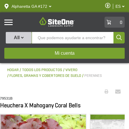
text.skipToContent
text.skipToNavigation
Habilitar
Alpharetta GA #172
ES
text.lan
Accesibilid
SiteOne
0
Produ
All
Mi cuenta
HOGAR
TODOS LOS PRODUCTOS
VIVERO
FLORES, GRAMAS Y COBERTORES DE SUELO
PERENNES
79531B
Heuchera X Mahogany Coral Bells