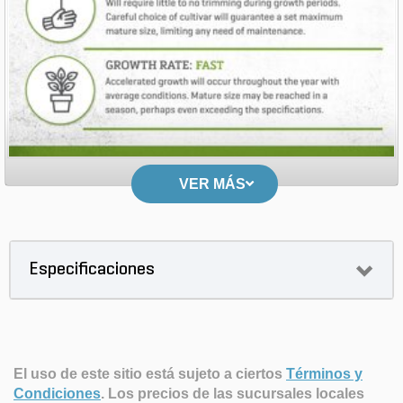
VER MÁS
Especificaciones
El uso de este sitio está sujeto a ciertos
Términos y
Condiciones
.
Los precios de las sucursales locales