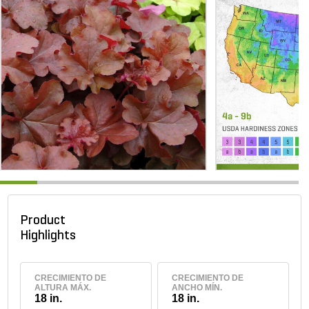
Product
Highlights
CRECIMIENTO DE
CRECIMIENTO DE
ALTURA MÁX.
ANCHO MÍN.
18 in.
18 in.