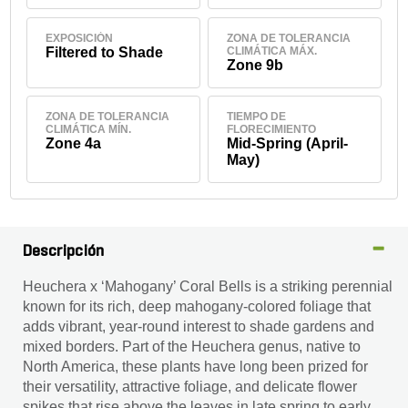
EXPOSICIÓN
ZONA DE TOLERANCIA
Filtered to Shade
CLIMÁTICA MÁX.
Zone 9b
ZONA DE TOLERANCIA
TIEMPO DE
CLIMÁTICA MÍN.
FLORECIMIENTO
Zone 4a
Mid-Spring (April-
May)
Descripción
Heuchera x ‘Mahogany’ Coral Bells is a striking perennial
known for its rich, deep mahogany-colored foliage that
adds vibrant, year-round interest to shade gardens and
mixed borders. Part of the Heuchera genus, native to
North America, these plants have long been prized for
their versatility, attractive foliage, and delicate flower
spikes that rise above the leaves in late spring to early