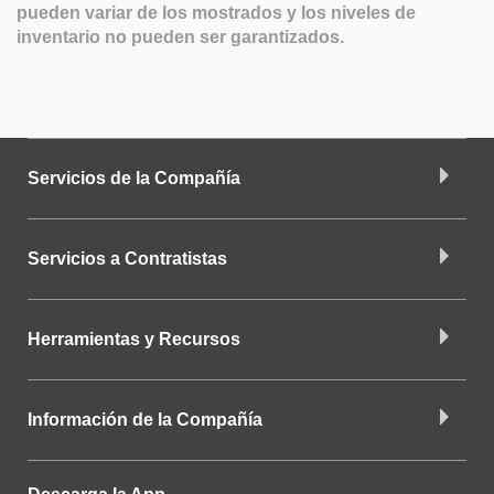
pueden variar de los mostrados y los niveles de
inventario no pueden ser garantizados.
Servicios de la Compañía
Servicios a Contratistas
Herramientas y Recursos
Información de la Compañía