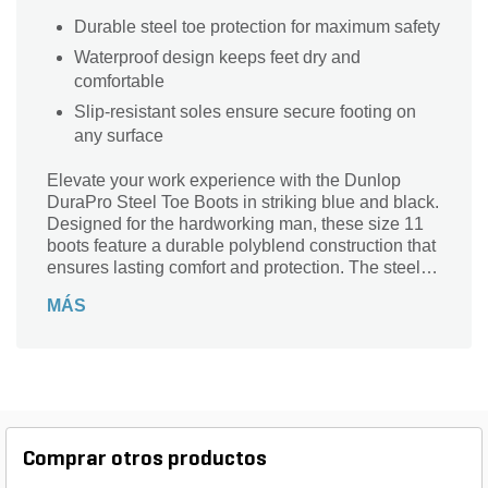
Durable steel toe protection for maximum safety
Waterproof design keeps feet dry and
comfortable
Slip-resistant soles ensure secure footing on
any surface
Elevate your work experience with the Dunlop
DuraPro Steel Toe Boots in striking blue and black.
Designed for the hardworking man, these size 11
boots feature a durable polyblend construction that
ensures lasting comfort and protection. The steel
toe provides essential safety in demanding
MÁS
environments, while the waterproof design keeps
your feet dry in any weather. Ideal for farming,
gardening, and agricultural tasks, these slip-
resistant boots offer reliable traction on various
surfaces. Experience the perfect blend of
functionality and style with the DuraPro Series –
your ultimate choice for tough jobs.
Comprar otros productos