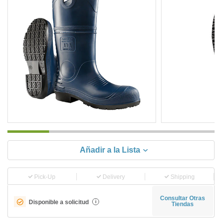
Añadir a la Lista
Pick-Up
Delivery
Shipping
Consultar Otras
Disponible a solicitud
i
Tiendas