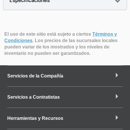
Especificaciones
El uso de este sitio está sujeto a ciertos
Términos y
Condiciones
.
Los precios de las sucursales locales
pueden variar de los mostrados y los niveles de
inventario no pueden ser garantizados.
Servicios de la Compañía
Servicios a Contratistas
Herramientas y Recursos