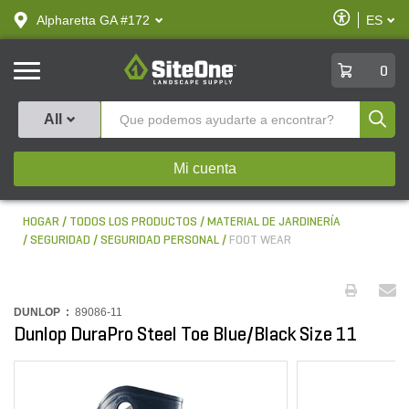
text.skipToContent
text.skipToNavigation
Habilitar
Alpharetta GA #172
ES
text.lan
Accesibilid
SiteOne
0
Produ
All
Mi cuenta
HOGAR
TODOS LOS PRODUCTOS
MATERIAL DE JARDINERÍA
SEGURIDAD
SEGURIDAD PERSONAL
FOOT WEAR
DUNLOP :
89086-11
Dunlop DuraPro Steel Toe Blue/Black Size 11