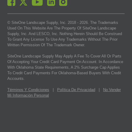
© SiteOne Landscape Supply, Inc. 2018 -
2026
. The Trademarks
Used On This Website Are The Property Of SiteOne Landscape
Supply, Inc. And LESCO, Inc. Nothing Herein Should Be Construed
To Grant Any License To Use Any Trademarks Without The Prior
Written Permission Of The Trademark Owner.
SiteOne Landscape Supply May Apply A Fee To Cover All Or Parts
Of Accepting Your Credit Card Payment On Account. In Accordance
With Oklahoma State Requirements, A 2% Surcharge Cap Applies
To Credit Card Payments For Oklahoma-Based Buyers With Credit
Accounts.
Términos Y Condiciones
|
Política De Privacidad
|
No Vender
Mi Información Personal