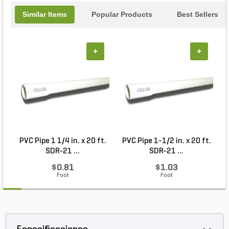
Similar Items
Popular Products
Best Sellers
+
+
PVC Pipe 1 1/4 in. x 20 ft.
PVC Pipe 1-1/2 in. x 20 ft.
SDR-21 ...
SDR-21 ...
$0.81
$1.03
Foot
Foot