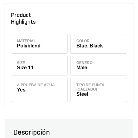
Product
Highlights
MATERIAL
COLOR
Polyblend
Blue, Black
SIZE
GÉNERO
Size 11
Male
A PRUEBA DE AGUA
TIPO DE PUNTA
Yes
(CALZADO)
Steel
Descripción