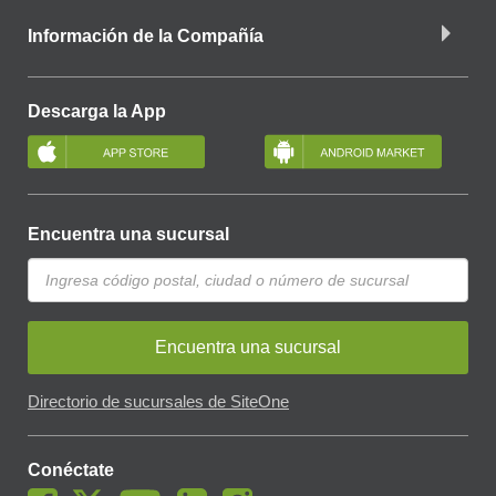
Información de la Compañía
Descarga la App
Encuentra una sucursal
Encuentra una sucursal
Directorio de sucursales de SiteOne
Conéctate