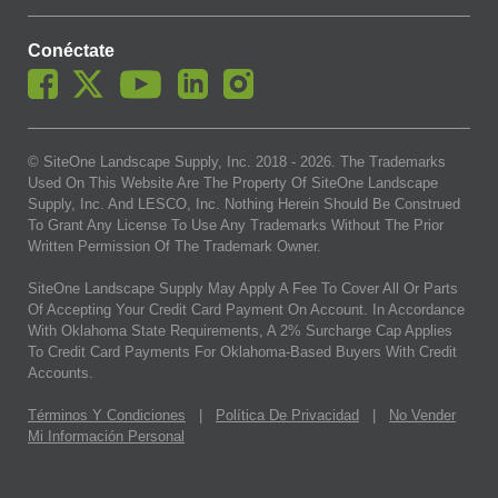
Conéctate
© SiteOne Landscape Supply, Inc. 2018 -
2026
. The Trademarks
Used On This Website Are The Property Of SiteOne Landscape
Supply, Inc. And LESCO, Inc. Nothing Herein Should Be Construed
To Grant Any License To Use Any Trademarks Without The Prior
Written Permission Of The Trademark Owner.
SiteOne Landscape Supply May Apply A Fee To Cover All Or Parts
Of Accepting Your Credit Card Payment On Account. In Accordance
With Oklahoma State Requirements, A 2% Surcharge Cap Applies
To Credit Card Payments For Oklahoma-Based Buyers With Credit
Accounts.
Términos Y Condiciones
|
Política De Privacidad
|
No Vender
Mi Información Personal