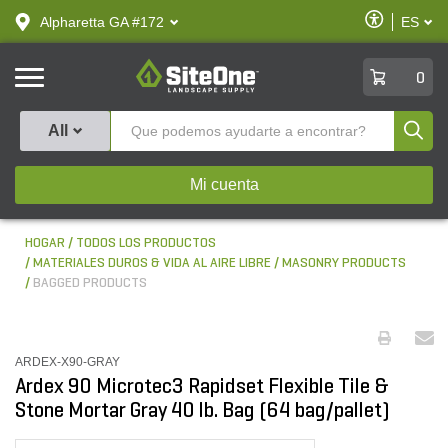
text.skipToContent
text.skipToNavigation
Habilitar
Alpharetta GA #172
ES
text.lan
Accesibilid
SiteOne
0
Produ
All
Mi cuenta
HOGAR
TODOS LOS PRODUCTOS
MATERIALES DUROS & VIDA AL AIRE LIBRE
MASONRY PRODUCTS
BAGGED PRODUCTS
ARDEX-X90-GRAY
Ardex 90 Microtec3 Rapidset Flexible Tile &
Stone Mortar Gray 40 lb. Bag (64 bag/pallet)