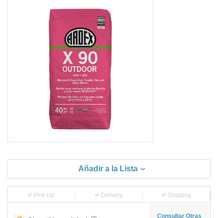
Añadir a la Lista
Pick-Up
Delivery
Shipping
Consultar Otras