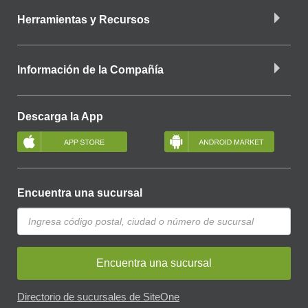
Herramientas y Recursos
Información de la Compañía
Descarga la App
Encuentra una sucursal
Encuentra una sucursal
Directorio de sucursales de SiteOne