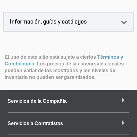
Información, guías y catálogos
El uso de este sitio está sujeto a ciertos
Términos y
Condiciones
.
Los precios de las sucursales locales
pueden variar de los mostrados y los niveles de
inventario no pueden ser garantizados.
Servicios de la Compañía
Servicios a Contratistas