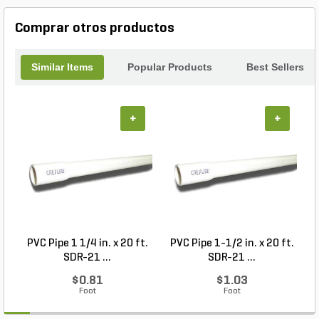
cracked tiles and hello to a flawless finish with the
Ardex MicroteC3 RapidSet Flexible Tile & Stone
Comprar otros productos
Mortar.
Similar Items
Popular Products
Best Sellers
+
+
PVC Pipe 1 1/4 in. x 20 ft.
PVC Pipe 1-1/2 in. x 20 ft.
SDR-21 ...
SDR-21 ...
$0.81
$1.03
Foot
Foot