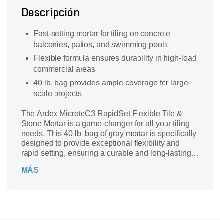
Descripción
Fast-setting mortar for tiling on concrete
balconies, patios, and swimming pools
Flexible formula ensures durability in high-load
commercial areas
40 lb. bag provides ample coverage for large-
scale projects
The Ardex MicroteC3 RapidSet Flexible Tile &
Stone Mortar is a game-changer for all your tiling
needs. This 40 lb. bag of gray mortar is specifically
designed to provide exceptional flexibility and
rapid setting, ensuring a durable and long-lasting
bond. Suitable for use with tiling on concrete
MÁS
balconies, patios, swimming pools, and high-load
commercial areas, this mortar is a versatile solution
for any project. With its superior strength and easy
application, you can trust Ardex to deliver
outstanding results every time. Say goodbye to