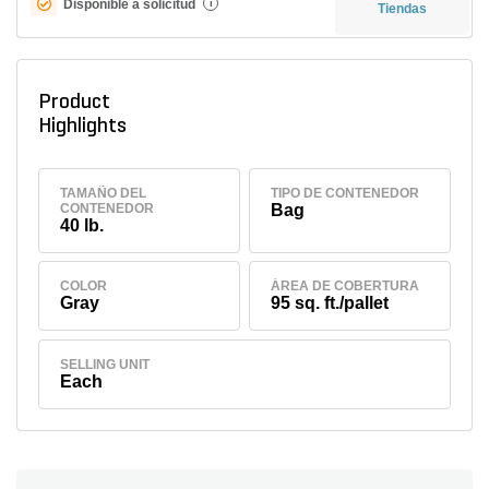
Disponible a solicitud
i
Tiendas
Product
Highlights
TAMAÑO DEL
TIPO DE CONTENEDOR
CONTENEDOR
Bag
40 lb.
COLOR
ÁREA DE COBERTURA
Gray
95 sq. ft./pallet
SELLING UNIT
Each