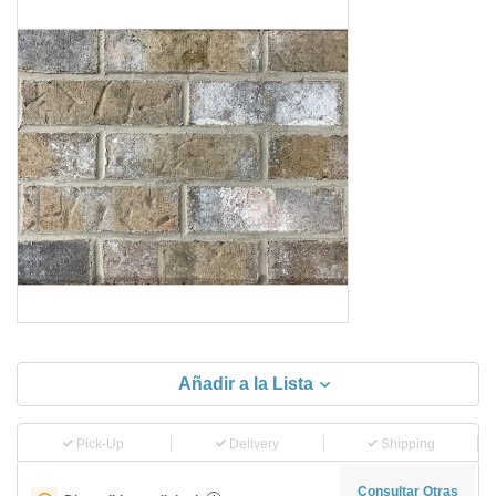
Añadir a la Lista
Pick-Up
Delivery
Shipping
Consultar Otras