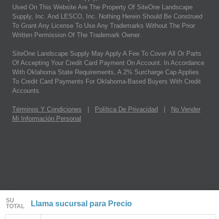
Used On This Website Are The Property Of SiteOne Landscape
Supply, Inc. And LESCO, Inc. Nothing Herein Should Be Construed
To Grant Any License To Use Any Trademarks Without The Prior
Written Permission Of The Trademark Owner.
SiteOne Landscape Supply May Apply A Fee To Cover All Or Parts
Of Accepting Your Credit Card Payment On Account. In Accordance
With Oklahoma State Requirements, A 2% Surcharge Cap Applies
To Credit Card Payments For Oklahoma-Based Buyers With Credit
Accounts.
Términos Y Condiciones
|
Política De Privacidad
|
No Vender
Mi Información Personal
SU
Llama sucursal para Precio
TOTAL