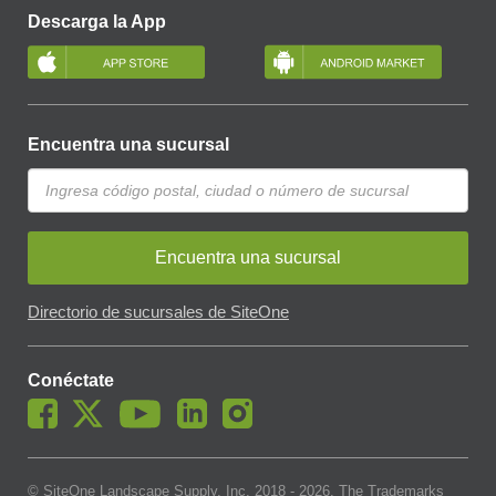
Descarga la App
Encuentra una sucursal
Encuentra una sucursal
Directorio de sucursales de SiteOne
Conéctate
© SiteOne Landscape Supply, Inc. 2018 -
2026
. The Trademarks