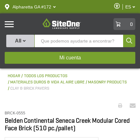
text.skipToContent
text.skipToNavigation
Habilitar
Alpharetta GA #172
ES
text.lan
Accesibilid
SiteOne
0
Produ
All
Mi cuenta
HOGAR
TODOS LOS PRODUCTOS
MATERIALES DUROS & VIDA AL AIRE LIBRE
MASONRY PRODUCTS
CLAY & BRICK PAVERS
BRCK-0555
Belden Continental Seneca Creek Modular Cored
Face Brick (510 pc./pallet)