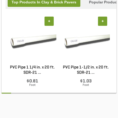
Top Products In Clay & Brick Pavers
Popular Produc
+
+
PVC Pipe 1 1/4 in. x 20 ft.
PVC Pipe 1-1/2 in. x 20 ft.
SDR-21 ...
SDR-21 ...
$0.81
$1.03
Foot
Foot