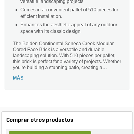
versatile landscaping projects.
Comes in a convenient pallet of 510 pieces for
efficient installation.
Enhances the aesthetic appeal of any outdoor
space with its classic design.
The Belden Continental Seneca Creek Modular
Cored Face Brick is a versatile and durable
landscaping solution. With 510 pieces per pallet,
this brick is perfect for a variety of projects. Whether
you're building a stunning patio, creating a
beautiful walkway, or constructing a sturdy
MÁS
retaining wall, this brick is up to the task. Its
modular design allows for easy installation and
endless design possibilities. Made with high-
quality materials, this brick is built to withstand the
test of time and the elements. Enhance the beauty
of your outdoor space with the Belden Continental
Seneca Creek Modular Cored Face Brick.
Comprar otros productos