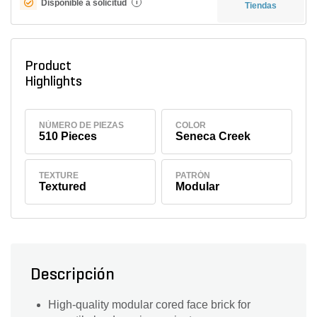
Disponible a solicitud
i
Tiendas
Product
Highlights
NÚMERO DE PIEZAS
COLOR
510 Pieces
Seneca Creek
TEXTURE
PATRÓN
Textured
Modular
Descripción
High-quality modular cored face brick for