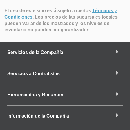
El uso de este sitio está sujeto a ciertos
Términos y
Condiciones
.
Los precios de las sucursales locales
pueden variar de los mostrados y los niveles de
inventario no pueden ser garantizados.
Servicios de la Compañía
Servicios a Contratistas
Herramientas y Recursos
Información de la Compañía