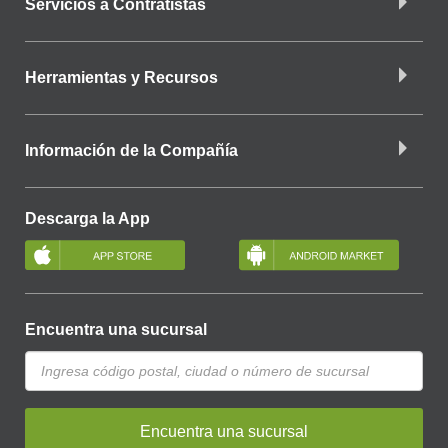
Servicios a Contratistas
Herramientas y Recursos
Información de la Compañía
Descarga la App
Encuentra una sucursal
Encuentra una sucursal