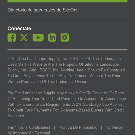
Directorio de sucursales de SiteOne
Conéctate
© SiteOne Landscape Supply, Inc. 2018 -
2026
. The Trademarks
Used On This Website Are The Property Of SiteOne Landscape
Supply, Inc. And LESCO, Inc. Nothing Herein Should Be Construed
To Grant Any License To Use Any Trademarks Without The Prior
Written Permission Of The Trademark Owner.
SiteOne Landscape Supply May Apply A Fee To Cover All Or Parts
Of Accepting Your Credit Card Payment On Account. In Accordance
With Oklahoma State Requirements, A 2% Surcharge Cap Applies
To Credit Card Payments For Oklahoma-Based Buyers With Credit
Accounts.
Términos Y Condiciones
|
Política De Privacidad
|
No Vender
Mi Información Personal