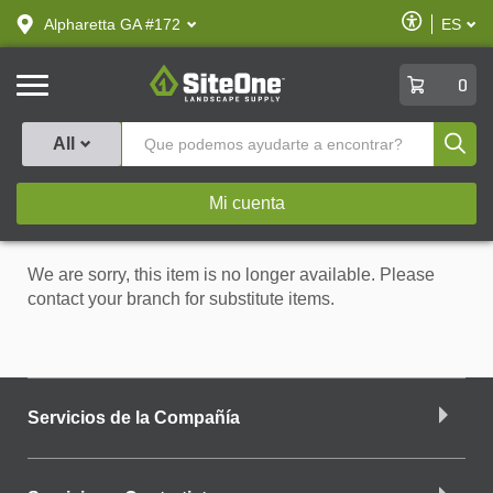
text.skipToContent
text.skipToNavigation
Habilitar
Alpharetta GA #172
ES
text.lan
Accesibilid
SiteOne
0
Produ
All
Mi cuenta
We are sorry, this item is no longer available. Please
contact your branch for substitute items.
Servicios de la Compañía