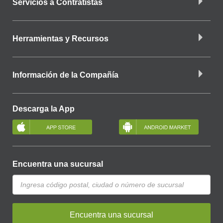
Servicios a Contratistas
Herramientas y Recursos
Información de la Compañía
Descarga la App
Encuentra una sucursal
Encuentra una sucursal