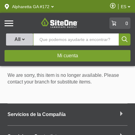
text.skipToContent
text.skipToNavigation
Habilitar
Alpharetta GA #172
ES
text.lan
Accesibilid
SiteOne
0
Produ
All
Mi cuenta
We are sorry, this item is no longer available. Please
contact your branch for substitute items.
Servicios de la Compañía