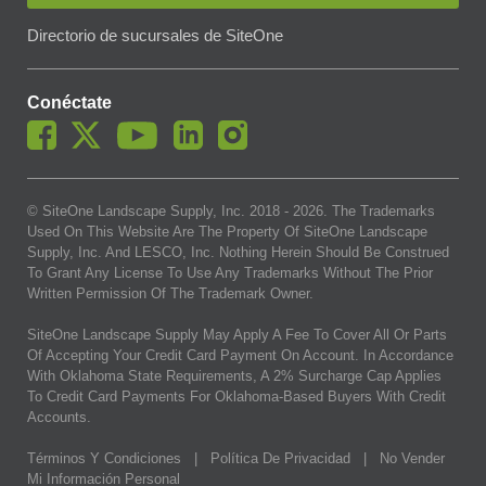
Directorio de sucursales de SiteOne
Conéctate
© SiteOne Landscape Supply, Inc. 2018 -
2026
. The Trademarks
Used On This Website Are The Property Of SiteOne Landscape
Supply, Inc. And LESCO, Inc. Nothing Herein Should Be Construed
To Grant Any License To Use Any Trademarks Without The Prior
Written Permission Of The Trademark Owner.
SiteOne Landscape Supply May Apply A Fee To Cover All Or Parts
Of Accepting Your Credit Card Payment On Account. In Accordance
With Oklahoma State Requirements, A 2% Surcharge Cap Applies
To Credit Card Payments For Oklahoma-Based Buyers With Credit
Accounts.
Términos Y Condiciones
|
Política De Privacidad
|
No Vender
Mi Información Personal