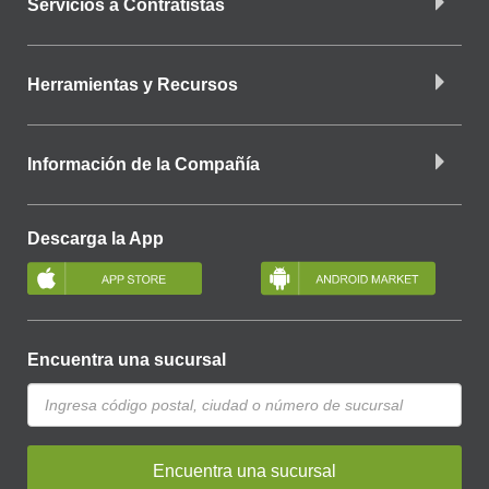
Servicios a Contratistas
Herramientas y Recursos
Información de la Compañía
Descarga la App
Encuentra una sucursal
Encuentra una sucursal