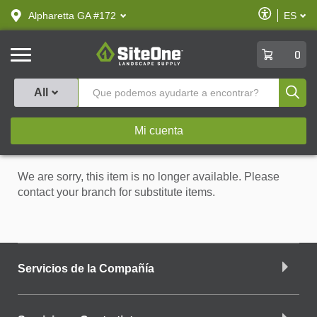
text.skipToContent
text.skipToNavigation
Habilitar
Alpharetta GA #172
ES
text.lan
Accesibilid
SiteOne
0
Produ
All
Mi cuenta
We are sorry, this item is no longer available. Please
contact your branch for substitute items.
Servicios de la Compañía