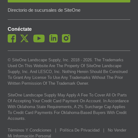
Directorio de sucursales de SiteOne
Conéctate
© SiteOne Landscape Supply, Inc. 2018 -
2026
. The Trademarks
Used On This Website Are The Property Of SiteOne Landscape
Supply, Inc. And LESCO, Inc. Nothing Herein Should Be Construed
To Grant Any License To Use Any Trademarks Without The Prior
Written Permission Of The Trademark Owner.
SiteOne Landscape Supply May Apply A Fee To Cover All Or Parts
Of Accepting Your Credit Card Payment On Account. In Accordance
With Oklahoma State Requirements, A 2% Surcharge Cap Applies
To Credit Card Payments For Oklahoma-Based Buyers With Credit
Accounts.
Términos Y Condiciones
|
Política De Privacidad
|
No Vender
Mi Información Personal