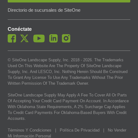
Directorio de sucursales de SiteOne
Conéctate
© SiteOne Landscape Supply, Inc. 2018 -
2026
. The Trademarks
Used On This Website Are The Property Of SiteOne Landscape
Supply, Inc. And LESCO, Inc. Nothing Herein Should Be Construed
To Grant Any License To Use Any Trademarks Without The Prior
Written Permission Of The Trademark Owner.
SiteOne Landscape Supply May Apply A Fee To Cover All Or Parts
Of Accepting Your Credit Card Payment On Account. In Accordance
With Oklahoma State Requirements, A 2% Surcharge Cap Applies
To Credit Card Payments For Oklahoma-Based Buyers With Credit
Accounts.
Términos Y Condiciones
|
Política De Privacidad
|
No Vender
Mi Información Personal