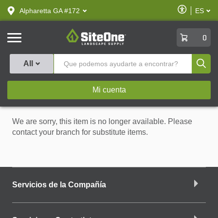
text.skipToContent
text.skipToNavigation
Habilitar
Alpharetta GA #172
ES
text.lan
Accesibilid
SiteOne
0
Produ
All
Mi cuenta
We are sorry, this item is no longer available. Please
contact your branch for substitute items.
Servicios de la Compañía