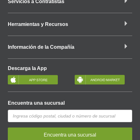
Servicios a Contratistas
Herramientas y Recursos
Información de la Compañía
Descarga la App
Encuentra una sucursal
Encuentra una sucursal