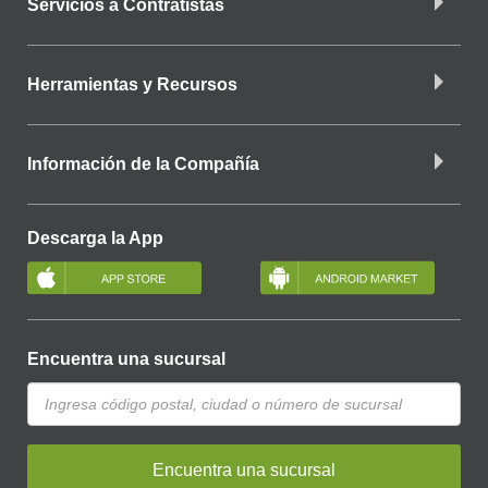
Servicios a Contratistas
Herramientas y Recursos
Información de la Compañía
Descarga la App
Encuentra una sucursal
Encuentra una sucursal