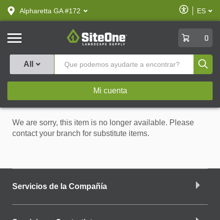
text.skipToContent
text.skipToNavigation
Habilitar
Alpharetta GA #172
ES
text.lan
Accesibilid
SiteOne
0
Produ
All
Mi cuenta
We are sorry, this item is no longer available. Please
contact your branch for substitute items.
Servicios de la Compañía