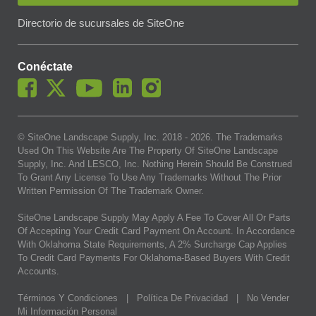
Directorio de sucursales de SiteOne
Conéctate
© SiteOne Landscape Supply, Inc. 2018 -
2026
. The Trademarks
Used On This Website Are The Property Of SiteOne Landscape
Supply, Inc. And LESCO, Inc. Nothing Herein Should Be Construed
To Grant Any License To Use Any Trademarks Without The Prior
Written Permission Of The Trademark Owner.
SiteOne Landscape Supply May Apply A Fee To Cover All Or Parts
Of Accepting Your Credit Card Payment On Account. In Accordance
With Oklahoma State Requirements, A 2% Surcharge Cap Applies
To Credit Card Payments For Oklahoma-Based Buyers With Credit
Accounts.
Términos Y Condiciones
|
Política De Privacidad
|
No Vender
Mi Información Personal