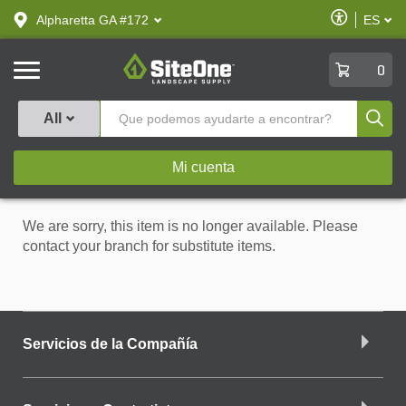
text.skipToContent
text.skipToNavigation
Habilitar
Alpharetta GA #172
ES
text.lan
Accesibilid
SiteOne
0
Produ
All
Mi cuenta
We are sorry, this item is no longer available. Please
contact your branch for substitute items.
Servicios de la Compañía