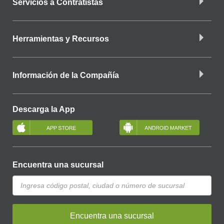
Servicios a Contratistas
Herramientas y Recursos
Información de la Compañía
Descarga la App
Encuentra una sucursal
Encuentra una sucursal