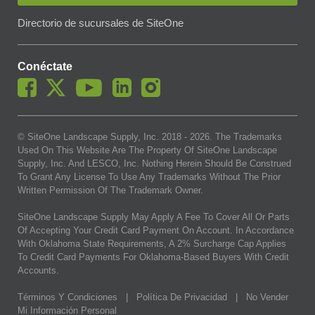
Directorio de sucursales de SiteOne
Conéctate
© SiteOne Landscape Supply, Inc. 2018 -
2026
. The Trademarks
Used On This Website Are The Property Of SiteOne Landscape
Supply, Inc. And LESCO, Inc. Nothing Herein Should Be Construed
To Grant Any License To Use Any Trademarks Without The Prior
Written Permission Of The Trademark Owner.
SiteOne Landscape Supply May Apply A Fee To Cover All Or Parts
Of Accepting Your Credit Card Payment On Account. In Accordance
With Oklahoma State Requirements, A 2% Surcharge Cap Applies
To Credit Card Payments For Oklahoma-Based Buyers With Credit
Accounts.
Términos Y Condiciones
|
Política De Privacidad
|
No Vender
Mi Información Personal